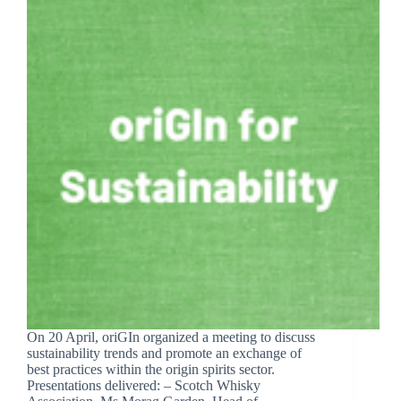
On 20 April, oriGIn organized a meeting to discuss
sustainability trends and promote an exchange of
best practices within the origin spirits sector.
Presentations delivered: – Scotch Whisky