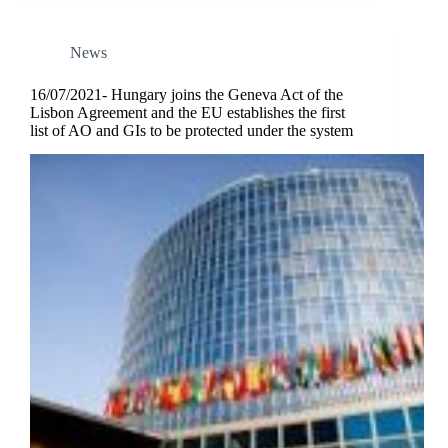
News
16/07/2021- Hungary joins the Geneva Act of the
Lisbon Agreement and the EU establishes the first
list of AO and GIs to be protected under the system