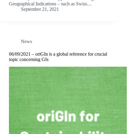
Geographical Indications – such as Swiss…
September 21, 2021
News
06/09/2021 – oriGIn is a global reference for crucial
topic concerning GIs