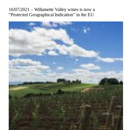
16/07/2021 – Willamette Valley wines is now a
“Protected Geographical Indication” in the EU