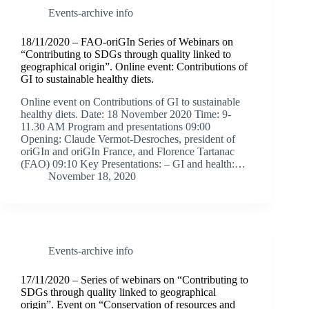
Events-archive info
18/11/2020 – FAO-oriGIn Series of Webinars on
“Contributing to SDGs through quality linked to
geographical origin”. Online event: Contributions of
GI to sustainable healthy diets.
Online event on Contributions of GI to sustainable
healthy diets. Date: 18 November 2020 Time: 9-
11.30 AM Program and presentations 09:00
Opening: Claude Vermot-Desroches, president of
oriGIn and oriGIn France, and Florence Tartanac
(FAO) 09:10 Key Presentations: – GI and health:…
November 18, 2020
Events-archive info
17/11/2020 – Series of webinars on “Contributing to
SDGs through quality linked to geographical
origin”. Event on “Conservation of resources and