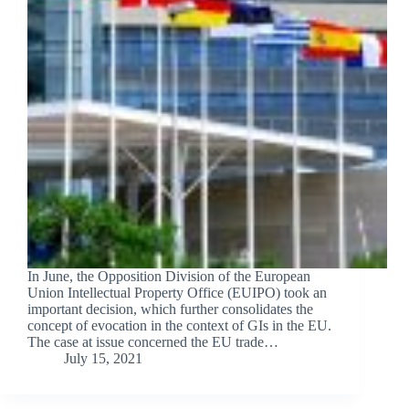
In June, the Opposition Division of the European
Union Intellectual Property Office (EUIPO) took an
important decision, which further consolidates the
concept of evocation in the context of GIs in the EU.
The case at issue concerned the EU trade…
July 15, 2021