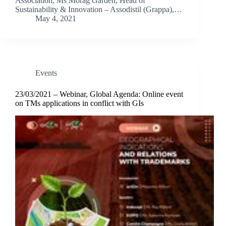
Association, Ms Morag Garden, Head of
Sustainability & Innovation – Assodistil (Grappa),…
May 4, 2021
Events
23/03/2021 – Webinar, Global Agenda: Online event
on TMs applications in conflict with GIs