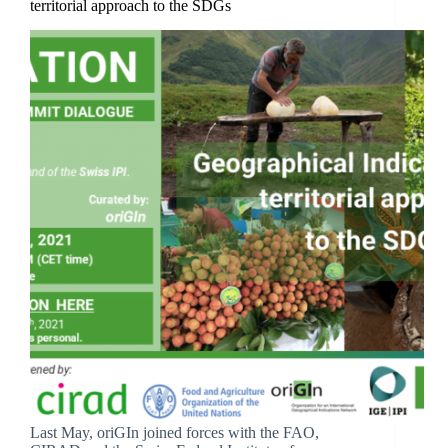
territorial approach to the SDGs
Last May, oriGIn joined forces with the FAO,