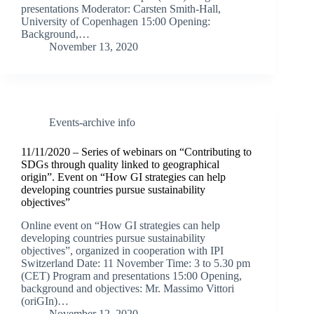
presentations Moderator: Carsten Smith-Hall,
University of Copenhagen 15:00 Opening:
Background,…
November 13, 2020
Events-archive info
11/11/2020 – Series of webinars on “Contributing to
SDGs through quality linked to geographical
origin”. Event on “How GI strategies can help
developing countries pursue sustainability
objectives”
Online event on “How GI strategies can help
developing countries pursue sustainability
objectives”, organized in cooperation with IPI
Switzerland Date: 11 November Time: 3 to 5.30 pm
(CET) Program and presentations 15:00 Opening,
background and objectives: Mr. Massimo Vittori
(oriGIn)…
November 12, 2020