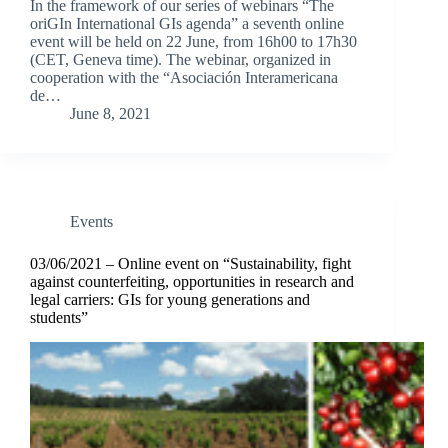
In the framework of our series of webinars “The
oriGIn International GIs agenda” a seventh online
event will be held on 22 June, from 16h00 to 17h30
(CET, Geneva time). The webinar, organized in
cooperation with the “Asociación Interamericana
de…
June 8, 2021
Events
03/06/2021 – Online event on “Sustainability, fight
against counterfeiting, opportunities in research and
legal carriers: GIs for young generations and
students”