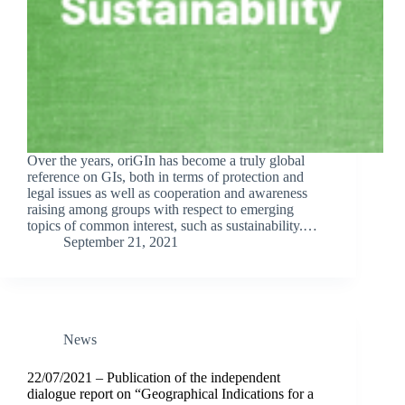
Over the years, oriGIn has become a truly global
reference on GIs, both in terms of protection and
legal issues as well as cooperation and awareness
raising among groups with respect to emerging
topics of common interest, such as sustainability.…
September 21, 2021
News
22/07/2021 – Publication of the independent
dialogue report on “Geographical Indications for a