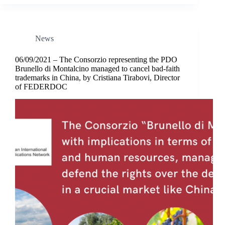
News
06/09/2021 – The Consorzio representing the PDO
Brunello di Montalcino managed to cancel bad-faith
trademarks in China, by Cristiana Tirabovi, Director
of FEDERDOC