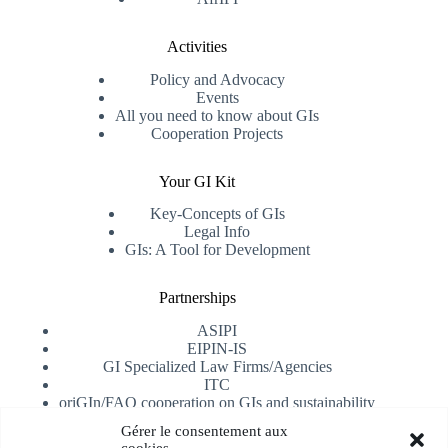
Activities
Policy and Advocacy
Events
All you need to know about GIs
Cooperation Projects
Your GI Kit
Key-Concepts of GIs
Legal Info
GIs: A Tool for Development
Partnerships
ASIPI
EIPIN-IS
GI Specialized Law Firms/Agencies
ITC
oriGIn/FAO cooperation on GIs and sustainability
University of Alicante
Gérer le consentement aux