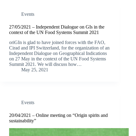
Events
27/05/2021 – Independent Dialogue on GIs in the
context of the UN Food Systems Summit 2021
oriGIn is glad to have joined forces with the FAO,
Cirad and IPI Switzerland, for the organization of an
Independent Dialogue on Geographical Indications
on 27 May in the context of the UN Food Systems
Summit 2021. We will discuss how…
May 25, 2021
Events
20/04/2021 – Online meeting on “Origin spirits and
sustainability”