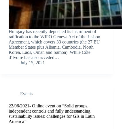
Hungary has recently deposited its instrument of
ratification to the WIPO Geneva Act of the Lisbon
Agreement, which covers 33 countries (the 27 EU
Member States plus Albania, Cambodia, North
Korea, Laos, Oman and Samoa). While Côte
d’Ivoire has also acceded…
July 15, 2021
Events
22/06/2021- Online event on “Solid groups,
independent controls and fully understanding
sustainability issues: challenges for GIs in Latin
America”