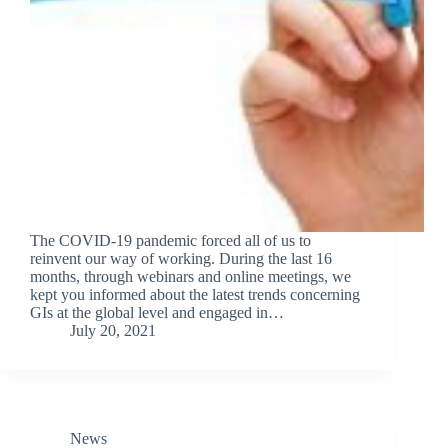
The COVID-19 pandemic forced all of us to
reinvent our way of working. During the last 16
months, through webinars and online meetings, we
kept you informed about the latest trends concerning
GIs at the global level and engaged in…
July 20, 2021
News