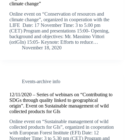
climate change”
Online event on “Conservation of resources and
climate change”, organized in cooperation with the
LIFE Date: 17 November Time: 3 to 5.00 pm
(CET) Program and presentations 15:00- Opening,
background and objectives: Mr. Massimo Vittori
(oriGIn) 15:05- Keynote: Efforts to reduce…
November 18, 2020
Events-archive info
12/11/2020 – Series of webinars on “Contributing to
SDGs through quality linked to geographical
origin”. Event on Sustainable management of wild
collected products for GIs
Online event on “Sustainable management of wild
collected products for GIs”, organized in cooperation
with European Forest Institute (EFI) Date: 12
November Time: 3 to 5.30 pm (CET) Program and