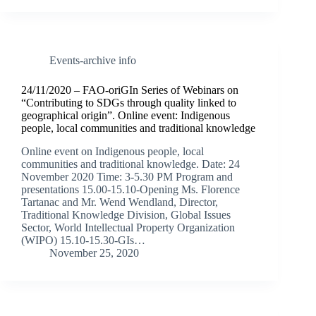
Events-archive info
24/11/2020 – FAO-oriGIn Series of Webinars on
“Contributing to SDGs through quality linked to
geographical origin”. Online event: Indigenous
people, local communities and traditional knowledge
Online event on Indigenous people, local
communities and traditional knowledge. Date: 24
November 2020 Time: 3-5.30 PM Program and
presentations 15.00-15.10-Opening Ms. Florence
Tartanac and Mr. Wend Wendland, Director,
Traditional Knowledge Division, Global Issues
Sector, World Intellectual Property Organization
(WIPO) 15.10-15.30-GIs…
November 25, 2020