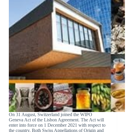
On 31 August, Switzerland joined the WIPO
Geneva Act of the Lisbon Agreement. The Act will
enter into force on 1 December 2021 with respect to
the country. Both Swiss Appellations of Origin and