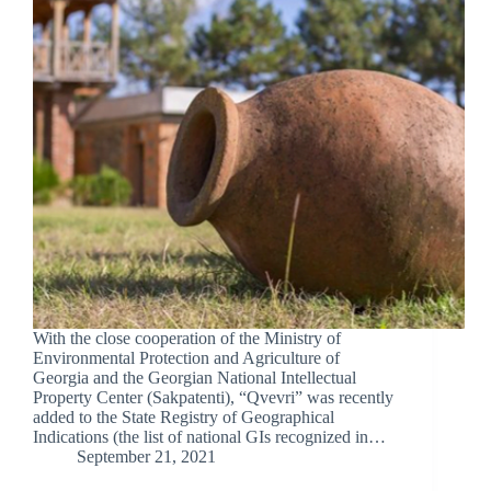
With the close cooperation of the Ministry of
Environmental Protection and Agriculture of
Georgia and the Georgian National Intellectual
Property Center (Sakpatenti), “Qvevri” was recently
added to the State Registry of Geographical
Indications (the list of national GIs recognized in…
September 21, 2021