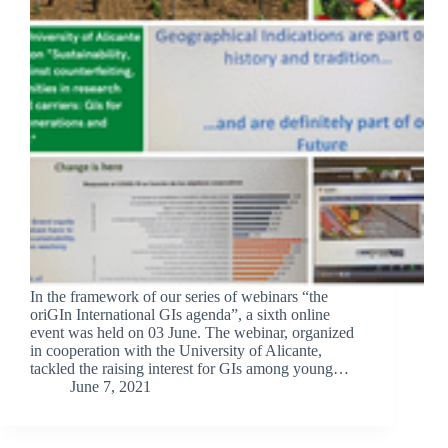
In the framework of our series of webinars “the
oriGIn International GIs agenda”, a sixth online
event was held on 03 June. The webinar, organized
in cooperation with the University of Alicante,
tackled the raising interest for GIs among young…
June 7, 2021