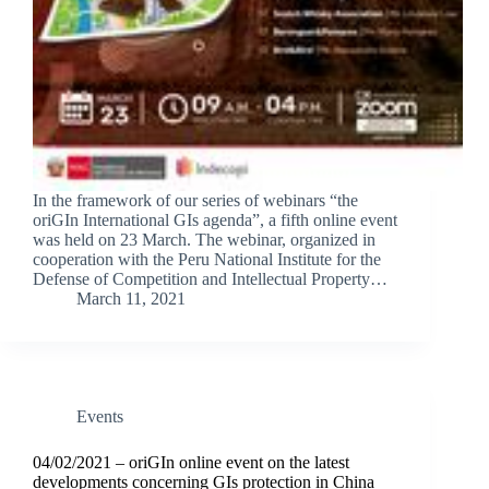
In the framework of our series of webinars “the
oriGIn International GIs agenda”, a fifth online event
was held on 23 March. The webinar, organized in
cooperation with the Peru National Institute for the
Defense of Competition and Intellectual Property…
March 11, 2021
Events
04/02/2021 – oriGIn online event on the latest
developments concerning GIs protection in China