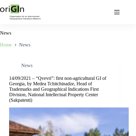
News
Home
News
News
14/09/2021 – “Qvevri”: first non-agricultural GI of
Georgia, by Medea Tchitchinadze, Head of
Trademarks and Geographical Indications First
Division, National Intellectual Property Center
(Sakpatenti)