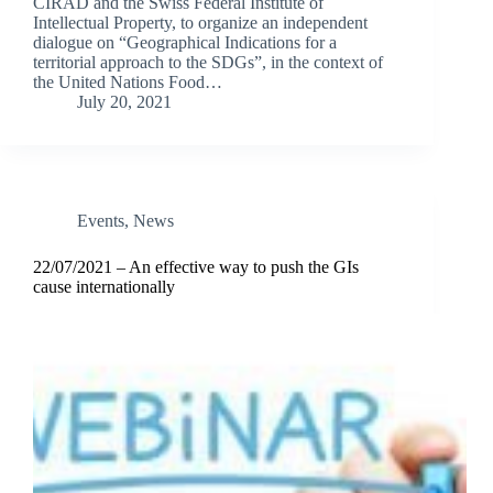
CIRAD and the Swiss Federal Institute of
Intellectual Property, to organize an independent
dialogue on “Geographical Indications for a
territorial approach to the SDGs”, in the context of
the United Nations Food…
July 20, 2021
Events
,
News
22/07/2021 – An effective way to push the GIs
cause internationally