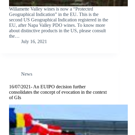
Willamette Valley wines is now a “Protected
Geographical Indication” in the EU. This is the
second US Geographical Indication registered in the
EU, after Napa Valley PDO wines. To know more
about distinctive products in the US, please consult
the…
July 16, 2021
News
16/07/2021- An EUIPO decision further
consolidates the concept of evocation in the context
of GIs