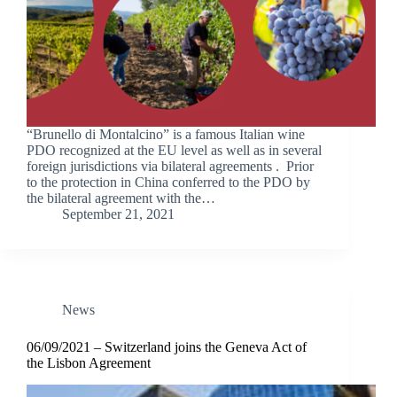
“Brunello di Montalcino” is a famous Italian wine
PDO recognized at the EU level as well as in several
foreign jurisdictions via bilateral agreements . Prior
to the protection in China conferred to the PDO by
the bilateral agreement with the…
September 21, 2021
News
06/09/2021 – Switzerland joins the Geneva Act of
the Lisbon Agreement