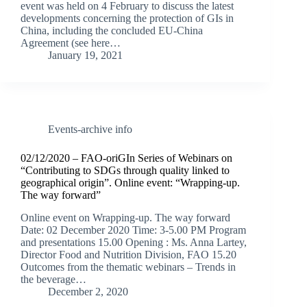
event was held on 4 February to discuss the latest
developments concerning the protection of GIs in
China, including the concluded EU-China
Agreement (see here…
January 19, 2021
Events-archive info
02/12/2020 – FAO-oriGIn Series of Webinars on
“Contributing to SDGs through quality linked to
geographical origin”. Online event: “Wrapping-up.
The way forward”
Online event on Wrapping-up. The way forward
Date: 02 December 2020 Time: 3-5.00 PM Program
and presentations 15.00 Opening : Ms. Anna Lartey,
Director Food and Nutrition Division, FAO 15.20
Outcomes from the thematic webinars – Trends in
the beverage…
December 2, 2020