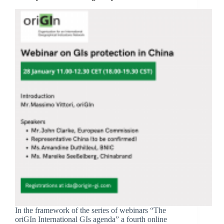
In the framework of the series of webinars “The
oriGIn International GIs agenda” a fourth online