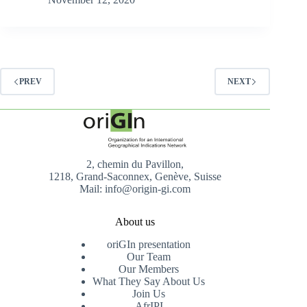
PREV
NEXT
2, chemin du Pavillon,
1218, Grand-Saconnex, Genève, Suisse
Mail: info@origin-gi.com
About us
oriGIn presentation
Our Team
Our Members
What They Say About Us
Join Us
AfrIPI