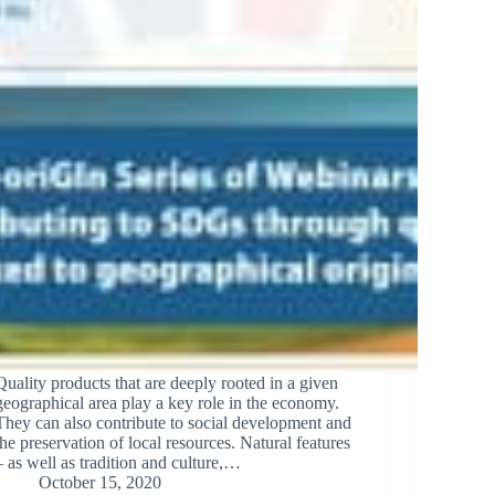
Quality products that are deeply rooted in a given
geographical area play a key role in the economy.
They can also contribute to social development and
the preservation of local resources. Natural features
– as well as tradition and culture,…
October 15, 2020