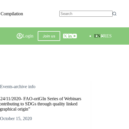
 Compilation
Login
EN
FR
ES
Join us
Events-archive info
-24/11/2020- FAO-oriGIn Series of Webinars
ntributing to SDGs through quality linked
graphical origin”
October 15, 2020