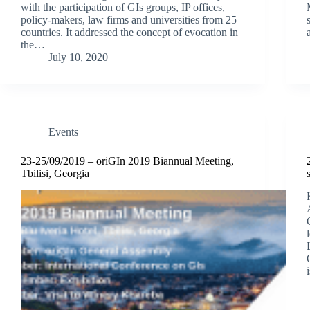
with the participation of GIs groups, IP offices,
policy-makers, law firms and universities from 25
countries. It addressed the concept of evocation in
the…
July 10, 2020
Events
23-25/09/2019 – oriGIn 2019 Biannual Meeting,
Tbilisi, Georgia