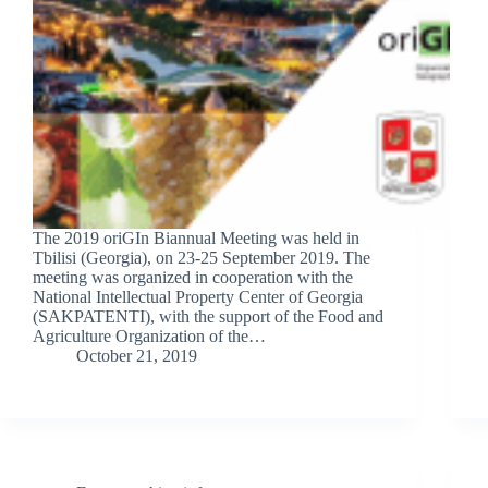
The 2019 oriGIn Biannual Meeting was held in
Tbilisi (Georgia), on 23-25 September 2019. The
meeting was organized in cooperation with the
National Intellectual Property Center of Georgia
(SAKPATENTI), with the support of the Food and
Agriculture Organization of the…
October 21, 2019