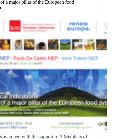
 of a major pillar of the European food
m
November, with the support of 3 Members of