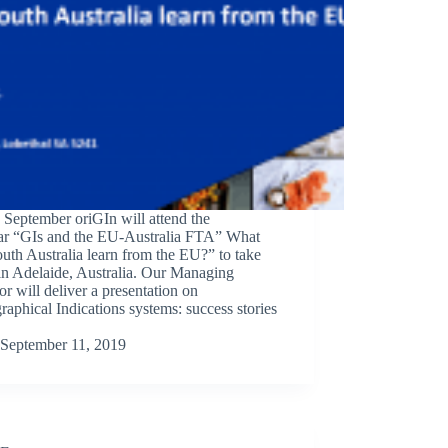
September oriGIn will attend the
ar “GIs and the EU-Australia FTA” What
uth Australia learn from the EU?” to take
in Adelaide, Australia. Our Managing
or will deliver a presentation on
aphical Indications systems: success stories
September 11, 2019