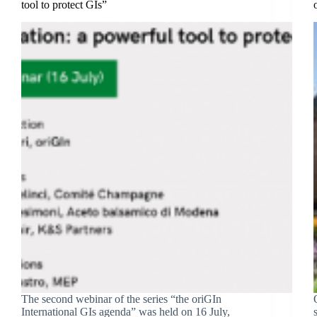
tool to protect GIs”
The second webinar of the series “the oriGIn
International GIs agenda” was held on 16 July,