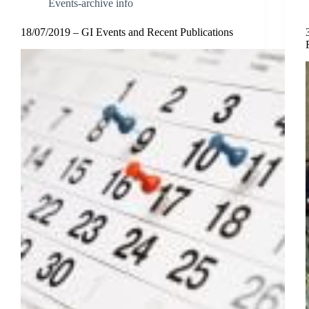
Events-archive info
18/07/2019 – GI Events and Recent Publications