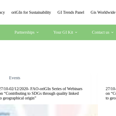
acy
oriGIn for Sustainability
GI Trends Panel
Gis Worldwide
Partnerships
Your GI Kit
Contact us
Events
27/10-02/12/2020- FAO-oriGIn Series of Webinars
27/10
on “Contributing to SDGs through quality linked
on “Co
to geographical origin”
to geo