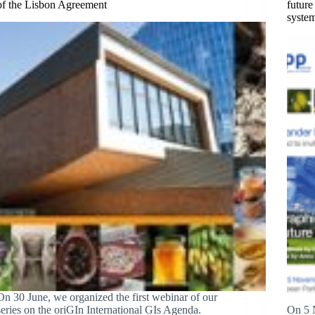
of the Lisbon Agreement
future
syste
On 30 June, we organized the first webinar of our
series on the oriGIn International GIs Agenda.
On 5 