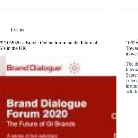
Events
29/10/2020 – Brexit: Online forum on the future of
10/09
GIs in the UK
Toward
move
The th
Inter
Septem
criter
instit
oriGI