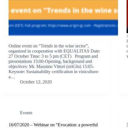
Online event on “Trends in the wine sector”,
organized in cooperation with EQUALITAS Date:
27 October Time: 3 to 5 pm (CET) Program and
presentations 15:00-Opening, background and
objectives: Mr. Massimo Vittori (oriGIn) 15:05-
Keynote: Sustainability certification in viniculture:
a…
October 12, 2020
Events
16/07/2020 – Webinar on “Evocation: a powerful