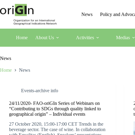
News
Policy and Advoc
Home
About Us
Activities
Medias
News
Home
News
Events-archive info
24/11/2020- FAO-oriGIn Series of Webinars on
“Contributing to SDGs through quality linked to
geographical origin” – Individual events
27 October 2020, 15:00-17:00 CET Trends in the
beverage sector. The case of wine. In collaboration
with Equalitas (English) Speakers’ presentations