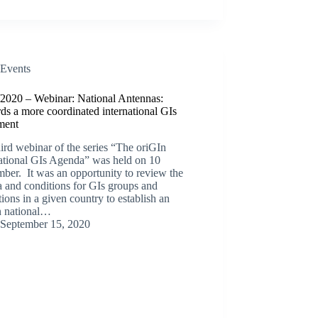
Events
/2020 – Webinar: National Antennas:
s a more coordinated international GIs
ment
ird webinar of the series “The oriGIn
national GIs Agenda” was held on 10
ber. It was an opportunity to review the
ia and conditions for GIs groups and
utions in a given country to establish an
n national…
September 15, 2020