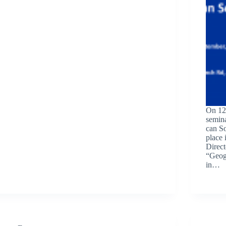
On 12 
semin
can So
place 
Direct
“Geogr
in…