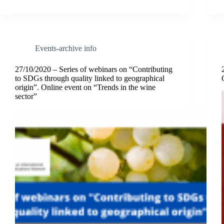
Events-archive info
27/10/2020 – Series of webinars on “Contributing
to SDGs through quality linked to geographical
origin”. Online event on “Trends in the wine
sector”