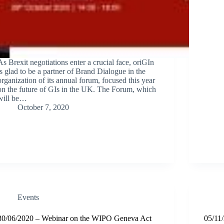
As Brexit negotiations enter a crucial face, oriGIn
is glad to be a partner of Brand Dialogue in the
organization of its annual forum, focused this year
on the future of GIs in the UK. The Forum, which
will be…
October 7, 2020
Events
30/06/2020 – Webinar on the WIPO Geneva Act
05/11/