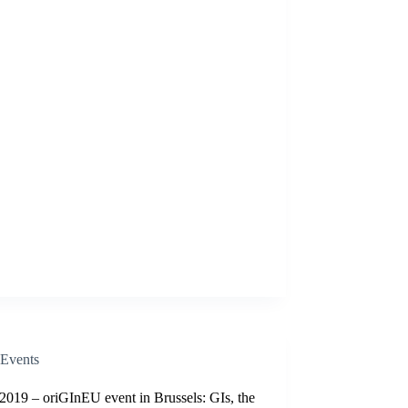
Events
2019 – oriGInEU event in Brussels: GIs, the