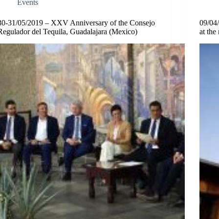
Events
30-31/05/2019 – XXV Anniversary of the Consejo
09/04/
Regulador del Tequila, Guadalajara (Mexico)
at th