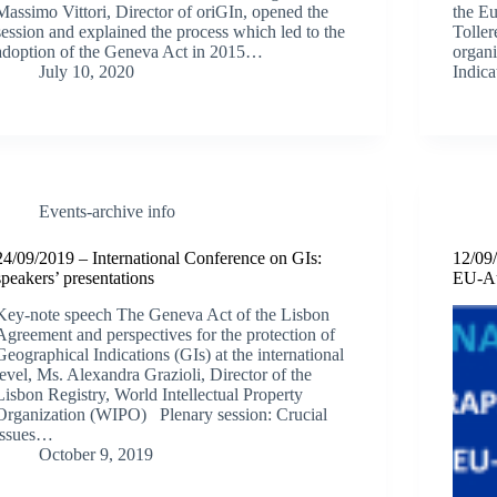
Massimo Vittori, Director of oriGIn, opened the
the E
session and explained the process which led to the
Toller
adoption of the Geneva Act in 2015…
organi
July 10, 2020
Indica
Events-archive info
24/09/2019 – International Conference on GIs:
12/09/
speakers’ presentations
EU-Au
Key-note speech The Geneva Act of the Lisbon
Agreement and perspectives for the protection of
Geographical Indications (GIs) at the international
level, Ms. Alexandra Grazioli, Director of the
Lisbon Registry, World Intellectual Property
Organization (WIPO) Plenary session: Crucial
issues…
October 9, 2019