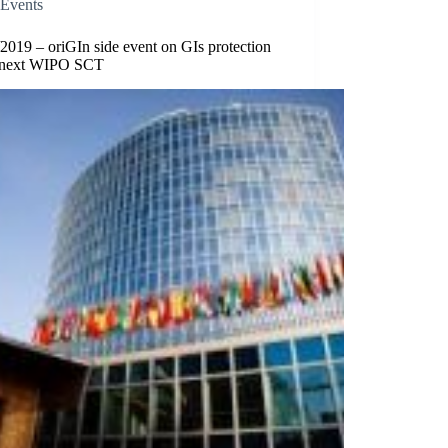
Events
2019 – oriGIn side event on GIs protection
e next WIPO SCT