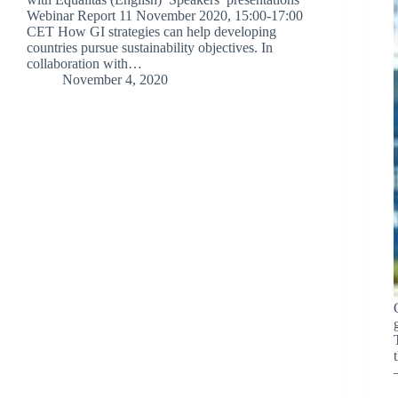
Webinar Report 11 November 2020, 15:00-17:00
CET How GI strategies can help developing
countries pursue sustainability objectives. In
collaboration with…
November 4, 2020