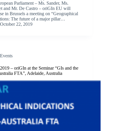
uropean Parliament – Ms. Sander, Ms.
et and Mr. De Castro – oriGIn EU will
se in Brussels a meeting on “Geographical
tions: The future of a major pillar…
October 22, 2019
Events
2019 – oriGIn at the Seminar “GIs and the
stralia FTA”, Adelaide, Australia