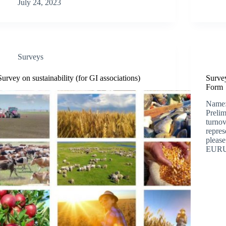
July 24, 2023
Surveys
Survey on sustainability (for GI associations)
Survey
Form
Name:
Prelim
turnov
repres
please
EURUS