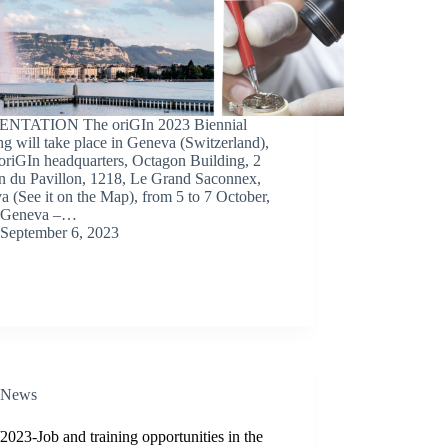
NTATION The oriGIn 2023 Biennial
g will take place in Geneva (Switzerland),
 oriGIn headquarters, Octagon Building, 2
n du Pavillon, 1218, Le Grand Saconnex,
 (See it on the Map), from 5 to 7 October,
 Geneva –…
September 6, 2023
News
2023-Job and training opportunities in the