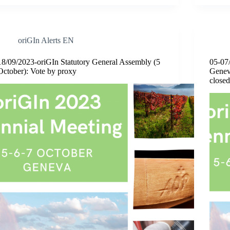
oriGIn Alerts EN
18/09/2023-oriGIn Statutory General Assembly (5
05-07
October): Vote by proxy
Geneva
closed