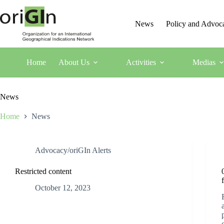
News
Policy and Advoc
Home
About Us
Activities
Medias
News
Home
News
Advocacy/oriGIn Alerts
Restricted content
October 12, 2023