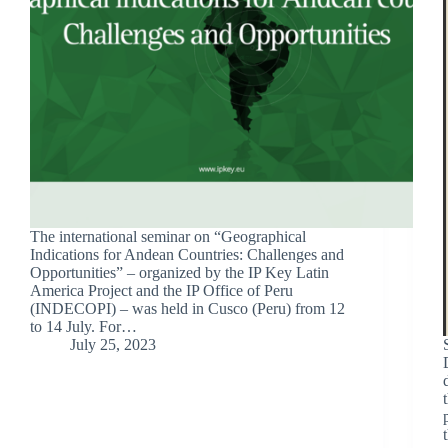
The international seminar on “Geographical
Indications for Andean Countries: Challenges and
Opportunities” – organized by the IP Key Latin
America Project and the IP Office of Peru
(INDECOPI) – was held in Cusco (Peru) from 12
to 14 July. For…
July 25, 2023