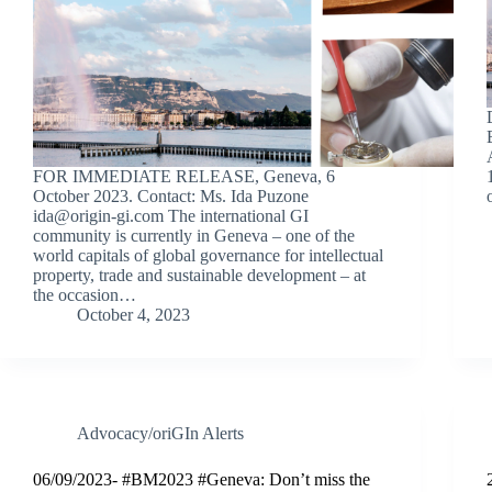
FOR IMMEDIATE RELEASE, Geneva, 6
October 2023. Contact: Ms. Ida Puzone
ida@origin-gi.com The international GI
community is currently in Geneva – one of the
world capitals of global governance for intellectual
property, trade and sustainable development – at
the occasion…
October 4, 2023
Advocacy/oriGIn Alerts
06/09/2023- #BM2023 #Geneva: Don’t miss the