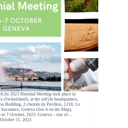
riGIn 2023 Biennial Meeting took place in
 (Switzerland), at the oriGIn headquarters,
on Building, 2 chemin du Pavillon, 1218, Le
 Saconnex, Geneva (See it on the Map),
5 to 7 October, 2023. Geneva – one of…
October 11, 2023