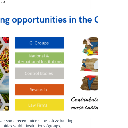
tor
er some recent interesting job & training
unities within institutions (groups,