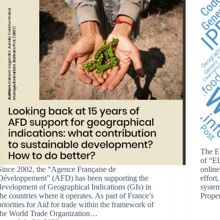
The EU
of “EU
Since 2002, the “Agence Française de
online
Développement” (AFD) has been supporting the
effort
development of Geographical Indications (GIs) in
system
the countries where it operates. As part of France’s
Prope
priorities for Aid for trade within the framework of
the World Trade Organization…