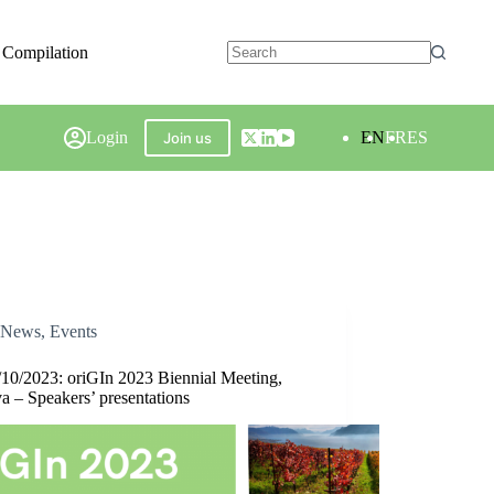
 Compilation
Login
EN
FR
ES
Join us
News
,
Events
/10/2023: oriGIn 2023 Biennial Meeting,
a – Speakers’ presentations