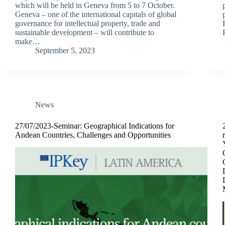
which will be held in Geneva from 5 to 7 October.
Geneva – one of the international capitals of global
governance for intellectual property, trade and
sustainable development – will contribute to
make…
September 5, 2023
News
27/07/2023-Seminar: Geographical Indications for
Andean Countries, Challenges and Opportunities