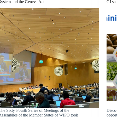
System and the Geneva Act
GI sec
The Sixty-Fourth Series of Meetings of the
Discov
Assemblies of the Member States of WIPO took
opport