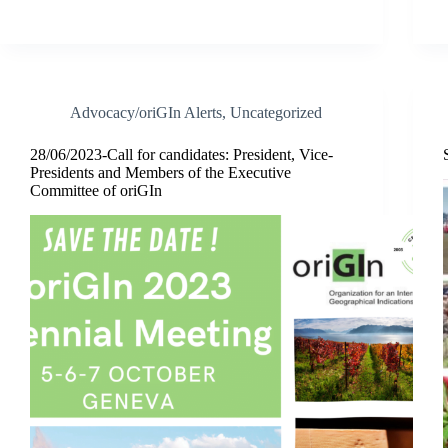
Advocacy/oriGIn Alerts
,
Uncategorized
28/06/2023-Call for candidates: President, Vice-
Presidents and Members of the Executive
Committee of oriGIn