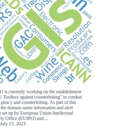
 is currently working on the establishment
 Toolbox against counterfeiting” to combat
 piracy and counterfeiting. As part of this
, the domain name information and alert
 set up by European Union Intellectual
rty Office (EUIPO) and…
July 13, 2023