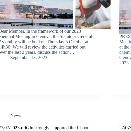
Dear Member, In the framework of our 2023
Biennial Meeting in Geneva, the Statutory General
PRESE
Assembly will be held on Thursday 5 October at
Meetin
14h30: We will review the activities carried out
at the
over the last 2 years, discuss the action…
chemi
September 18, 2023
Geneva
2023.
News
27/07/2023-oriGIn strongly supported the Lisbon
27/07/