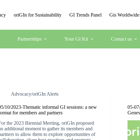
acy
oriGIn for Sustainability
GI Trends Panel
Gis Worldwide
Partnerships
Your GI Kit
Contact us
Advocacy/oriGIn Alerts
05/10/2023-Thematic informal GI sessions: a new
05-07
format for members and partners
Genev
For the 2023 Biennial Meeting, oriGIn proposed
an additional moment to gather its members and
partners to allow them to explore opportunities of
collaboration, share best-practices and promote