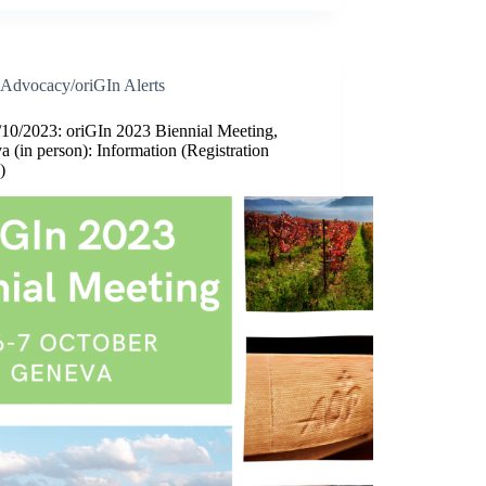
Advocacy/oriGIn Alerts
/10/2023: oriGIn 2023 Biennial Meeting,
 (in person): Information (Registration
)