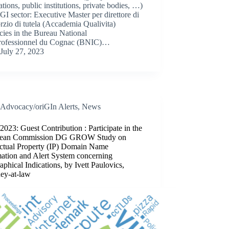
ations, public institutions, private bodies, …)
 GI sector: Executive Master per direttore di
zio di tutela (Accademia Qualivita)
ies in the Bureau National
professionnel du Cognac (BNIC)…
July 27, 2023
Advocacy/oriGIn Alerts
,
News
2023: Guest Contribution : Participate in the
pean Commission DG GROW Study on
lectual Property (IP) Domain Name
mation and Alert System concerning
phical Indications, by Ivett Paulovics,
ney-at-law