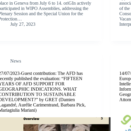
place in Geneva from July 6 to 14. oriGIn actively
associ
participated in WIPO Assemblies, addressing the
of the
Plenary Session and the Special Union for the
Consor
Protection…
Vacanc
July 27, 2023
Inter
News
27/07/2023-Guest contribution: The AFD has
14/07/
recently published the evaluation: “FIFTEEN
Euro
YEARS OF AFD SUPPORT FOR
Intel
GEOGRAPHIC INDICATIONS. WHAT
Infor
CONTRIBUTION TO SUSTAINABLE
Geogra
DEVELOPMENT?” by GRET (Damien
Attor
Lagandré, Aurélie Carimentrand, Barbara Pick,
Mariagiulia Mariani)