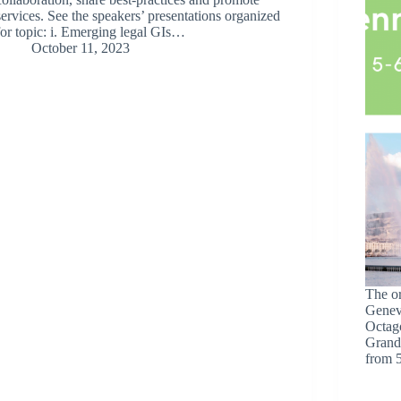
services. See the speakers’ presentations organized
for topic: i. Emerging legal GIs…
October 11, 2023
The o
Geneva
Octag
Grand
from 