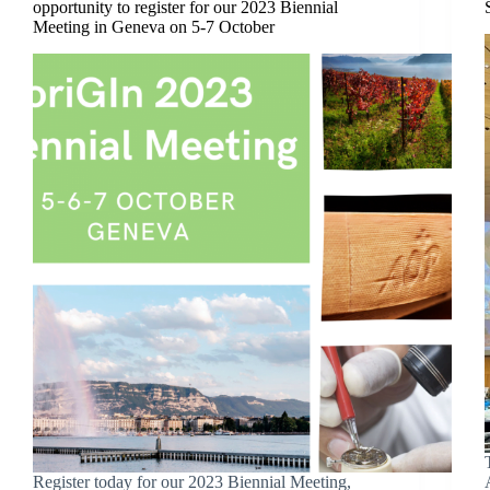
opportunity to register for our 2023 Biennial
Meeting in Geneva on 5-7 October
Register today for our 2023 Biennial Meeting,