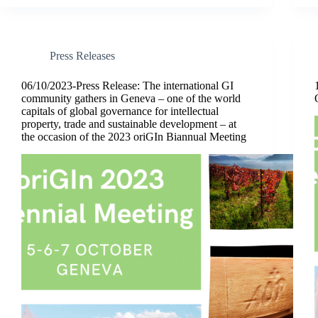
Press Releases
06/10/2023-Press Release: The international GI
community gathers in Geneva – one of the world
capitals of global governance for intellectual
property, trade and sustainable development – at
the occasion of the 2023 oriGIn Biannual Meeting