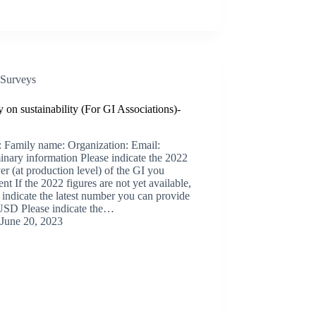
Surveys
 on sustainability (For GI Associations)-
 Family name: Organization: Email:
inary information Please indicate the 2022
er (at production level) of the GI you
ent If the 2022 figures are not yet available,
 indicate the latest number you can provide
D Please indicate the…
June 20, 2023