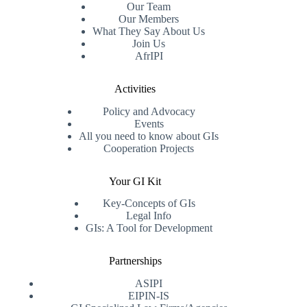
Our Team
Our Members
What They Say About Us
Join Us
AfrIPI
Activities
Policy and Advocacy
Events
All you need to know about GIs
Cooperation Projects
Your GI Kit
Key-Concepts of GIs
Legal Info
GIs: A Tool for Development
Partnerships
ASIPI
EIPIN-IS