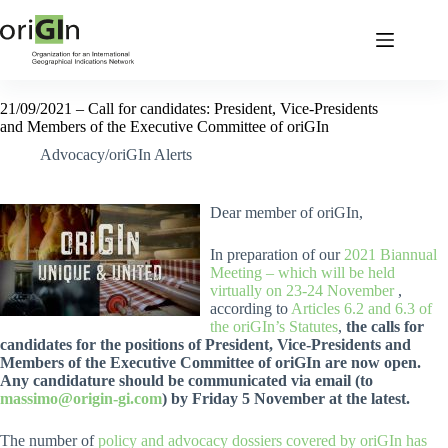
21/09/2021 – Call for candidates: President, Vice-Presidents
and Members of the Executive Committee of oriGIn
Advocacy/oriGIn Alerts
Dear member of oriGIn,
In preparation of our
2021 Biannual
Meeting – which will be held
virtually on 23-24 November
,
according to
Articles 6.2 and 6.3 of
the oriGIn’s Statutes
,
the calls for
candidates for the positions of President, Vice-Presidents and
Members of the Executive Committee of oriGIn are now open.
Any candidature should be communicated via email (to
massimo@origin-gi.com
) by Friday 5 November at the latest.
The number of
policy and advocacy dossiers covered by oriGIn has