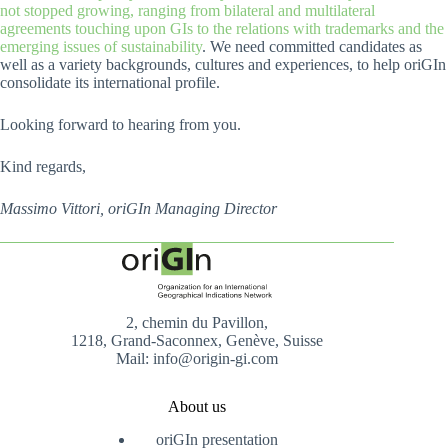
not stopped growing, ranging from bilateral and multilateral
agreements touching upon GIs to the relations with trademarks and the
emerging issues of sustainability
. We need committed candidates as
well as a variety backgrounds, cultures and experiences, to help oriGIn
consolidate its international profile.
Looking forward to hearing from you.
Kind regards,
Massimo Vittori, oriGIn Managing Director
2, chemin du Pavillon,
1218, Grand-Saconnex, Genève, Suisse
Mail: info@origin-gi.com
About us
oriGIn presentation