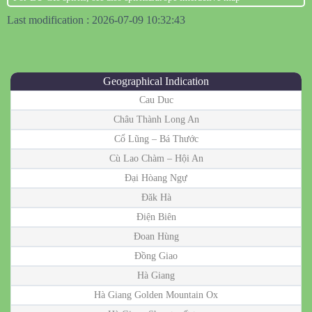
Last modification : 2026-07-09 10:32:43
Geographical Indication
Cau Duc
Châu Thành Long An
Cổ Lũng – Bá Thước
Cù Lao Chàm – Hội An
Đại Hòang Ngự
Đăk Hà
Điện Biên
Đoan Hùng
Đồng Giao
Hà Giang
Hà Giang Golden Mountain Ox