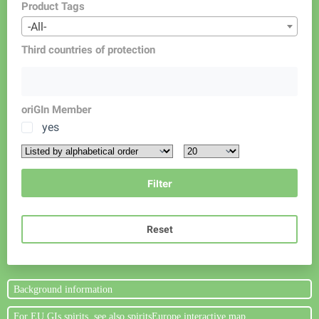
Product Tags
-All-
Third countries of protection
oriGIn Member
yes
Reset
Background information
For EU GIs spirits, see also spiritsEurope interactive map