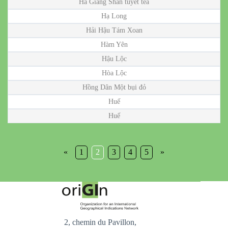
Hà Giang Shan tuyết tea
Hạ Long
Hải Hậu Tám Xoan
Hàm Yên
Hậu Lộc
Hòa Lộc
Hồng Dân Một bụi đỏ
Huế
Huế
«
1
2
3
4
5
»
2, chemin du Pavillon,