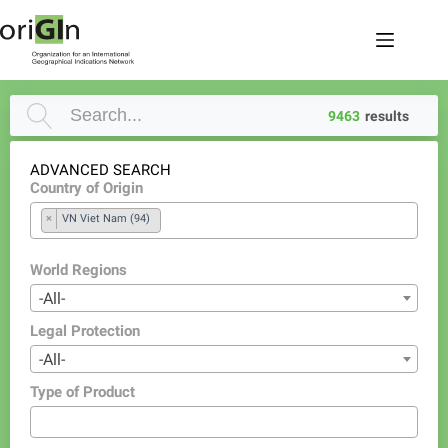
9463
results
ADVANCED SEARCH
Country of Origin
×
VN Viet Nam (94)
World Regions
-All-
Legal Protection
-All-
Type of Product