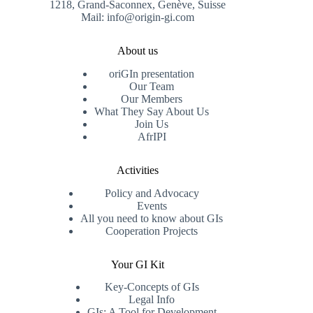
1218, Grand-Saconnex, Genève, Suisse
Mail: info@origin-gi.com
About us
oriGIn presentation
Our Team
Our Members
What They Say About Us
Join Us
AfrIPI
Activities
Policy and Advocacy
Events
All you need to know about GIs
Cooperation Projects
Your GI Kit
Key-Concepts of GIs
Legal Info
GIs: A Tool for Development