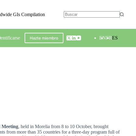
ldwide GIs Compilation
dentificarse
EN
FR
ES
Hazte miembro
l Meeting
, held in Morelia from 8 to 10 October, brought
nts from more than 35 countries for a three-day program full of