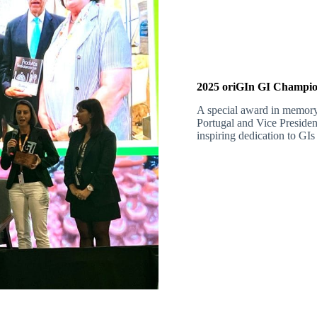
2025 oriGIn GI Champio
A special award in memor
Portugal and Vice Presiden
inspiring dedication to GIs