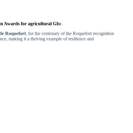
 Awards for agricultural GIs:
de Roquefort
, for the centenary of the Roquefort recognition
ance, making it a thriving example of resilience and