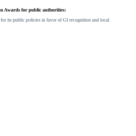
 Awards for public authorities:
 for its public policies in favor of GI recognition and local