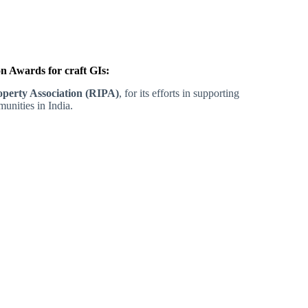
 Awards for craft GIs:
roperty Association (RIPA)
, for its efforts in supporting
unities in India.