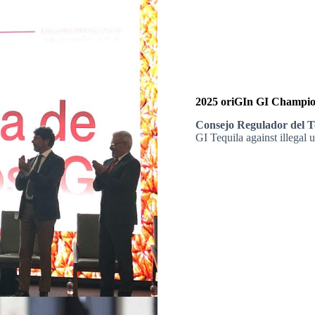
2025 oriGIn GI Champion
Consejo Regulador del T
GI Tequila against illegal 