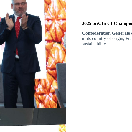
2025 oriGIn GI Champion
Confédération Générale 
in its country of origin, Fr
sustainability.