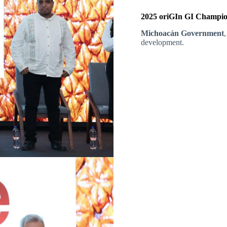
2025 oriGIn GI Champion
Michoacán Government
,
development.