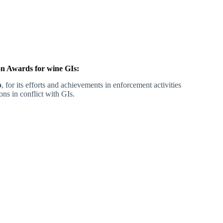
n Awards for wine GIs:
o
, for its efforts and achievements in enforcement activities
ons in conflict with GIs.