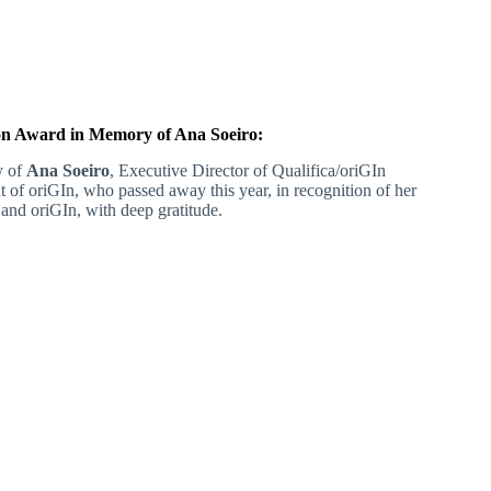
n Award in Memory of Ana Soeiro:
y of
Ana Soeiro
, Executive Director of Qualifica/oriGIn
t of oriGIn, who passed away this year, in recognition of her
 and oriGIn, with deep gratitude.