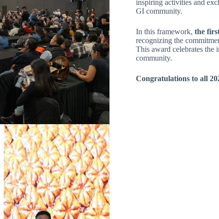
inspiring activities and ex
GI community.
In this framework,
the fir
recognizing the commitment
This award celebrates the
community.
Congratulations to all 