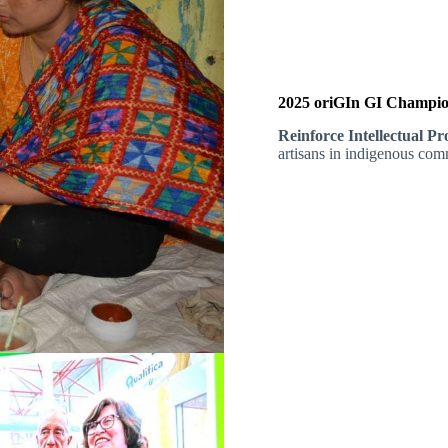
2025 oriGIn GI Champion
Reinforce Intellectual P
artisans in indigenous comm