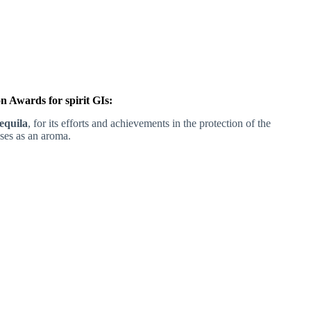
 Awards for spirit GIs:
equila
, for its efforts and achievements in the protection of the
uses as an aroma.