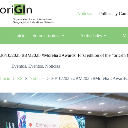
Noticias
Políticas y Ca
Inicio
Sobre nosotros
Actividades
Me
30/10/2025-#BM2025 #Morelia #Awards: First edition of the “oriGI
Eventos
,
Eventos
,
Noticias
Inicio
ES
Noticias
30/10/2025-#BM2025 #Morelia #Awards: F