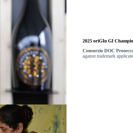
2025 oriGIn GI Champio
Consorzio DOC Prosecc
against trademark applicati