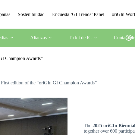
mpañas
Sostenibilidad
Encuesta ‘GI Trends’ Panel
oriGIn Wor
dias
Alianzas
Tu kit de IG
Contacto
I
n GI Champion Awards”
irst edition of the “oriGIn GI Champion Awards”
The
2025 oriGIn Biennia
together over 600 participa