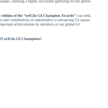
changes, marking a highly successful gathering for the global
st edition of the “oriGIn GI Champion Awards”
was held,
 and contributions of stakeholders to advancing GI causes.
 important achievements by members of our global GI
2025 oriGIn GI Champions!