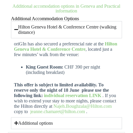
Additional accomodation options in Geneva and Practical
information
Additional Accommodation Options
Hilton Geneva Hotel & Conference Centre (walking
distance)
oriGIn has also secured a preferencial rate at the
Hilton
Geneva Hotel & Conference Centre
, located just a
few minutes’ walk from the venue:
King Guest Room:
CHF 390 per night
(including breakfast)
This offer is subject to limited availability. To
reserve only the night of 18 June please use the
following link:
individual reservation LINK
. If you
wish to extend your stay to more nights, please contact
the Hilton directly at
Najeh.Boughzala@Hilton.com
copy to
jeanne.chamaret@hilton.com
.
Additional options