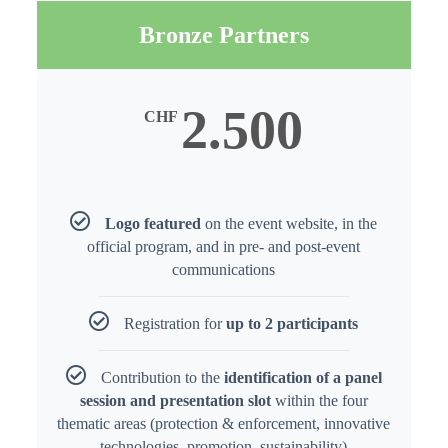
Bronze Partners
2.500
CHF
Logo featured
on the event website, in the
official program, and in pre- and post-event
communications
Registration for
up to 2 participants
Contribution to the
identification of a panel
session and presentation slot
within the four
thematic areas (protection & enforcement, innovative
technologies, promotion, sustainability)