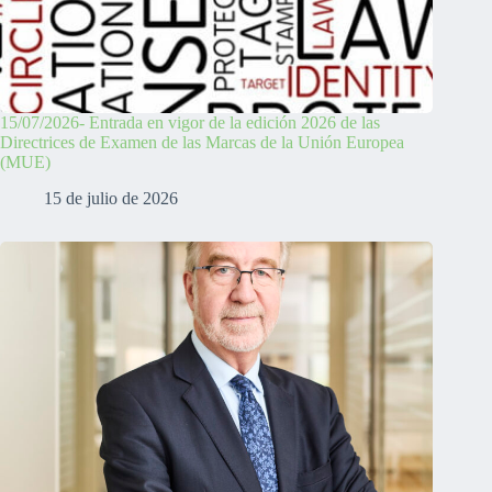
15/07/2026- Entrada en vigor de la edición 2026 de las
Directrices de Examen de las Marcas de la Unión Europea
(MUE)
15 de julio de 2026