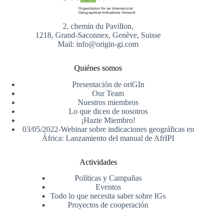
2, chemin du Pavillon,
1218, Grand-Saconnex, Genève, Suisse
Mail: info@origin-gi.com
Quiénes somos
Presentación de oriGIn
Our Team
Nuestros miembros
Lo que dicen de nosotros
¡Hazte Miembro!
03/05/2022-Webinar sobre indicaciones geográficas en
África: Lanzamiento del manual de AfrIPI
Actividades
Políticas y Campañas
Eventos
Todo lo que necesita saber sobre IGs
Proyectos de cooperación