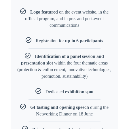
Logo featured
on the event website, in the
official program, and in pre- and post-event
communications
Registration for
up to 6 participants
Identification of a panel session and
presentation slot
within the four thematic areas
(protection & enforcement, innovative technologies,
promotion, sustainability)
Dedicated
exhibition spot
GI tasting and opening speech
during the
Networking Dinner on 18 June