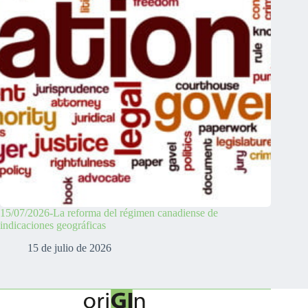
15/07/2026-La reforma del régimen canadiense de
indicaciones geográficas
15 de julio de 2026