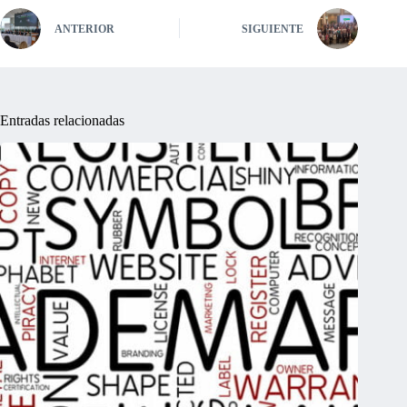
ANTERIOR
SIGUIENTE
Entradas relacionadas