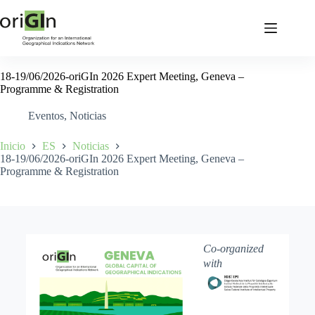
18-19/06/2026-oriGIn 2026 Expert Meeting, Geneva –
Programme & Registration
Eventos
,
Noticias
Inicio
ES
Noticias
18-19/06/2026-oriGIn 2026 Expert Meeting, Geneva –
Programme & Registration
Co-organized
with