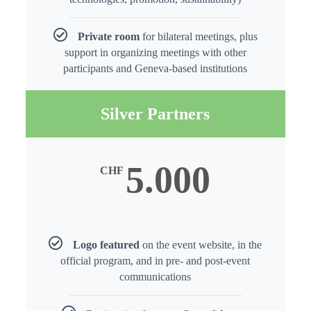
Private room
for bilateral meetings, plus
support in organizing meetings with other
participants and Geneva-based institutions
Silver Partners
5.000
CHF
Logo featured
on the event website, in the
official program, and in pre- and post-event
communications