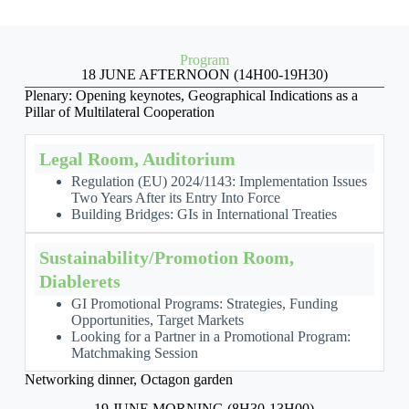
Program
18 JUNE AFTERNOON (14H00-19H30)
Plenary: Opening keynotes, Geographical Indications as a
Pillar of Multilateral Cooperation
Legal Room, Auditorium
Regulation (EU) 2024/1143: Implementation Issues
Two Years After its Entry Into Force
Building Bridges: GIs in International Treaties
Sustainability/Promotion Room,
Diablerets
GI Promotional Programs: Strategies, Funding
Opportunities, Target Markets
Looking for a Partner in a Promotional Program:
Matchmaking Session
Networking dinner, Octagon garden
19 JUNE MORNING (8H30-13H00)