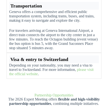
Transportation
Geneva offers a comprehensive and efficient public
transportation system, including trams, buses, and trains,
making it easy to navigate and explore the city.
For travelers arriving at Geneva International Airport, a
direct train connects the airport to the city center in just a
few minutes. To reach the Octagon building (event venue)
the bus option is bus 5, with the Grand Saconnex Place
stop situated 5 minutes away.
Visa & entry to Switzerland
Depending on your nationality, you may need a visa to
travel to Switzerland. For more information,
please visit
the official website
.
Partnership Opportunities
The 2026 Expert Meeting offers
flexible and high-visibility
partnership opportunities
, combining multiple initiatives.