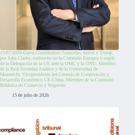
15/07/2026-Guest Contribution: Aranceles, terroir y Trump,
por John Clarke, exdirector en la Comisión Europea y exjefe
de la Delegación de la UE ante la OMC y la ONU. Miembro
de la Real Sociedad Asiática y de la Universidad de
Maastricht. Vicepresidente del Consejo de Cooperación y
Desarrollo Económico UE-China. Miembro de la Comisión
Británica de Comercio y Negocios
15 de julio de 2026