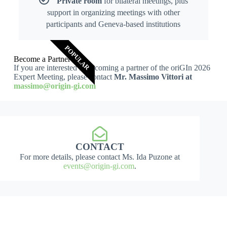
Private room
for bilateral meetings, plus
support in organizing meetings with other
participants and Geneva-based institutions
POPULAR
Become a Partner
If you are interested in becoming a partner of the oriGIn 2026
Expert Meeting, please contact
Mr. Massimo Vittori at
massimo@origin-gi.com
CONTACT
For more details, please contact Ms. Ida Puzone at
events@origin-gi.com
.