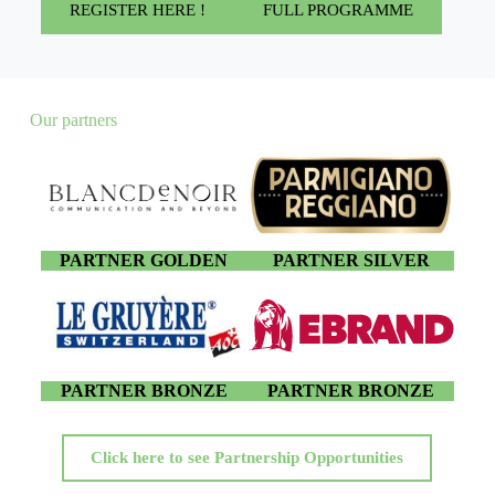
REGISTER HERE !
FULL PROGRAMME
Our partners
PARTNER GOLDEN
PARTNER SILVER
PARTNER BRONZE
PARTNER BRONZE
Click here to see Partnership Opportunities