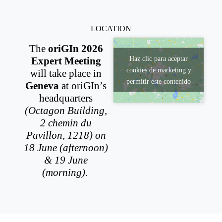
LOCATION
The
oriGIn 2026
Haz clic para aceptar
Expert Meeting
cookies de marketing y
will take place in
permitir este contenido
Geneva
at oriGIn’s
headquarters
(Octagon Building,
2 chemin du
Pavillon, 1218) on
18 June (afternoon)
& 19 June
(morning).