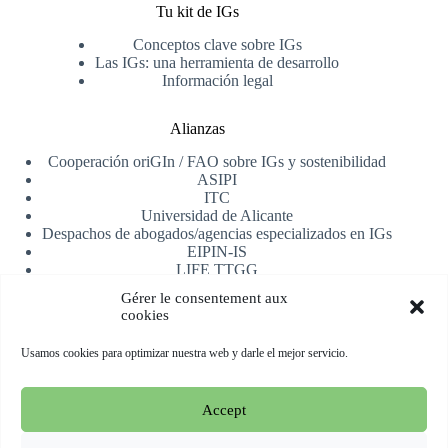
Tu kit de IGs
Conceptos clave sobre IGs
Las IGs: una herramienta de desarrollo
Información legal
Alianzas
Cooperación oriGIn / FAO sobre IGs y sostenibilidad
ASIPI
ITC
Universidad de Alicante
Despachos de abogados/agencias especializados en IGs
EIPIN-IS
LIFE TTGG
AfrIPI
Gérer le consentement aux
cookies
Recibe nuestra newsletter
Usamos cookies para optimizar nuestra web y darle el mejor servicio.
Registrarse
Accept
Copyright © 2026 oriGIn | Organization for an International