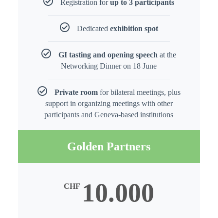
Registration for
up to 3 participants
Dedicated
exhibition spot
GI tasting and opening speech
at the
Networking Dinner on 18 June
Private room
for bilateral meetings, plus
support in organizing meetings with other
participants and Geneva-based institutions
Golden Partners
10.000
CHF