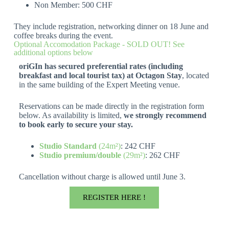
Non Member: 500 CHF
They include registration, networking dinner on 18 June and
coffee breaks during the event.
Optional Accomodation Package - SOLD OUT! See
additional options below
oriGIn has secured preferential rates (including
breakfast and local tourist tax) at Octagon Stay
, located
in the same building of the Expert Meeting venue.
Reservations can be made directly in the registration form
below. As availability is limited,
we strongly recommend
to book early to secure your stay.
Studio Standard
(24m²)
: 242 CHF
Studio premium/double
(29m²)
: 262 CHF
Cancellation without charge is allowed until June 3.
REGISTER HERE !