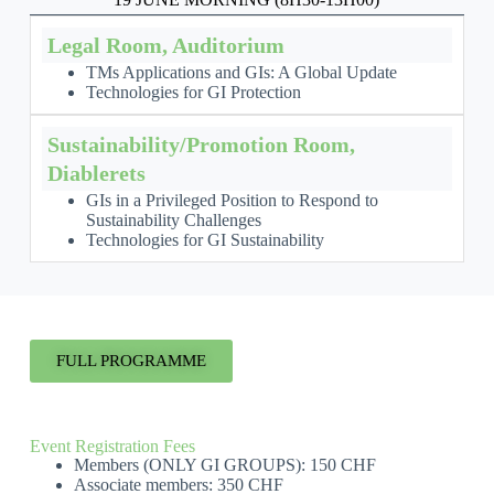
Legal Room, Auditorium
TMs Applications and GIs: A Global Update
Technologies for GI Protection
Sustainability/Promotion Room,
Diablerets
GIs in a Privileged Position to Respond to
Sustainability Challenges
Technologies for GI Sustainability
FULL PROGRAMME
Event Registration Fees
Members (ONLY GI GROUPS): 150 CHF
Associate members: 350 CHF