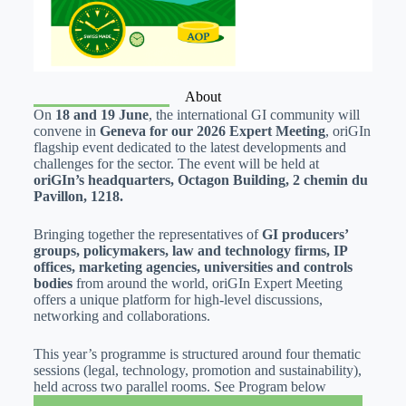
About
On
18 and 19 June
, the international GI community will
convene in
Geneva for our 2026 Expert Meeting
, oriGIn
flagship event dedicated to the latest developments and
challenges for the sector. The event will be held at
oriGIn’s headquarters, Octagon Building, 2 chemin du
Pavillon, 1218.
Bringing together the representatives of
GI producers’
groups, policymakers, law and technology firms, IP
offices, marketing agencies, universities and controls
bodies
from around the world, oriGIn Expert Meeting
offers a unique platform for high-level discussions,
networking and collaborations.
This year’s programme is structured around four thematic
sessions (legal, technology, promotion and sustainability),
held across two parallel rooms. See Program below