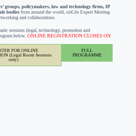
s’ groups, policymakers, law and technology firms, IP
ols bodies
from around the world, oriGIn Expert Meeting
networking and collaborations.
atic sessions (legal, technology, promotion and
 Program below.
ONLINE REGISTRATION CLOSES ON
STER FOR ONLINE
FULL
ON (Legal Room Sessions
PROGRAMME
only)