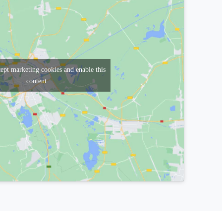
cept marketing cookies and enable this
content