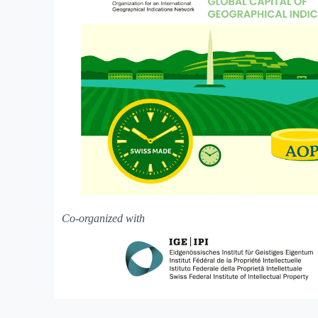
Co-organized with