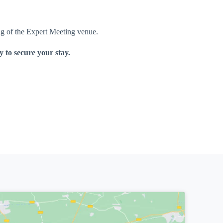
ing of the Expert Meeting venue.
 to secure your stay.