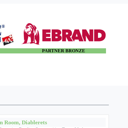
E
PARTNER BRONZE
on Room, Diablerets