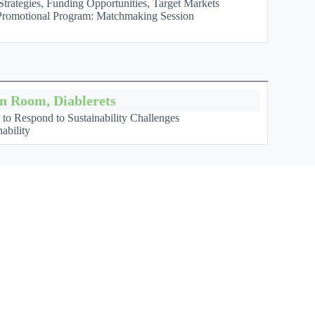
trategies, Funding Opportunities, Target Markets
a Promotional Program: Matchmaking Session
on Room, Diablerets
n to Respond to Sustainability Challenges
ability