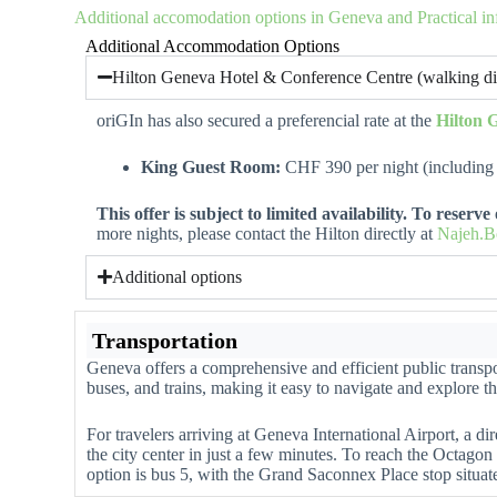
Additional accomodation options in Geneva and Practical i
Additional Accommodation Options
Hilton Geneva Hotel & Conference Centre (walking di
oriGIn has also secured a preferencial rate at the
Hilton 
King Guest Room:
CHF 390 per night (including 
This offer is subject to limited availability. To reserv
more nights, please contact the Hilton directly at
Najeh.B
Additional options
Transportation
Geneva offers a comprehensive and efficient public transpo
buses, and trains, making it easy to navigate and explore th
For travelers arriving at Geneva International Airport, a dir
the city center in just a few minutes. To reach the Octagon
option is bus 5, with the Grand Saconnex Place stop situa