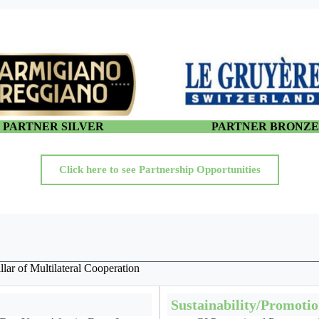
PARTNER SILVER
PARTNER BRONZ
Click here to see Partnership Opportunities
lar of Multilateral Cooperation
Sustainability/Promoti