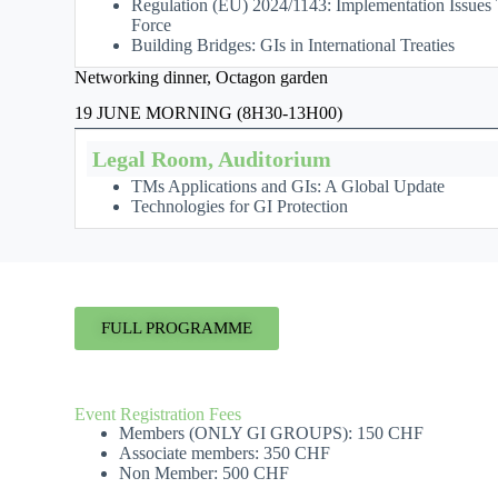
Regulation (EU) 2024/1143: Implementation Issues T
Force
Building Bridges: GIs in International Treaties
Networking dinner, Octagon garden
19 JUNE MORNING (8H30-13H00)
Legal Room, Auditorium
TMs Applications and GIs: A Global Update
Technologies for GI Protection
FULL PROGRAMME
Event Registration Fees
Members (ONLY GI GROUPS): 150 CHF
Associate members: 350 CHF
Non Member: 500 CHF