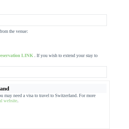
 from the venue:
 reservation LINK
. If you wish to extend your stay to
land
u may need a visa to travel to Switzerland. For more
ial website
.