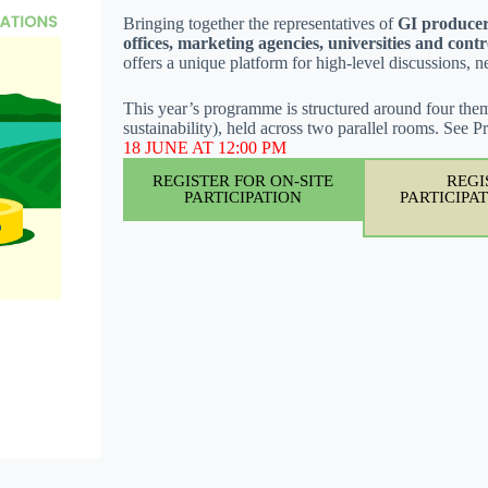
Bringing together the representatives of
GI producer
offices, marketing agencies, universities and contr
offers a unique platform for high-level discussions, 
This year’s programme is structured around four them
sustainability), held across two parallel rooms. See
18 JUNE AT 12:00 PM
REGISTER FOR ON-SITE
REGI
PARTICIPATION
PARTICIPATI