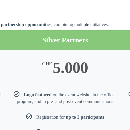
ty partnership opportunities
, combining multiple initiatives.
Silver Partners
5.000
CHF
l
Logo featured
on the event website, in the official
program, and in pre- and post-event communications
Registration for
up to 3 participants