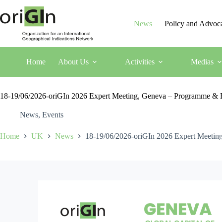
News
Policy and Advoc
Home
About Us
Activities
Medias
18-19/06/2026-oriGIn 2026 Expert Meeting, Geneva – Programme & R
News
,
Events
Home
UK
News
18-19/06/2026-oriGIn 2026 Expert Meetin