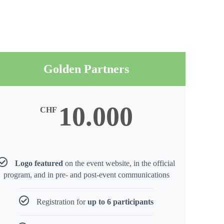
Golden Partners
10.000
CHF
Logo featured
on the event website, in the official
program, and in pre- and post-event communications
Registration for
up to 6 participants