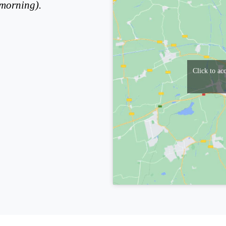
(morning).
Click to ac