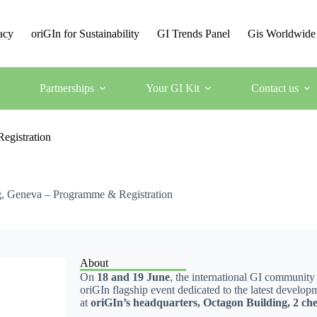
acy
oriGIn for Sustainability
GI Trends Panel
Gis Worldwide
Partnerships
Your GI Kit
Contact us
egistration
g, Geneva – Programme & Registration
About
On
18 and 19 June
, the international GI community
oriGIn flagship event dedicated to the latest develop
at
oriGIn’s headquarters, Octagon Building, 2 che