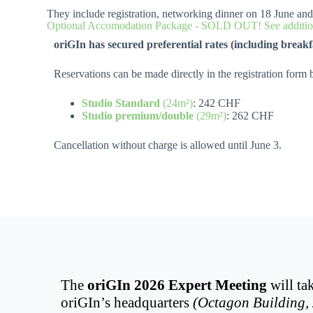
They include registration, networking dinner on 18 June an
Optional Accomodation Package - SOLD OUT! See addition
oriGIn has secured preferential rates (including breakf
Reservations can be made directly in the registration form b
Studio Standard
(24m²)
: 242 CHF
Studio premium/double
(29m²)
: 262 CHF
Cancellation without charge is allowed until June 3.
The
oriGIn 2026 Expert Meeting
will ta
oriGIn’s headquarters
(Octagon Building, 