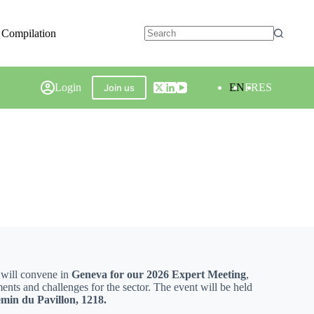
 Compilation
Login
EN
FR
ES
Join us
 will convene in
Geneva for our 2026 Expert Meeting
,
ments and challenges for the sector. The event will be held
min du Pavillon, 1218.