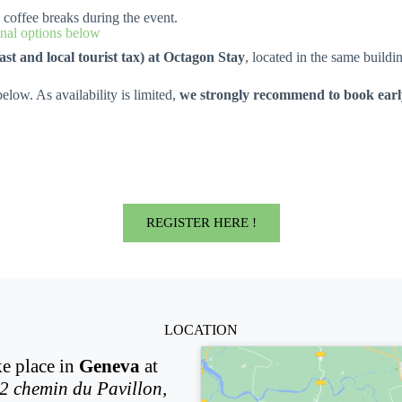
d coffee breaks during the event.
al options below
ast and local tourist tax) at Octagon Stay
, located in the same build
elow. As availability is limited,
we strongly recommend to book early
REGISTER HERE !
LOCATION
ke place in
Geneva
at
2 chemin du Pavillon,