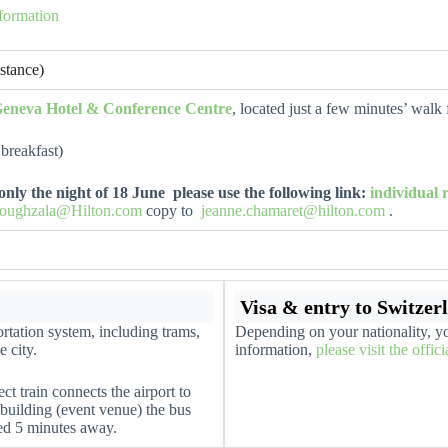
nformation
stance)
Geneva Hotel & Conference Centre
, located just a few minutes’ walk
breakfast)
e only the night of 18 June please use the following link:
individual
oughzala@Hilton.com
copy to
jeanne.chamaret@hilton.com
.
Visa & entry to Switzer
rtation system, including trams,
Depending on your nationality, yo
e city.
information,
please visit the offic
ect train connects the airport to
 building (event venue) the bus
ted 5 minutes away.