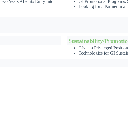
wo Years After its Entry Into
GI Promotional Programs: S
Looking for a Partner in 
Sustainability/Promoti
GIs in a Privileged Positio
Technologies for GI Sustain