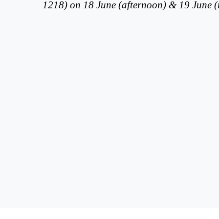
1218) on 18 June (afternoon) & 19 June 