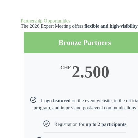
Partnership Opportunities
The 2026 Expert Meeting offers
flexible and high-visibili
Bronze Partners
2.500
CHF
Logo featured
on the event website, in the officia
program, and in pre- and post-event communications
Registration for
up to 2 participants