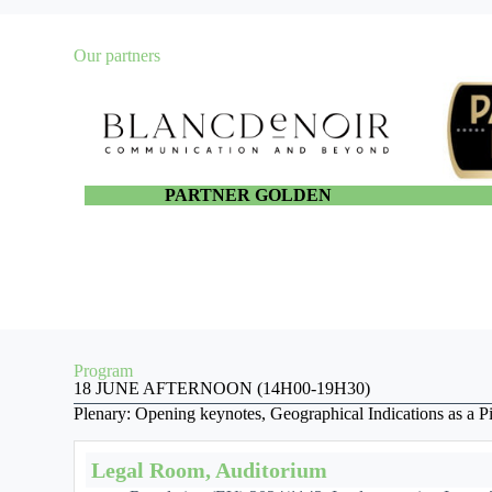
Our partners
PARTNER GOLDEN
Program
18 JUNE AFTERNOON (14H00-19H30)
Plenary: Opening keynotes, Geographical Indications as a Pil
Legal Room, Auditorium