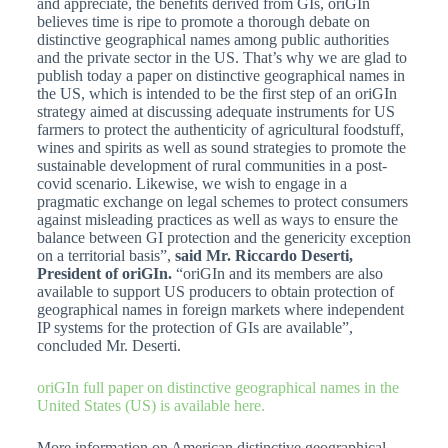
and appreciate, the benefits derived from GIs, oriGIn
believes time is ripe to promote a thorough debate on
distinctive geographical names among public authorities
and the private sector in the US. That’s why we are glad to
publish today a paper on distinctive geographical names in
the US, which is intended to be the first step of an oriGIn
strategy aimed at discussing adequate instruments for US
farmers to protect the authenticity of agricultural foodstuff,
wines and spirits as well as sound strategies to promote the
sustainable development of rural communities in a post-
covid scenario. Likewise, we wish to engage in a
pragmatic exchange on legal schemes to protect consumers
against misleading practices as well as ways to ensure the
balance between GI protection and the genericity exception
on a territorial basis”,
said Mr. Riccardo Deserti,
President of oriGIn.
“oriGIn and its members are also
available to support US producers to obtain protection of
geographical names in foreign markets where independent
IP systems for the protection of GIs are available”,
concluded Mr. Deserti.
oriGIn full paper on
distinctive geographical names
in the
United States (US) is available here.
More information on American distinctive geographical