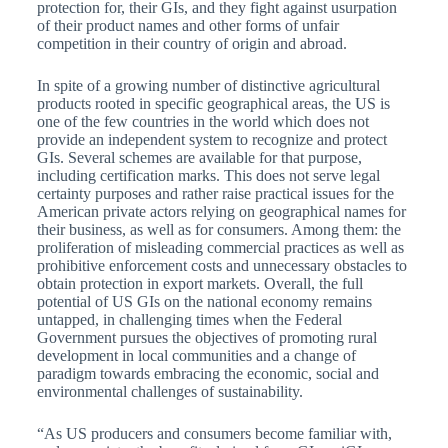
protection for, their GIs, and they fight against usurpation
of their product names and other forms of unfair
competition in their country of origin and abroad.
In spite of a growing number of distinctive agricultural
products rooted in specific geographical areas, the US is
one of the few countries in the world which does not
provide an independent system to recognize and protect
GIs. Several schemes are available for that purpose,
including certification marks. This does not serve legal
certainty purposes and rather raise practical issues for the
American private actors relying on geographical names for
their business, as well as for consumers. Among them: the
proliferation of misleading commercial practices as well as
prohibitive enforcement costs and unnecessary obstacles to
obtain protection in export markets. Overall, the full
potential of US GIs on the national economy remains
untapped, in challenging times when the Federal
Government pursues the objectives of promoting rural
development in local communities and a change of
paradigm towards embracing the economic, social and
environmental challenges of sustainability.
“As US producers and consumers become familiar with,