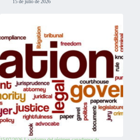
15 de julio de 2026
15/07/2026-La reforma del régimen canadiense de