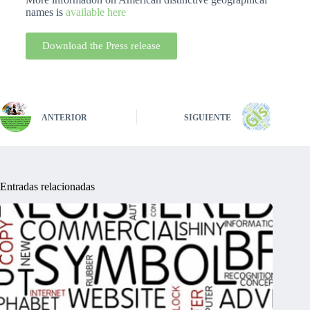
names is
available here
Download the Press release
ANTERIOR
SIGUIENTE
Entradas relacionadas