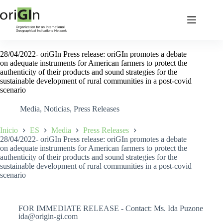
28/04/2022- oriGIn Press release: oriGIn promotes a debate
on adequate instruments for American farmers to protect the
authenticity of their products and sound strategies for the
sustainable development of rural communities in a post-covid
scenario
Media
,
Noticias
,
Press Releases
Inicio
ES
Media
Press Releases
28/04/2022- oriGIn Press release: oriGIn promotes a debate
on adequate instruments for American farmers to protect the
authenticity of their products and sound strategies for the
sustainable development of rural communities in a post-covid
scenario
FOR IMMEDIATE RELEASE - Contact: Ms. Ida Puzone
ida@origin-gi.com