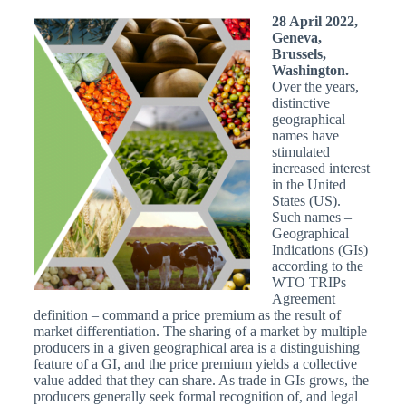
28 April 2022,
Geneva,
Brussels,
Washington.
Over the years,
distinctive
geographical
names have
stimulated
increased interest
in the United
States (US).
Such names –
Geographical
Indications (GIs)
according to the
WTO TRIPs
Agreement
definition – command a price premium as the result of
market differentiation. The sharing of a market by multiple
producers in a given geographical area is a distinguishing
feature of a GI, and the price premium yields a collective
value added that they can share. As trade in GIs grows, the
producers generally seek formal recognition of, and legal