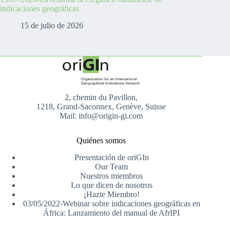
indicaciones geográficas
15 de julio de 2026
2, chemin du Pavillon,
1218, Grand-Saconnex, Genève, Suisse
Mail: info@origin-gi.com
Quiénes somos
Presentación de oriGIn
Our Team
Nuestros miembros
Lo que dicen de nosotros
¡Hazte Miembro!
03/05/2022-Webinar sobre indicaciones geográficas en
África: Lanzamiento del manual de AfrIPI