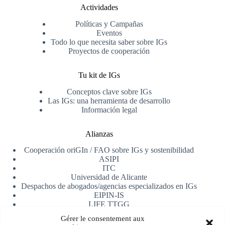
Actividades
Políticas y Campañas
Eventos
Todo lo que necesita saber sobre IGs
Proyectos de cooperación
Tu kit de IGs
Conceptos clave sobre IGs
Las IGs: una herramienta de desarrollo
Información legal
Alianzas
Cooperación oriGIn / FAO sobre IGs y sostenibilidad
ASIPI
ITC
Universidad de Alicante
Despachos de abogados/agencias especializados en IGs
EIPIN-IS
LIFE TTGG
AfrIPI
Gérer le consentement aux