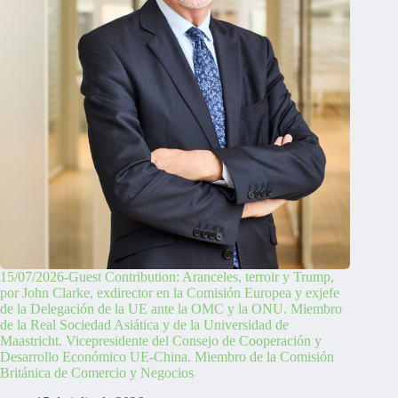
15/07/2026-Guest Contribution: Aranceles, terroir y Trump,
por John Clarke, exdirector en la Comisión Europea y exjefe
de la Delegación de la UE ante la OMC y la ONU. Miembro
de la Real Sociedad Asiática y de la Universidad de
Maastricht. Vicepresidente del Consejo de Cooperación y
Desarrollo Económico UE-China. Miembro de la Comisión
Británica de Comercio y Negocios