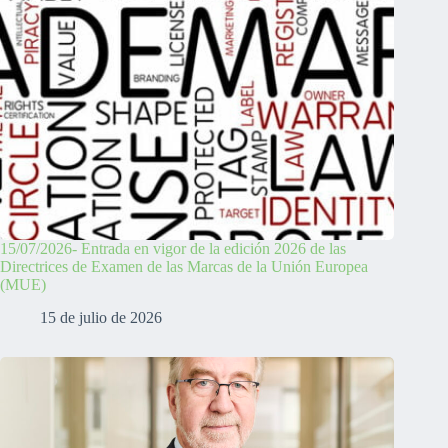
15/07/2026- Entrada en vigor de la edición 2026 de las
Directrices de Examen de las Marcas de la Unión Europea
(MUE)
15 de julio de 2026