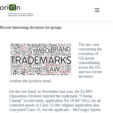
Recent interesting decisions for groups
The law case
concerning the
evocation of
GIs keeps
consolidating
across the EU
and two recent
decisions
confirm this positive trend.
On the one hand, in November last year, the EUIPO
Opposition Division rejected the trademark “Champ
Champ” (world mark, application No 18 047 041), for all
contested goods in Class 32 (the original application also
concerned Class 33, but the applicant – McGregor Sports