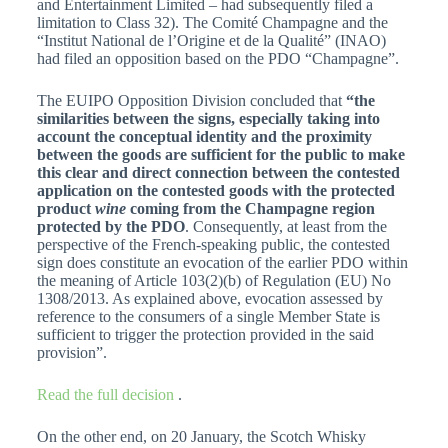
and Entertainment Limited – had subsequently filed a
limitation to Class 32). The Comité Champagne and the
“Institut National de l’Origine et de la Qualité” (INAO)
had filed an opposition based on the PDO “Champagne”.
The EUIPO Opposition Division concluded that
“the
similarities between the signs, especially taking into
account the conceptual identity and the proximity
between the goods are sufficient for the public to make
this clear and direct connection between the contested
application on the contested goods with the protected
product
wine
coming from the Champagne region
protected by the PDO
. Consequently, at least from the
perspective of the French-speaking public, the contested
sign does constitute an evocation of the earlier PDO within
the meaning of Article 103(2)(b) of Regulation (EU) No
1308/2013. As explained above, evocation assessed by
reference to the consumers of a single Member State is
sufficient to trigger the protection provided in the said
provision”.
Read the full decision
.
On the other end, on 20 January, the Scotch Whisky