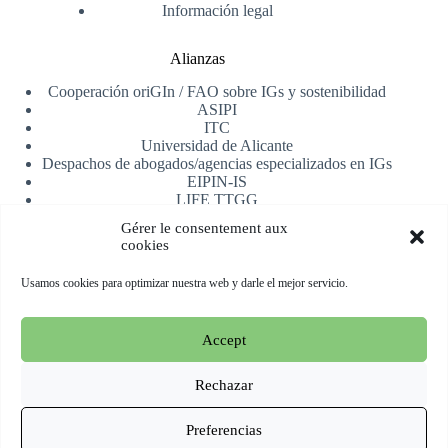
Información legal
Alianzas
Cooperación oriGIn / FAO sobre IGs y sostenibilidad
ASIPI
ITC
Universidad de Alicante
Despachos de abogados/agencias especializados en IGs
EIPIN-IS
LIFE TTGG
AfrIPI
Gérer le consentement aux
cookies
Recibe nuestra newsletter
Usamos cookies para optimizar nuestra web y darle el mejor servicio.
Registrarse
Accept
Copyright © 2026 oriGIn | Organization for an International
Geographical Indications Network -
Web alojada y manejada
Rechazar
por Esperluat
Preferencias