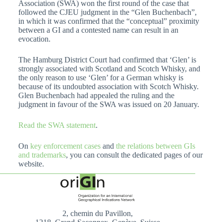
Association (SWA) won the first round of the case that
followed the CJEU judgment in the “Glen Buchenbach”,
in which it was confirmed that the “conceptual” proximity
between a GI and a contested name can result in an
evocation.
The Hamburg District Court had confirmed that ‘Glen’ is
strongly associated with Scotland and Scotch Whisky, and
the only reason to use ‘Glen’ for a German whisky is
because of its undoubted association with Scotch Whisky.
Glen Buchenbach had appealed the ruling and the
judgment in favour of the SWA was issued on 20 January.
Read the SWA statement
.
On
key enforcement cases
and
the relations between GIs
and trademarks
, you can consult the dedicated pages of our
website.
2, chemin du Pavillon,