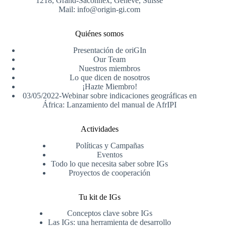
1218, Grand-Saconnex, Genève, Suisse
Mail: info@origin-gi.com
Quiénes somos
Presentación de oriGIn
Our Team
Nuestros miembros
Lo que dicen de nosotros
¡Hazte Miembro!
03/05/2022-Webinar sobre indicaciones geográficas en
África: Lanzamiento del manual de AfrIPI
Actividades
Políticas y Campañas
Eventos
Todo lo que necesita saber sobre IGs
Proyectos de cooperación
Tu kit de IGs
Conceptos clave sobre IGs
Las IGs: una herramienta de desarrollo