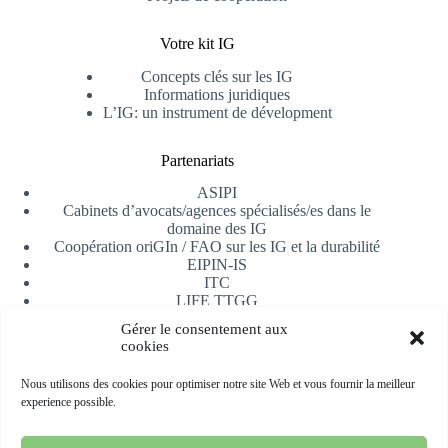
Votre kit IG
Concepts clés sur les IG
Informations juridiques
L’IG: un instrument de dévelopment
Partenariats
ASIPI
Cabinets d’avocats/agences spécialisés/es dans le
domaine des IG
Coopération oriGIn / FAO sur les IG et la durabilité
EIPIN-IS
ITC
LIFE TTGG
Université d’Alicante
Gérer le consentement aux
AfrIPI
cookies
Recevoir notre newsletter
Nous utilisons des cookies pour optimiser notre site Web et vous fournir la meilleur
experience possible.