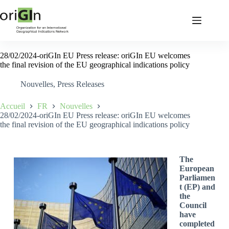
28/02/2024-oriGIn EU Press release: oriGIn EU welcomes
the final revision of the EU geographical indications policy
Nouvelles
,
Press Releases
Accueil
FR
Nouvelles
28/02/2024-oriGIn EU Press release: oriGIn EU welcomes
the final revision of the EU geographical indications policy
The
European
Parliamen
t (EP) and
the
Council
have
completed