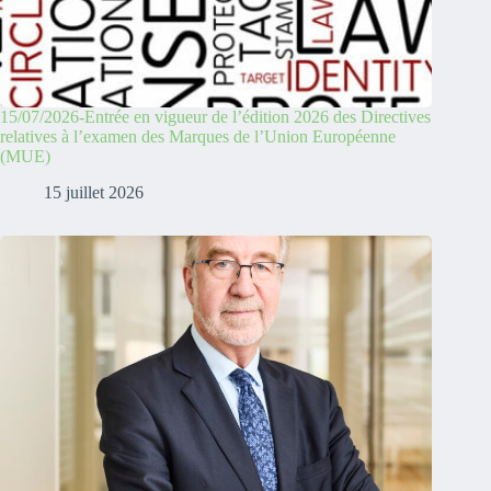
15/07/2026-Entrée en vigueur de l’édition 2026 des Directives
relatives à l’examen des Marques de l’Union Européenne
(MUE)
15 juillet 2026