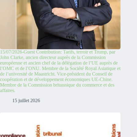
15/07/2026-Guest Contribution: Tarifs, terroir et Trump, par
John Clarke, ancien directeur auprès de la Commission
européenne et ancien chef de la délégation de l’UE auprès de
l’OMC et de l’ONU. Membre de la Société Royal Asiatique et
de l’université de Maastricht. Vice-président du Conseil de
coopération et de développement économiques UE-Chine.
Membre de la Commission britannique du commerce et des
affaires.
15 juillet 2026