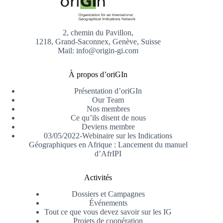
2, chemin du Pavillon,
1218, Grand-Saconnex, Genève, Suisse
Mail: info@origin-gi.com
À propos d’oriGIn
Présentation d’oriGIn
Our Team
Nos membres
Ce qu’ils disent de nous
Deviens membre
03/05/2022-Webinaire sur les Indications
Géographiques en Afrique : Lancement du manuel
d’AfrIPI
Activités
Dossiers et Campagnes
Événements
Tout ce que vous devez savoir sur les IG
Projets de coopération