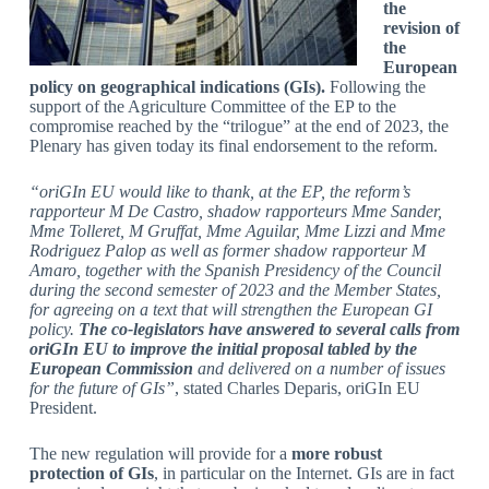
the
revision of
the
European
policy on geographical indications (GIs).
Following the
support of the Agriculture Committee of the EP to the
compromise reached by the “trilogue” at the end of 2023, the
Plenary has given today its final endorsement to the reform.
“oriGIn EU would like to thank, at the EP, the reform’s
rapporteur M De Castro, shadow rapporteurs Mme Sander,
Mme Tolleret, M Gruffat, Mme Aguilar, Mme Lizzi and Mme
Rodriguez Palop as well as former shadow rapporteur M
Amaro, together with the Spanish Presidency of the Council
during the second semester of 2023 and the Member States,
for agreeing on a text that will strengthen the European GI
policy.
The co-legislators have answered to several calls from
oriGIn EU to improve the initial proposal tabled by the
European Commission
and delivered on a number of issues
for the future of GIs”
, stated Charles Deparis, oriGIn EU
President.
The new regulation will provide for a
more robust
protection of GIs
, in particular on the Internet. GIs are in fact