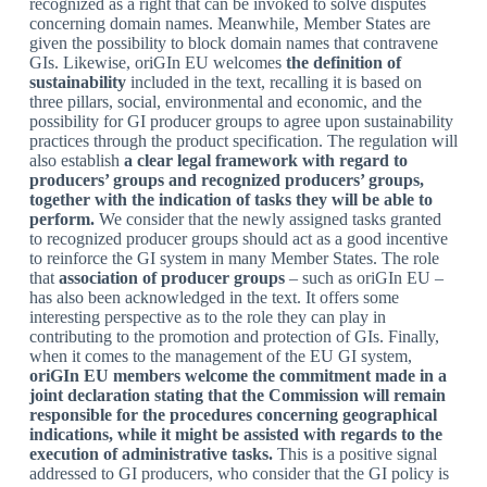
recognized as a right that can be invoked to solve disputes
concerning domain names. Meanwhile, Member States are
given the possibility to block domain names that contravene
GIs. Likewise, oriGIn EU welcomes
the definition of
sustainability
included in the text, recalling it is based on
three pillars, social, environmental and economic, and the
possibility for GI producer groups to agree upon sustainability
practices through the product specification. The regulation will
also establish
a clear legal framework with regard to
producers’ groups and recognized producers’ groups,
together with the indication of tasks they will be able to
perform.
We consider that the newly assigned tasks granted
to recognized producer groups should act as a good incentive
to reinforce the GI system in many Member States. The role
that
association of producer groups
– such as oriGIn EU –
has also been acknowledged in the text. It offers some
interesting perspective as to the role they can play in
contributing to the promotion and protection of GIs. Finally,
when it comes to the management of the EU GI system,
oriGIn EU members welcome the commitment made in a
joint declaration stating that the Commission will remain
responsible for the procedures concerning geographical
indications, while it might be assisted with regards to the
execution of administrative tasks.
This is a positive signal
addressed to GI producers, who consider that the GI policy is