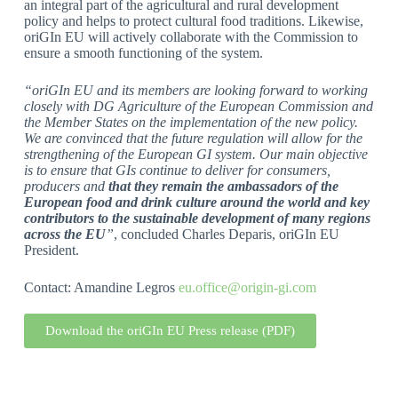
an integral part of the agricultural and rural development
policy and helps to protect cultural food traditions. Likewise,
oriGIn EU will actively collaborate with the Commission to
ensure a smooth functioning of the system.
“oriGIn EU and its members are looking forward to working
closely with DG Agriculture of the European Commission and
the Member States on the implementation of the new policy.
We are convinced that the future regulation will allow for the
strengthening of the European GI system. Our main objective
is to ensure that GIs continue to deliver for consumers,
producers and
that they remain the ambassadors of the
European food and drink culture around the world and key
contributors to the sustainable development of many regions
across the EU
”
, concluded Charles Deparis, oriGIn EU
President.
Contact: Amandine Legros
eu.office@origin-gi.com
Download the oriGIn EU Press release (PDF)