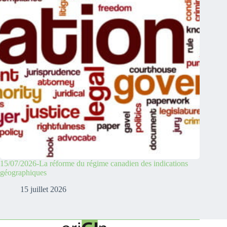
15/07/2026-La réforme du régime canadien des indications
géographiques
15 juillet 2026