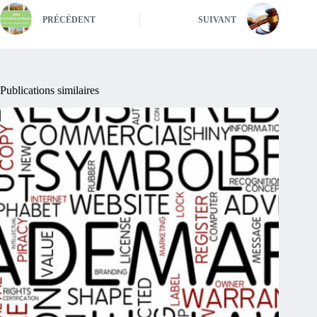
PRÉCÉDENT
SUIVANT
Publications similaires