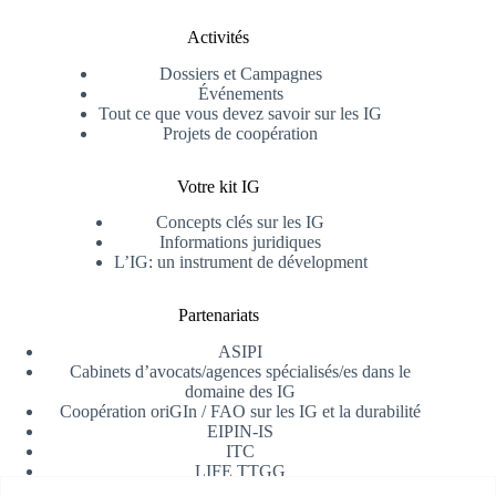
Activités
Dossiers et Campagnes
Événements
Tout ce que vous devez savoir sur les IG
Projets de coopération
Votre kit IG
Concepts clés sur les IG
Informations juridiques
L’IG: un instrument de dévelopment
Partenariats
ASIPI
Cabinets d’avocats/agences spécialisés/es dans le
domaine des IG
Coopération oriGIn / FAO sur les IG et la durabilité
EIPIN-IS
ITC
LIFE TTGG
Université d’Alicante