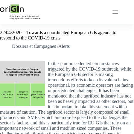
22/04/2020 – Towards a coordinated European GIs agenda to
respond to the COVID-19 crisis
Dossiers et Campagnes /Alerts
In these unprecedented circumstances
triggered by the COVID-19 outbreak, while
the European GIs sector is making
tremendous efforts to keep its value-chains
operational, its economic operators are facing
unprecedented challenges. It has been
mentioned that the agrifood industry has not
been as heavily impacted as other sectors, but
it is important to take this statement with a
measure of caution. The agrifood sector is largely composed of small
producers and SMEs, which are more exposed to the challenges the
sector is facing, and this is particularly true for EU GIs that rely on an
important network of small and medium-sized companies. These
challenges might threaten the very existence of some of them, in