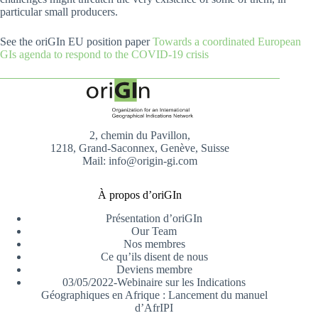
particular small producers.
See the oriGIn EU position paper
Towards a coordinated European
GIs agenda to respond to the COVID-19 crisis
2, chemin du Pavillon,
1218, Grand-Saconnex, Genève, Suisse
Mail: info@origin-gi.com
À propos d’oriGIn
Présentation d’oriGIn
Our Team
Nos membres
Ce qu’ils disent de nous
Deviens membre
03/05/2022-Webinaire sur les Indications
Géographiques en Afrique : Lancement du manuel
d’AfrIPI