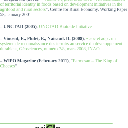
of territorial identity in foods based on development initiatives in the
agrifood and rural sectors
“, Centre for Rural Economy, Working Paper
58, January 2001
– UNCTAD (2005)
,
UNCTAD Biotrade Initiative
– Vincent, E., Flutet, E., Nairaud, D. (2008)
,
« aoc et aop : un
système de reconnaissance des terroirs au service du développement
durable », Géosciences, numéro 7/8, mars 2008, INAO
– WIPO Magazine (February 2011)
, “
Parmesan – The King of
Cheeses
“