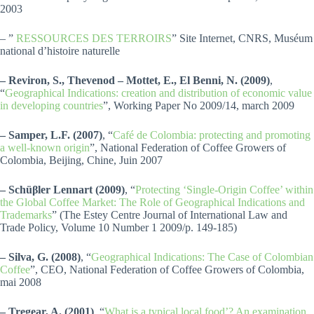
2003
– ”
RESSOURCES DES TERROIRS
” Site Internet, CNRS, Muséum
national d’histoire naturelle
– Reviron, S., Thevenod – Mottet, E., El Benni, N. (2009)
,
“
Geographical Indications: creation and distribution of economic value
in developing countries
”, Working Paper No 2009/14, march 2009
– Samper, L.F. (2007)
, “
Café de Colombia: protecting and promoting
a well-known origin
”, National Federation of Coffee Growers of
Colombia, Beijing, Chine, Juin 2007
– Schüβler Lennart (2009)
, “
Protecting ‘Single-Origin Coffee’ within
the Global Coffee Market: The Role of Geographical Indications and
Trademarks
” (The Estey Centre Journal of International Law and
Trade Policy, Volume 10 Number 1 2009/p. 149-185)
– Silva, G. (2008)
, “
Geographical Indications: The Case of Colombian
Coffee
”, CEO, National Federation of Coffee Growers of Colombia,
mai 2008
– Tregear, A. (2001)
, “
What is a typical local food’? An examination