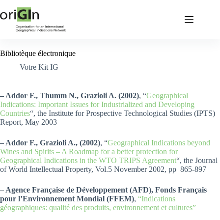
Bibliotèque électronique
Votre Kit IG
– Addor F., Thumm N., Grazioli A. (2002)
, “
Geographical
Indications: Important Issues for Industrialized and Developing
Countries
“, the Institute for Prospective Technological Studies (IPTS)
Report, May 2003
– Addor F., Grazioli A., (2002)
, “
Geographical Indications beyond
Wines and Spirits – A Roadmap for a better protection for
Geographical Indications in the WTO TRIPS Agreement
“, the Journal
of World Intellectual Property, Vol.5 November 2002, pp 865-897
– Agence Française de Développement (AFD), Fonds Français
pour l’Environnement Mondial (FFEM)
,
“Indications
géographiques: qualité des produits, environnement et cultures”