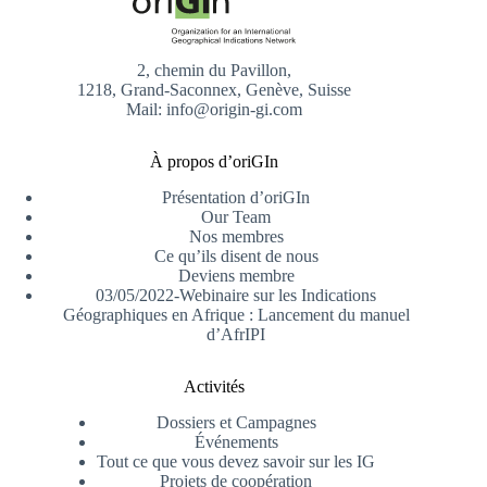
2, chemin du Pavillon,
1218, Grand-Saconnex, Genève, Suisse
Mail: info@origin-gi.com
À propos d’oriGIn
Présentation d’oriGIn
Our Team
Nos membres
Ce qu’ils disent de nous
Deviens membre
03/05/2022-Webinaire sur les Indications
Géographiques en Afrique : Lancement du manuel
d’AfrIPI
Activités
Dossiers et Campagnes
Événements
Tout ce que vous devez savoir sur les IG
Projets de coopération