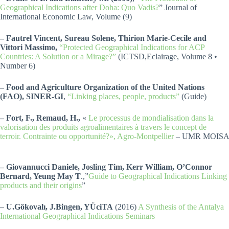
Geographical Indications after Doha: Quo Vadis?
” Journal of
International Economic Law, Volume (9)
– Fautrel Vincent, Sureau Solene, Thirion Marie-Cecile and
Vittori Massimo,
“Protected Geographical Indications for ACP
Countries: A Solution or a Mirage?”
(ICTSD,Eclairage, Volume 8 •
Number 6)
– Food and Agriculture Organization of the United Nations
(FAO), SINER-GI
,
“Linking places, people, products”
(Guide)
– Fort, F., Remaud, H.,
«
Le processus de mondialisation dans la
valorisation des produits agroalimentaires à travers le concept de
terroir. Contrainte ou opportunité?», Agro-Montpellier
– UMR MOISA
– Giovannucci Daniele, Josling Tim, Kerr William, O’Connor
Bernard, Yeung May T
.,”
Guide to Geographical Indications Linking
products and their origins
”
– U.Gökovalı, J.Bingen, YÜciTA
(2016)
A Synthesis of the Antalya
International Geographical Indications Seminars