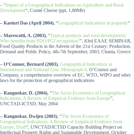
– “
Impact of a Geographical Indications on Agriculture and Rural
Development
“, Comté Cheese (ppt, 1,88Mb)
– Kasturi Das
(April 2004)
, “
Geographical Indications in jeopardy
“
– Marescotti, A. (2003)
, “
Typical products and rural development:
Who benefits from PDO/PGI recognition?
”, 83rd EAAE SEMINAR,
Food Quality Products in the Advent of the 21st Century: Production,
Demand and Public Policy, 4th-7th September, 2003, Chania, Greece
– O’Connor, Bernard (2003)
,
Geographical Indications in
International and National Law, Monograph 6,
O’Connor and
Company, a comprehensive overview of EC, WTO, WIPO and other
laws for the protection of geographical indications
– Rangnekar, D. (2004)
, “
The Socio-Economics of Geographical
Indications, A Review of Empirical Evidence from Europe
”,
UNCTAD-ICTSD, May 2004
– Rangnekar, Dwijen (2003)
, “
The Socio-Economics of
Geographical Indications: A Review of Empirical Evidence from
Europe, Draft
“, UNCTAD/ICTSD Capacity Building Project on
Intellectual Property Rights and Sustainable Development, October