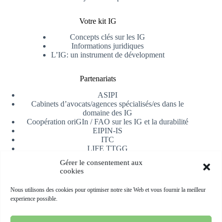
Votre kit IG
Concepts clés sur les IG
Informations juridiques
L’IG: un instrument de dévelopment
Partenariats
ASIPI
Cabinets d’avocats/agences spécialisés/es dans le
domaine des IG
Coopération oriGIn / FAO sur les IG et la durabilité
EIPIN-IS
ITC
LIFE TTGG
Université d’Alicante
Gérer le consentement aux
AfrIPI
cookies
Recevoir notre newsletter
Nous utilisons des cookies pour optimiser notre site Web et vous fournir la meilleur
experience possible.