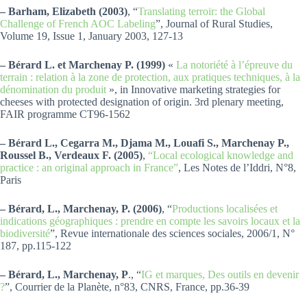
– Barham, Elizabeth (2003)
, “
Translating terroir: the Global
Challenge of French AOC Labeling
”, Journal of Rural Studies,
Volume 19, Issue 1, January 2003, 127-13
– Bérard L. et Marchenay P. (1999)
«
La notoriété à l’épreuve du
terrain : relation à la zone de protection, aux pratiques techniques, à la
dénomination du produit
», in Innovative marketing strategies for
cheeses with protected designation of origin. 3rd plenary meeting,
FAIR programme CT96-1562
– Bérard L., Cegarra M., Djama M., Louafi S., Marchenay P.,
Roussel B., Verdeaux F. (2005)
,
“Local ecological knowledge and
practice : an original approach in France”
, Les Notes de l’Iddri, N°8,
Paris
– Bérard, L., Marchenay, P. (2006)
, “
Productions localisées et
indications géographiques : prendre en compte les savoirs locaux et la
biodiversité
”, Revue internationale des sciences sociales, 2006/1, N°
187, pp.115-122
– Bérard, L., Marchenay, P
., “
IG et marques, Des outils en devenir
?
”, Courrier de la Planète, n°83, CNRS, France, pp.36-39