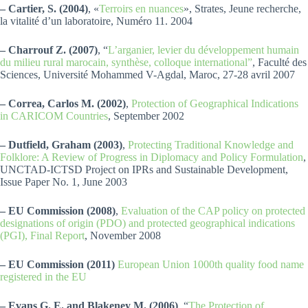
– Cartier, S. (2004)
, «
Terroirs en nuances
», Strates, Jeune recherche,
la vitalité d’un laboratoire, Numéro 11. 2004
– Charrouf Z. (2007)
, “
L’arganier, levier du développement humain
du milieu rural marocain, synthèse, colloque international”
, Faculté des
Sciences, Université Mohammed V-Agdal, Maroc, 27-28 avril 2007
– Correa, Carlos M. (2002)
,
Protection of Geographical Indications
in CARICOM Countries
, September 2002
– Dutfield, Graham (2003)
,
Protecting Traditional Knowledge and
Folklore: A Review of Progress in Diplomacy and Policy Formulation
,
UNCTAD-ICTSD Project on IPRs and Sustainable Development,
Issue Paper No. 1, June 2003
– EU Commission (2008)
,
Evaluation of the CAP policy on protected
designations of origin (PDO) and protected geographical indications
(PGI), Final Report
, November 2008
– EU Commission (2011)
European Union 1000th quality food name
registered in the EU
– Evans G. E. and Blakeney M. (2006)
, “
The Protection of