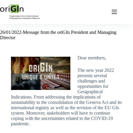
26/01/2022-Message from the oriGIn President and Managing
Director
Dear members,
The new year 2022
presents several
challenges and
opportunities for
Geographical
Indications. From addressing the implications of
sustainability to the consolidation of the Geneva Act and its
international registry as well as the revision of the EU GIs
system. Moreover, stakeholders will have to continue
coping with the uncertainties related to the COVID-19
pandemic.