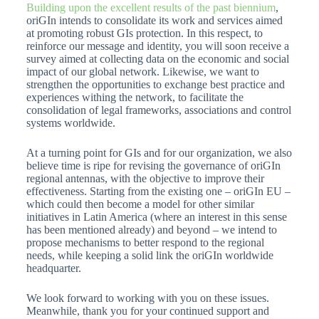
Building upon the excellent results of the past biennium
,
oriGIn intends to consolidate its work and services aimed
at promoting robust GIs protection. In this respect, to
reinforce our message and identity, you will soon receive a
survey aimed at collecting data on the economic and social
impact of our global network. Likewise, we want to
strengthen the opportunities to exchange best practice and
experiences withing the network, to facilitate the
consolidation of legal frameworks, associations and control
systems worldwide.
At a turning point for GIs and for our organization, we also
believe time is ripe for revising the governance of oriGIn
regional antennas, with the objective to improve their
effectiveness. Starting from the existing one – oriGIn EU –
which could then become a model for other similar
initiatives in Latin America (where an interest in this sense
has been mentioned already) and beyond – we intend to
propose mechanisms to better respond to the regional
needs, while keeping a solid link the oriGIn worldwide
headquarter.
We look forward to working with you on these issues.
Meanwhile, thank you for your continued support and