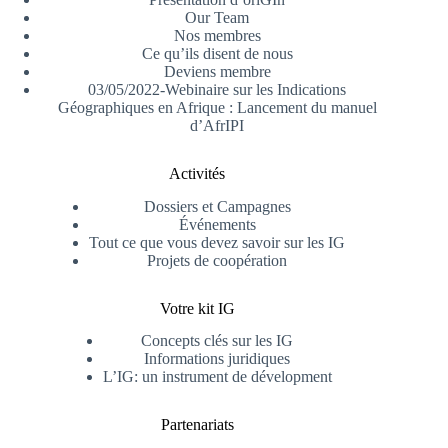
Our Team
Nos membres
Ce qu’ils disent de nous
Deviens membre
03/05/2022-Webinaire sur les Indications
Géographiques en Afrique : Lancement du manuel
d’AfrIPI
Activités
Dossiers et Campagnes
Événements
Tout ce que vous devez savoir sur les IG
Projets de coopération
Votre kit IG
Concepts clés sur les IG
Informations juridiques
L’IG: un instrument de dévelopment
Partenariats