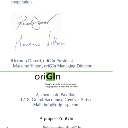
cooperation.
Riccardo Deserti, oriGIn President
Massimo Vittori, oriGIn Managing Director
2, chemin du Pavillon,
1218, Grand-Saconnex, Genève, Suisse
Mail: info@origin-gi.com
À propos d’oriGIn
Présentation d’oriGIn