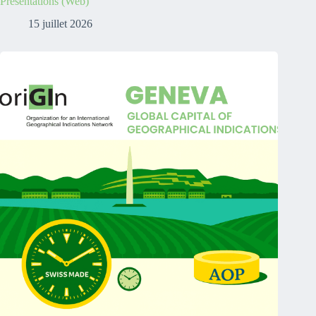
Presentations (Web)
15 juillet 2026