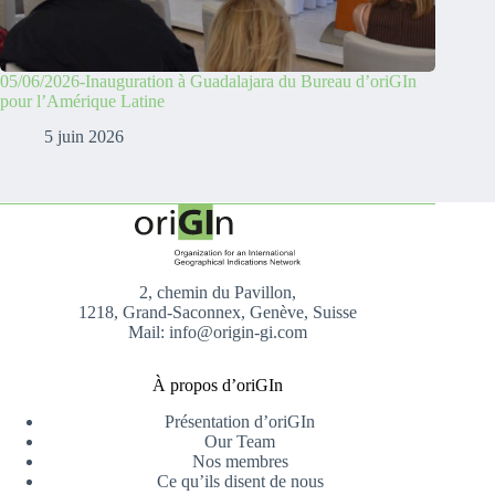
05/06/2026-Inauguration à Guadalajara du Bureau d’oriGIn
pour l’Amérique Latine
5 juin 2026
2, chemin du Pavillon,
1218, Grand-Saconnex, Genève, Suisse
Mail: info@origin-gi.com
À propos d’oriGIn
Présentation d’oriGIn
Our Team
Nos membres
Ce qu’ils disent de nous