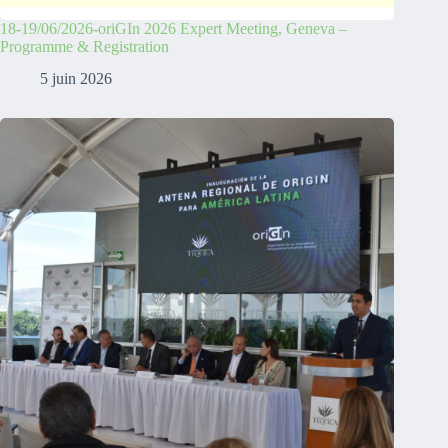
18-19/06/2026-oriGIn 2026 Expert Meeting, Geneva –
Programme & Registration
5 juin 2026