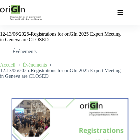
12-13/06/2025-Registrations for oriGIn 2025 Expert Meeting
in Geneva are CLOSED
Événements
Accueil
Événements
12-13/06/2025-Registrations for oriGIn 2025 Expert Meeting
in Geneva are CLOSED