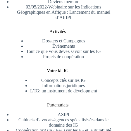
Deviens membre
03/05/2022-Webinaire sur les Indications
Géographiques en Afrique : Lancement du manuel
d’AfrIPI
Activités
Dossiers et Campagnes
Événements
Tout ce que vous devez savoir sur les IG
Projets de coopération
Votre kit IG
Concepts clés sur les IG
Informations juridiques
L’IG: un instrument de dévelopment
Partenariats
ASIPI
Cabinets d’avocats/agences spécialisés/es dans le
domaine des IG
Coopération oriGIn / FAO sur les IG et la durabilité