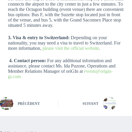
connects the airport to the city center in just a few minutes. To
reach the Octagon building (event venue) there are convenient
bus options: Bus F, with the Suzette stop located just in front
of the venue, and bus 5, with the Grand Saconnex Place stop
situated 5 minutes away.
3. Visa & entry to Switzerland:
Depending on your
nationality, you may need a visa to travel to Switzerland. For
more information,
please visit the official website
.
4.
Contact person:
For any additional information and
assistance, please contact Ms. Ida Puzone, Operations and
Member Relations Manager of oriGIn at
events@origin-
gi.com
PRÉCÉDENT
SUIVANT