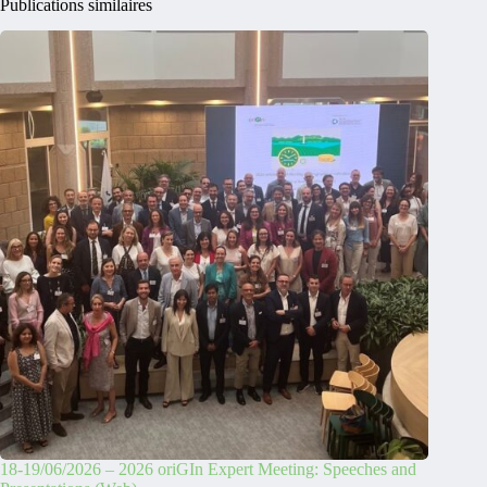
Publications similaires
18-19/06/2026 – 2026 oriGIn Expert Meeting: Speeches and