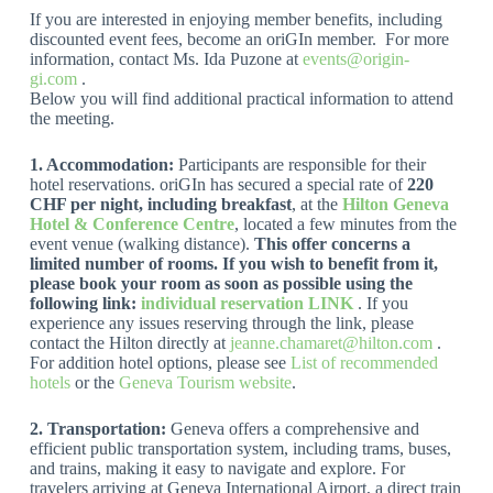
If you are interested in enjoying member benefits, including
discounted event fees, become an oriGIn member. For more
information, contact Ms. Ida Puzone at
events@origin-
gi.com
.
Below you will find additional practical information to attend
the meeting.
1.
Accommodation:
Participants are responsible for their
hotel reservations. oriGIn has secured a special rate of
220
CHF per night, including breakfast
, at the
Hilton Geneva
Hotel & Conference Centre
, located a few minutes from the
event venue (walking distance).
This offer concerns a
limited number of rooms. If you wish to benefit from it,
please book your room as soon as possible using the
following link:
individual reservation LINK
. If you
experience any issues reserving through the link, please
contact the Hilton directly at
jeanne.chamaret@hilton.com
.
For addition hotel options, please see
List of recommended
hotels
or the
Geneva Tourism website
.
2.
Transportation:
Geneva offers a comprehensive and
efficient public transportation system, including trams, buses,
and trains, making it easy to navigate and explore. For
travelers arriving at Geneva International Airport, a direct train