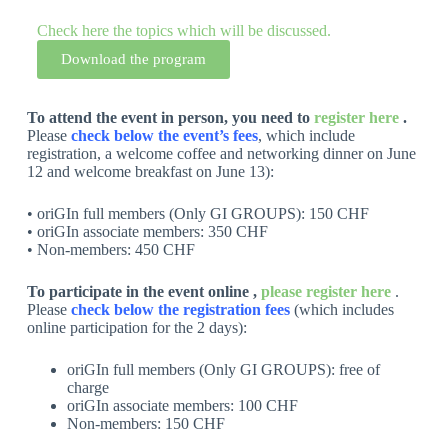
Check here the topics which will be discussed.
Download the program
To attend the event in person, you need to
register here
.
Please
check below the event’s fees
, which include
registration, a welcome coffee and networking dinner on June
12 and welcome breakfast on June 13):
• oriGIn full members (Only GI GROUPS): 150 CHF
• oriGIn associate members: 350 CHF
• Non-members: 450 CHF
To participate in the event online ,
please register here
.
Please
check below the registration fees
(which includes
online participation for the 2 days):
oriGIn full members (Only GI GROUPS): free of
charge
oriGIn associate members: 100 CHF
Non-members: 150 CHF