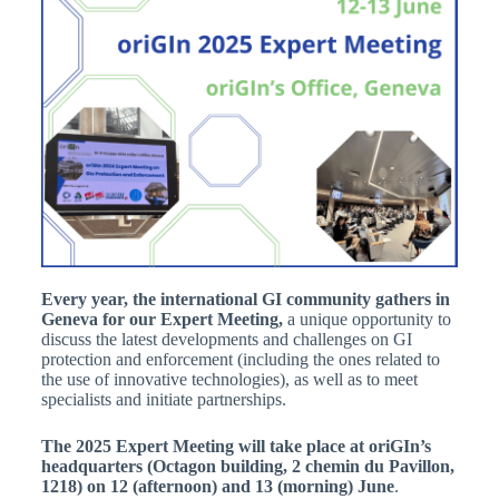
Every year, the international GI community
gathers in
Geneva for our Expert Meeting,
a unique opportunity to
discuss the latest developments and challenges on GI
protection and enforcement (including the ones related to
the use of innovative technologies), as well as to meet
specialists and initiate partnerships.
The 2025 Expert Meeting
will take place at oriGIn’s
headquarters (Octagon building, 2 chemin du Pavillon,
1218) on
12 (afternoon) and 13 (morning) June
.