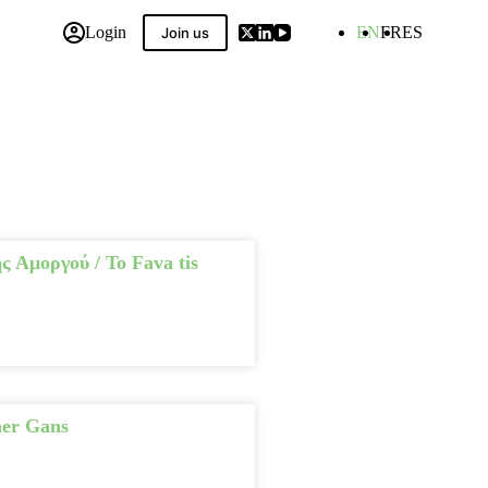
Login
EN
FR
ES
Join us
 Compilation
ς Αμοργού / To Fava tis
her Gans