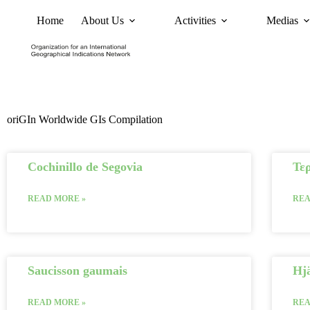
Home
About Us
Activities
Medias
News
Policy and Advoc
oriGIn Worldwide GIs Compilation
Cochinillo de Segovia
Τερ
READ MORE »
REA
Saucisson gaumais
Hj
READ MORE »
REA