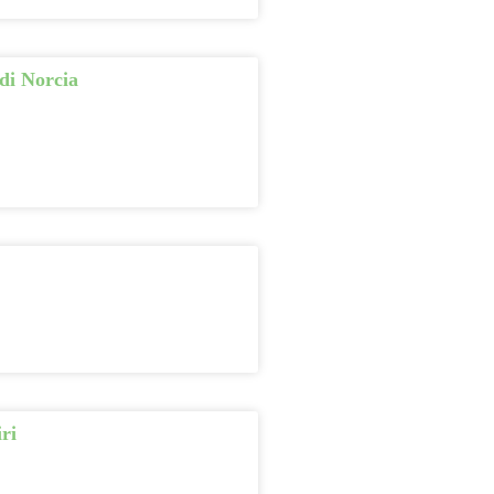
di Norcia
ri