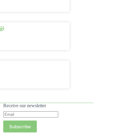
ği
Receive our newsletter
Subscribe