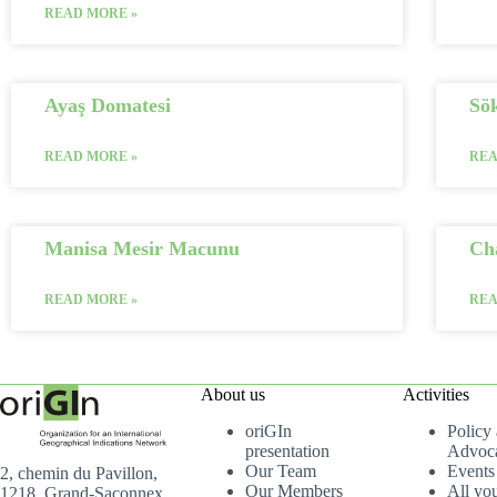
READ MORE »
Ayaş Domatesi
Sö
READ MORE »
REA
Manisa Mesir Macunu
Ch
READ MORE »
REA
About us
Activities
oriGIn
Policy
presentation
Advoc
Our Team
Events
2, chemin du Pavillon,
Our Members
All yo
1218, Grand-Saconnex,