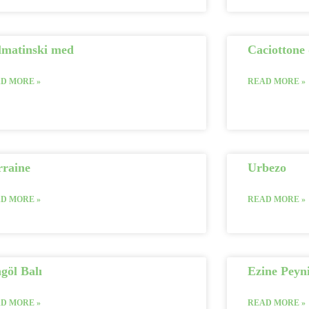
lmatinski med
Caciottone 
D MORE »
READ MORE »
rraine
Urbezo
D MORE »
READ MORE »
göl Balı
Ezine Peyni
D MORE »
READ MORE »