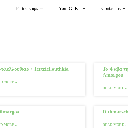
Partnerships
Your GI Kit
Contact us
acy
oriGIn for Sustainability
GI Trends Panel
Gis Worldwide
τζιελλούθκια / Tertziellouthkia
Το Φάβα τη
Amorgou
D MORE »
READ MORE »
älmargös
Dithmarsc
D MORE »
READ MORE »