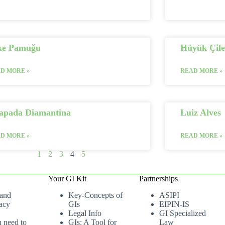
ke Pamuğu
Hüyük Çile
D MORE »
READ MORE »
apada Diamantina
Luiz Alves
D MORE »
READ MORE »
1
2
3
4
5
Your GI Kit
Partnerships
 and
Key-Concepts of
ASIPI
acy
GIs
EIPIN-IS
Legal Info
GI Specialized
u need to
GIs: A Tool for
Law