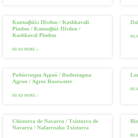
Κασκαβάλι Πίνδου / Kashkavali
Da
Pindou / Κασκαβάλ Πίνδου /
Kashkaval Pindou
REA
READ MORE »
Ροδόσταγμα Αγρού / Rodostagma
Lo
Agrou / Agros Rosewater
REA
READ MORE »
Chistorra de Navarra / Txistorra de
Bin
Navarra / Nafarroako Txistorra
REA