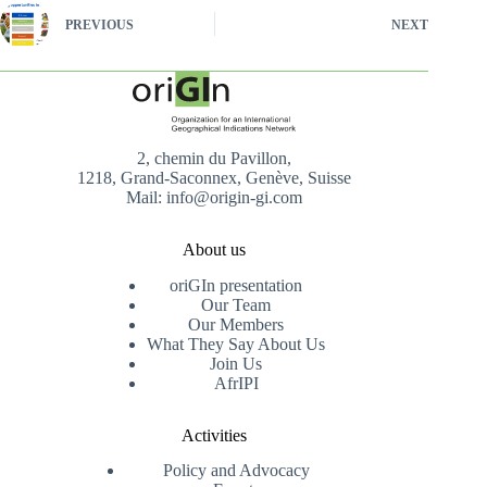
PREVIOUS
NEXT
2, chemin du Pavillon,
1218, Grand-Saconnex, Genève, Suisse
Mail: info@origin-gi.com
About us
oriGIn presentation
Our Team
Our Members
What They Say About Us
Join Us
AfrIPI
Activities
Policy and Advocacy