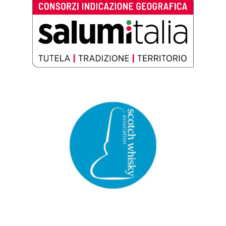
Salumitalia – Consorzi Indicazione
Geografica
Scotch Whisky Association (SWA)