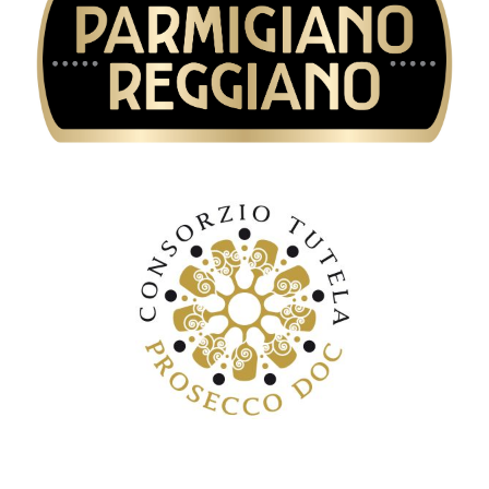
Consorzio di tutela del formaggio
Parmigiano Reggiano
Consorzio di tutela Prosecco DOC