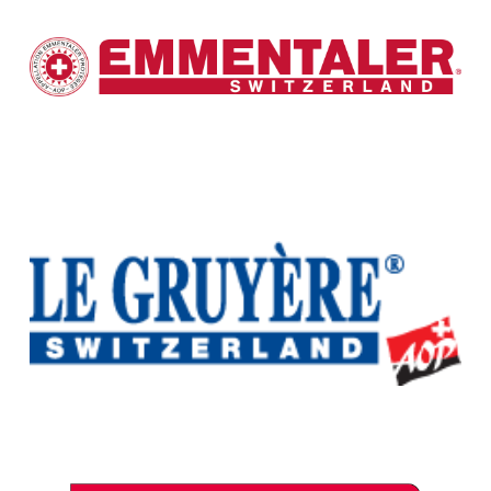
Emmentaler Switzerland
Interprofession du Gruyère