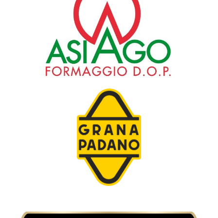
Consorzio di tutela del formaggio Asiago
Consorzio di tutela del formaggio Grana
Padano