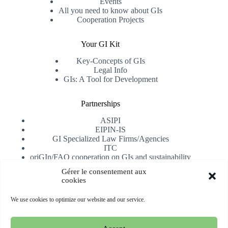
Events
All you need to know about GIs
Cooperation Projects
Your GI Kit
Key-Concepts of GIs
Legal Info
GIs: A Tool for Development
Partnerships
ASIPI
EIPIN-IS
GI Specialized Law Firms/Agencies
ITC
oriGIn/FAO cooperation on GIs and sustainability
University of Alicante
Gérer le consentement aux
cookies
Receive our newsletter
We use cookies to optimize our website and our service.
Subscribe