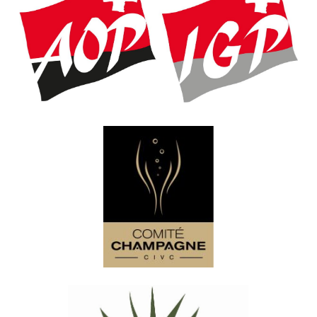
Association Suisse des AOP-IGP
Comité Champagne