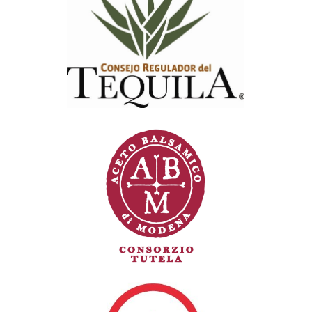
Consejo Regulador del Tequila (CRT)
Consorzio di tutela Aceto balsamico di
Modena (CABM)