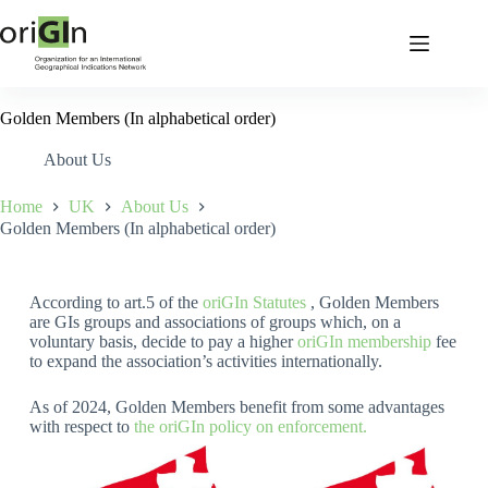
Golden Members (In alphabetical order)
About Us
Home
UK
About Us
Golden Members (In alphabetical order)
According to art.5 of the
oriGIn Statutes
, Golden Members
are GIs groups and associations of groups which, on a
voluntary basis, decide to pay a higher
oriGIn membership
fee
to expand the association’s activities internationally.
As of 2024, Golden Members benefit from some advantages
with respect to
the oriGIn policy on enforcement.