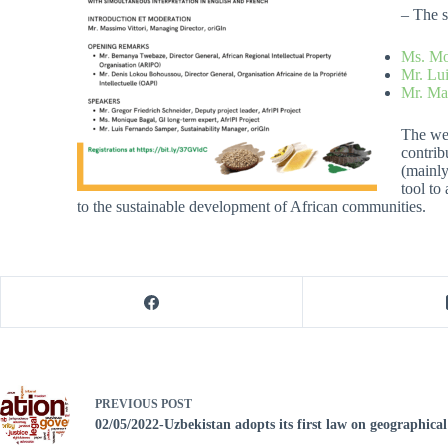
– The s
Ms. Mo
Mr. Lu
Mr. Mas
The web
contrib
(mainly
tool to
to the sustainable development of African communities.
PREVIOUS
POST
02/05/2022-Uzbekistan adopts its first law on geographical