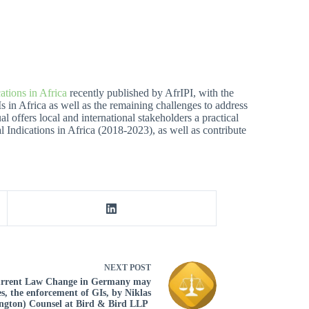
ations in Africa
recently published by AfrIPI, with the
Is in Africa as well as the remaining challenges to address
 offers local and international stakeholders a practical
l Indications in Africa (2018-2023), as well as contribute
NEXT
POST
Current Law Change in Germany may
s, the enforcement of GIs, by Niklas
ington) Counsel at Bird & Bird LLP