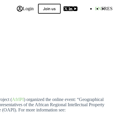
Login
EN
FR
ES
Join us
 Compilation
oject (
AfrIPI
) organized the online event: “Geographical
resentatives of the African Regional Intellectual Property
le (OAPI).
For more information see: