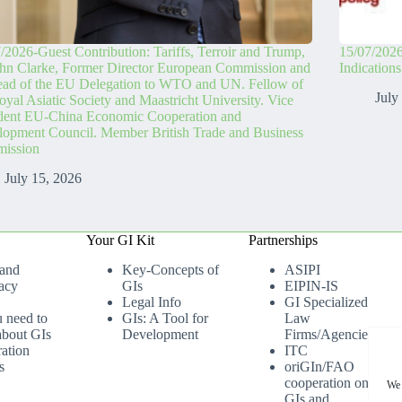
/2026-Guest Contribution: Tariffs, Terroir and Trump,
15/07/2026
hn Clarke, Former Director European Commission and
Indication
ead of the EU Delegation to WTO and UN. Fellow of
July
oyal Asiatic Society and Maastricht University. Vice
ident EU-China Economic Cooperation and
opment Council. Member British Trade and Business
ission
July 15, 2026
Your GI Kit
Partnerships
 and
Key-Concepts of
ASIPI
acy
GIs
EIPIN-IS
Legal Info
GI Specialized
u need to
GIs: A Tool for
Law
bout GIs
Development
Firms/Agencies
ation
ITC
s
oriGIn/FAO
cooperation on
We 
GIs and