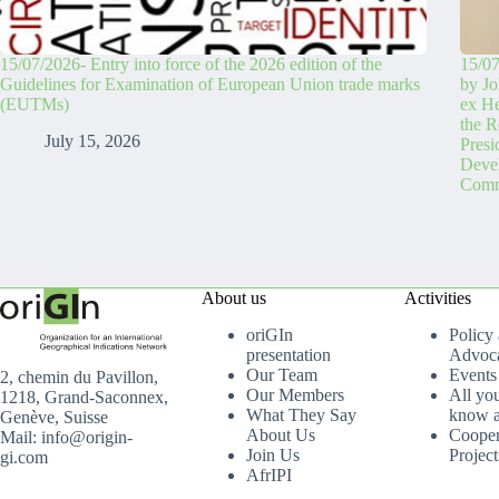
15/07/2026- Entry into force of the 2026 edition of the
15/07
Guidelines for Examination of European Union trade marks
by Jo
(EUTMs)
ex H
the R
July 15, 2026
Pres
Devel
Comm
About us
Activities
oriGIn
Policy
presentation
Advoc
Our Team
Events
2, chemin du Pavillon,
Our Members
All yo
1218, Grand-Saconnex,
What They Say
know a
Genève, Suisse
About Us
Cooper
Mail: info@origin-
Join Us
Project
gi.com
AfrIPI