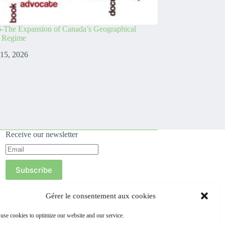
-The Expansion of Canada’s Geographical
s Regime
 15, 2026
Receive our newsletter
Subscribe
Gérer le consentement aux cookies
use cookies to optimize our website and our service.