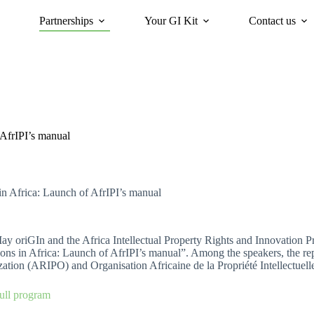
Partnerships
Your GI Kit
Contact us
acy
oriGIn for Sustainability
GI Trends Panel
Gis Worldwide
 AfrIPI’s manual
n Africa: Launch of AfrIPI’s manual
y oriGIn and the Africa Intellectual Property Rights and Innovation Pr
ions in Africa: Launch of AfrIPI’s manual”. Among the speakers, the rep
ation (ARIPO) and Organisation Africaine de la Propriété Intellectuel
ull program