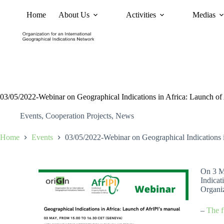
Home
About Us
Activities
Medias
News
Policy and Advoc
03/05/2022-Webinar on Geographical Indications in Africa: Launch of
Events
,
Cooperation Projects
,
News
Home
Events
03/05/2022-Webinar on Geographical Indications i
On 3 Ma
Indicat
Organiz
–
The f