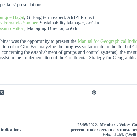
peakers’ presentations:
nique Bagal
, GI long-term expert, AfrIPI Project
is Fernando Samper
, Sustainability Manager, oriGIn
simo Vittori
, Managing Director, oriGIn
inar was the opportunity to present the
Manual for Geographical Indic
ution of oriGIn. By analyzing the progress so far made in the field of G
 concerning the establishment of groups and control systems), the manual
 assist in the implementation of the Continental Strategy for Geographica
25/05/2022- Member's Voice: 
 indications
prevent, under certain circumstance
Fels, LL.M. (Well