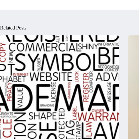
Related Posts