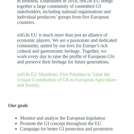
in Brussels. Established in 2018, oriGIn EU brings
together a large community of committed GI
stakeholders, including national organisations and
individual producers’ groups from five European
countries.
oriGIn EU is much more than just an alliance of
economic players. We are a passionate and dedicated
community, united by our love for Europe’s rich
cultural and gastronomic heritage. Together, we
work every day to raise the profile of European GIs
and preserve their heritage for future generations.
oriGIn EU Manifesto: Five Priorities to Value the
Unique Contribution of GIs to European Agriculture
and Society.
Our goals
Monitor and analyse the European legislation
Promote the GI concept throughout the EU
Campaign for better GI protection and promotion