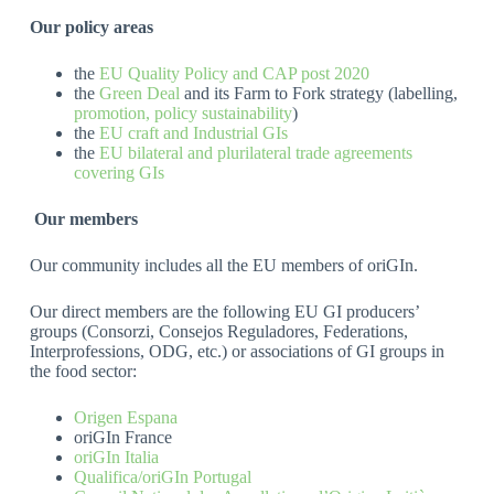
Our policy areas
the
EU Quality Policy and CAP post 2020
the
Green Deal
and its Farm to Fork strategy (labelling,
promotion, policy
sustainability
)
the
EU craft and Industrial GIs
the
EU bilateral and plurilateral trade agreements
covering GIs
Our members
Our community includes all the EU members of oriGIn.
Our direct members are the following EU GI producers’
groups (Consorzi, Consejos Reguladores, Federations,
Interprofessions, ODG, etc.) or associations of GI groups in
the food sector:
Origen Espana
oriGIn France
oriGIn Italia
Qualifica/oriGIn Portugal