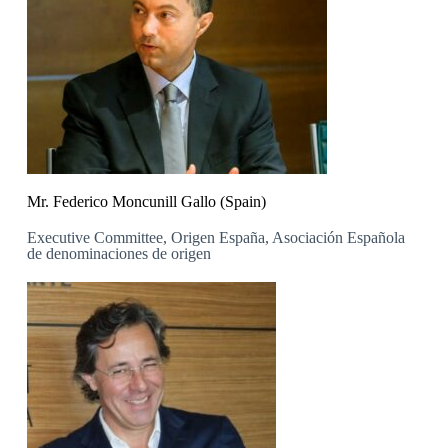
Mr. Federico Moncunill Gallo (Spain)
Executive Committee, Origen España, Asociación Española
de denominaciones de origen