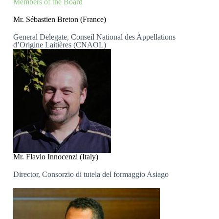
Members of the Board
Mr. Sébastien Breton (France)
General Delegate, Conseil National des Appellations
d’Origine Laitières (CNAOL)
Mr. Flavio Innocenzi (Italy)
Director, Consorzio di tutela del formaggio Asiago