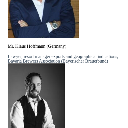
Mr. Klaus Hoffmann (Germany)
Lawyer, resort manager exports and geographical indications,
Bavaria Brewers Association (Bayerischer Brauerbund)