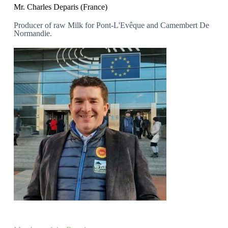
Mr. Charles Deparis (France)
Producer of raw Milk for Pont-L'Evêque and Camembert De
Normandie.