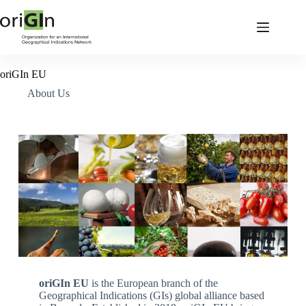
oriGIn EU
About Us
oriGIn EU
is the European branch of the
Geographical Indications (GIs) global alliance based