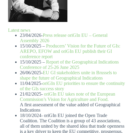
Latest news
23/04/2026-
Press release oriGIn EU – General
Assembly 2026
15/10/2025 –
Producers’ Vision for the Future of GIs:
AREPO, EFOW and oriGIn EU publish their GI
conference report
15/10/2025 –
Report of the Geographical Indications
Conference of 25-26 June 2025
26/06/2025-
EU GI stakeholders unite in Brussels to
shape the future of Geographical Indications
11/04/2025-
oriGIn EU priorities to ensure the continuity
of the GIs success story
21/02/2025-
oriGIn EU takes note of the European
Commission’s Vision for Agriculture and Food.
A first assessment of the value added of Geographical
Indications
18/10/2024- oriGIn EU joined the Open Trade
Coalition. The Coalition is a group of 43 associations,
all of them united by the shared idea that trade openness
is a key driver to keep the EU competitive, prosperous,