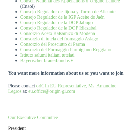
Conseil National des Appellations d’Origine Laitière
(Cnaol)
Consejo Regulador de Jijona y Turron de Alicante
Consejo Regulador de la IGP Aceite de Jaén
Consejo Regulador de la DOP Jabugo
Consejo Regulador de la DOP Idiazabal
Consorzio Aceto Balsamico di Modena
Consorzio di tutela del fromaggio Asiago
Consorzio del Prosciutto di Parma
Consorzio del Formaggio Parmigiano Reggiano
Istituto salumi italiani tutelati
Bayerischer brauerbund e.V
You want more information about us or you want to join
Please contact
oriGIn EU Representative, Ms. Amandine
Legros
at:
eu.office@origin-gi.com
Our Executive Committee
President