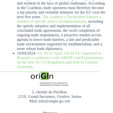
and resilient in the face of global challenges. According
to the Coalition, trade openness must therefore become
a top priority and veritable leitmotiv for the EU over the
next five years.
The coalition’s Declaration features a
number of specific policy recommendations,
including
the speedy adoption and implementation of all
concluded trade agreements, the swift completion of
ongoing trade negotiations, a proactive market access
agenda to lower trade barriers, a fair and predictable
trade environment supported by multilateralism, and a
more robust trade diplomacy.
16/04/2024-
On 10-11 April, oriGIn EU organised in
Brussels a conference with AREPO and Euromontana
on the new EU GI Regulation and held its General
Assembly
.
2, chemin du Pavillon,
1218, Grand-Saconnex, Genève, Suisse
Mail: info@origin-gi.com