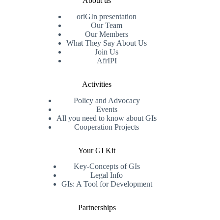
About us
oriGIn presentation
Our Team
Our Members
What They Say About Us
Join Us
AfrIPI
Activities
Policy and Advocacy
Events
All you need to know about GIs
Cooperation Projects
Your GI Kit
Key-Concepts of GIs
Legal Info
GIs: A Tool for Development
Partnerships