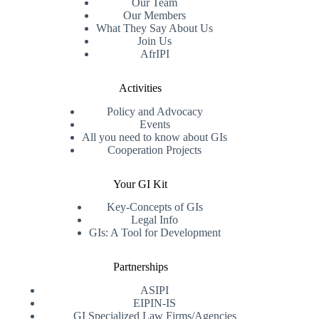
Our Team
Our Members
What They Say About Us
Join Us
AfrIPI
Activities
Policy and Advocacy
Events
All you need to know about GIs
Cooperation Projects
Your GI Kit
Key-Concepts of GIs
Legal Info
GIs: A Tool for Development
Partnerships
ASIPI
EIPIN-IS
GI Specialized Law Firms/Agencies