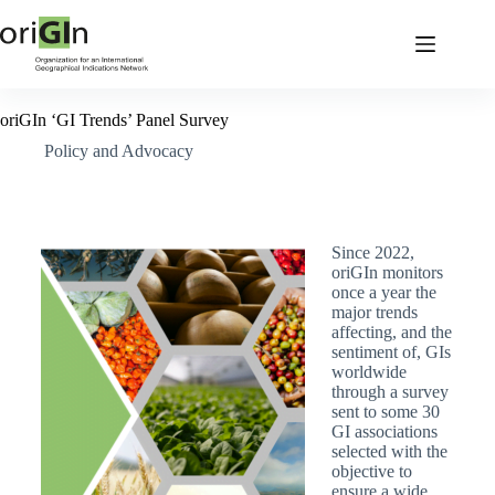
oriGIn ‘GI Trends’ Panel Survey
Policy and Advocacy
Since 2022,
oriGIn monitors
once a year the
major trends
affecting, and the
sentiment of, GIs
worldwide
through a survey
sent to some 30
GI associations
selected with the
objective to
ensure a wide