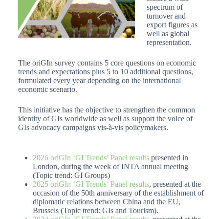
spectrum of
turnover and
export figures as
well as global
representation.
The oriGIn survey contains 5 core questions on economic
trends and expectations plus 5 to 10 additional questions,
formulated every year depending on the international
economic scenario.
This initiative has the objective to strengthen the common
identity of GIs worldwide as well as support the voice of
GIs advocacy campaigns vis-à-vis policymakers.
2026 oriGIn ‘GI Trends’ Panel results
presented in
London, during the week of INTA annual meeting
(Topic trend: GI Groups)
2025 oriGIn ‘GI Trends’ Panel results
, presented at the
occasion of the 50th anniversary of the establishment of
diplomatic relations between China and the EU,
Brussels (Topic trend: GIs and Tourism).