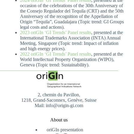
2024 oriGIn ‘GI Trends’ Panel results
, presented at the
occasion of the celebrations of the 30th Anniversary of
the Consejo Regulador del Tequila (CRT) and the 50th
Anniversary of the recognition of the Appellation of
Origin “Tequila”, Guadalajara (Topic trend: GI Groups
legal costs and actions).
2023 oriGIn ‘GI Trends’ Panel results
, presented at the
International Trademarks Association (INTA) Annual
Meeting, Singapore (Topic trend: Impact of inflation
and high energy prices).
2022 oriGIn ‘GI Trends’ Panel results
, presented at the
World Intellectual Property Organization (WIPO),
Geneva (Topic trend: Sustainability).
2, chemin du Pavillon,
1218, Grand-Saconnex, Genève, Suisse
Mail: info@origin-gi.com
About us
oriGIn presentation