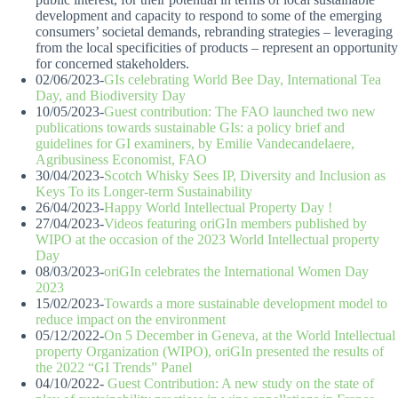
development and capacity to respond to some of the emerging
consumers’ societal demands, rebranding strategies – leveraging
from the local specificities of products – represent an opportunity
for concerned stakeholders.
02/06/2023-
GIs celebrating World Bee Day, International Tea
Day, and Biodiversity Day
10/05/2023-
Guest contribution: The FAO launched two new
publications towards sustainable GIs: a policy brief and
guidelines for GI examiners, by Emilie Vandecandelaere,
Agribusiness Economist, FAO
30/04/2023-
Scotch Whisky Sees IP, Diversity and Inclusion as
Keys To its Longer-term Sustainability
26/04/2023-
Happy World Intellectual Property Day !
27/04/2023-
Videos featuring oriGIn members published by
WIPO at the occasion of the 2023 World Intellectual property
Day
08/03/2023-
oriGIn celebrates the International Women Day
2023
15/02/2023-
Towards a more sustainable development model to
reduce impact on the environment
05/12/2022-
On 5 December in Geneva, at the World Intellectual
property Organization (WIPO), oriGIn presented the results of
the 2022 “GI Trends” Panel
04/10/2022-
Guest Contribution: A new study on the state of