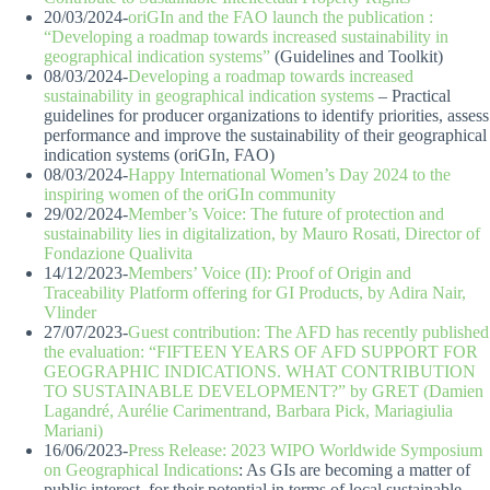
20/03/2024-
oriGIn and the FAO launch the publication :
“Developing a roadmap towards increased sustainability in
geographical indication systems”
(Guidelines and Toolkit)
08/03/2024-
Developing a roadmap towards increased
sustainability in geographical indication systems
– Practical
guidelines for producer organizations to identify priorities, assess
performance and improve the sustainability of their geographical
indication systems (oriGIn, FAO)
08/03/2024-
Happy International Women’s Day 2024 to the
inspiring women of the oriGIn community
29/02/2024-
Member’s Voice: The future of protection and
sustainability lies in digitalization, by Mauro Rosati, Director of
Fondazione Qualivita
14/12/2023-
Members’ Voice (II): Proof of Origin and
Traceability Platform offering for GI Products, by Adira Nair,
Vlinder
27/07/2023-
Guest contribution: The AFD has recently published
the evaluation: “FIFTEEN YEARS OF AFD SUPPORT FOR
GEOGRAPHIC INDICATIONS. WHAT CONTRIBUTION
TO SUSTAINABLE DEVELOPMENT?” by GRET (Damien
Lagandré, Aurélie Carimentrand, Barbara Pick, Mariagiulia
Mariani)
16/06/2023-
Press Release: 2023 WIPO Worldwide Symposium
on Geographical Indications
: As GIs are becoming a matter of
public interest, for their potential in terms of local sustainable