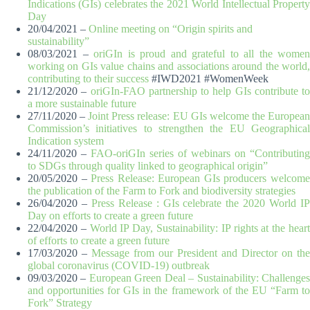
Indications (GIs) celebrates the 2021 World Intellectual Property
Day
20/04/2021 –
Online meeting on “Origin spirits and
sustainability”
08/03/2021 –
oriGIn is proud and grateful to all the women
working on GIs value chains and associations around the world,
contributing to their success
#IWD2021 #WomenWeek
21/12/2020 –
oriGIn-FAO partnership to help GIs contribute to
a more sustainable future
27/11/2020 –
Joint Press release: EU GIs welcome the Europea
Commission’s initiatives to strengthen the EU Geographical
Indication system
24/11/2020 –
FAO-oriGIn series of webinars on “Contributing
to SDGs through quality linked to geographical origin”
20/05/2020 –
Press Release: European GIs producers welcom
the publication of the Farm to Fork and biodiversity strategies
26/04/2020 –
Press Release : GIs celebrate the 2020 World I
Day on efforts to create a green future
22/04/2020 –
World IP Day, Sustainability: IP rights at the hear
of efforts to create a green future
17/03/2020 –
Message from our President and Director on the
global coronavirus (COVID-19) outbreak
09/03/2020 –
European Green Deal – Sustainability: Challenge
and opportunities for GIs in the framework of the EU “Farm to
Fork” Strategy