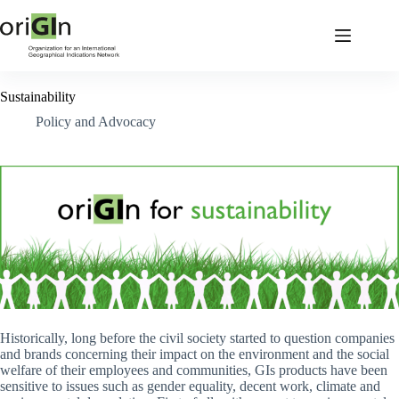
Sustainability
Policy and Advocacy
Historically, long before the civil society started to question companies
and brands concerning their impact on the environment and the social
welfare of their employees and communities, GIs products have been
sensitive to issues such as gender equality, decent work, climate and