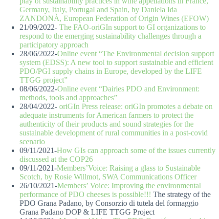
play of sustainability practices in wine appellations in France,
Germany, Italy, Portugal and Spain, by Daniela Ida
ZANDONÀ, European Federation of Origin Wines (EFOW)
21/09/2022-
The FAO-oriGIn support to GI organizations to
respond to the emerging sustainability challenges through a
participatory approach
28/06/2022-
Online event “The Environmental decision support
system (EDSS): A new tool to support sustainable and efficient
PDO/PGI supply chains in Europe, developed by the LIFE
TTGG project”
08/06/2022-
Online event “Dairies PDO and Environment:
methods, tools and approaches”
28/04/2022-
oriGIn Press release: oriGIn promotes a debate on
adequate instruments for American farmers to protect the
authenticity of their products and sound strategies for the
sustainable development of rural communities in a post-covid
scenario
09/11/2021-
How GIs can approach some of the issues currently
discussed at the COP26
09/11/2021-
Members’Voice: Raising a glass to Sustainable
Scotch, by Rosie Willmot, SWA Communications Officer
26/10/2021-
Members’ Voice: Improving the environmental
performance of PDO cheeses is possible!!!
The strategy of the
PDO Grana Padano, by Consorzio di tutela del formaggio
Grana Padano DOP & LIFE TTGG Project