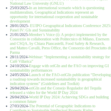
National Law University (GNLU)
25/03/2025-
In an international scenario which is questioning
multilateralism, Geographical Indications represent an
opportunity for international cooperation and sustainable
development
28/01/2025-
EUIPO Geographical Indications Conference 2025:
Panel IV: GIs and Sustainability
21/01/2025-
Member’s Voice (i): A project implemented by the
Consorzio in collaboration with Politecnico di Milano, Enersem
and CSQA, by Chiara Piancastelli, Food Safety & Research,
and Matteo Cavalli, Press Office, the Consorzio del Prosciutto di
Parma
28/11/2024-
Webinar: “Implementing a sustainability strategy for
Café Villarica”
24/10/2024-
Engage with oriGIn and the FAO on improving GI
sustainability performances
24/05/2024-
Launch of the FAO-oriGIn publication “Developing
a roadmap towards increased sustainability in geographical
indication systems” (Guidelines and Toolkit)
26/04/2024-
oriGIn and the Consejo Regulador del Tequila
released a video for the World IP Day 2024
26/04/2024-
World IP Day 2024: Achieving SDGs and building
a common future
27/03/2024-
The Potential of Geographic Indications to
Contribute to Sustainable Intellectual Property Rights