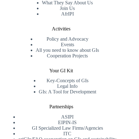
What They Say About Us
Join Us
AfrIPI
Activities
Policy and Advocacy
Events
All you need to know about GIs
Cooperation Projects
Your GI Kit
Key-Concepts of GIs
Legal Info
GIs: A Tool for Development
Partnerships
ASIPI
EIPIN-IS
GI Specialized Law Firms/Agencies
ITC