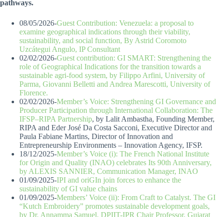
pathways.
08/05/2026-
Guest Contribution: Venezuela: a proposal to
examine geographical indications through their viability,
sustainability, and social function, By Astrid Coromoto
Uzcátegui Angulo, IP Consultant
02/02/2026-
Guest contribution: GI SMART: Strengthening the
role of Geographical Indications for the transition towards a
sustainable agri-food system, by Filippo Arfini, University of
Parma, Giovanni Belletti and Andrea Marescotti, University of
Florence.
02/02/2026-
Member’s Voice: Strengthening GI Governance and
Producer Participation through International Collaboration: The
IFSP–RIPA Partnership
, by Lalit Ambastha, Founding Member,
RIPA and Eder José Da Costa Sacconi, Executive Director and
Paula Fabiane Martins, Director of Innovation and
Entrepreneurship Environments – Innovation Agency, IFSP.
18/12/2025-
Member’s Voice (i): The French National Institute
for Origin and Quality (INAO) celebrates Its 90th Anniversary,
by ALEXIS SANNIER, Communication Manager, INAO
01/09/2025-
IPI and oriGIn join forces to enhance the
sustainability of GI value chains
01/09/2025-
Members’ Voice (ii): From Craft to Catalyst. The GI
“Kutch Embroidery” promotes sustainable development goals,
by Dr. Annamma Samuel, DPIIT-IPR Chair Professor, Gujarat