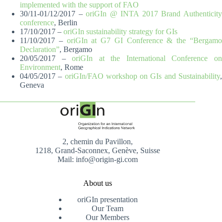
implemented with the support of FAO
30/11-01/12/2017 –
oriGIn @ INTA 2017 Brand Authenticit
conference
, Berlin
17/10/2017 –
oriGIn sustainability strategy for GIs
11/10/2017 –
oriGIn at G7 GI Conference & the “Bergam
Declaration”
, Bergamo
20/05/2017 –
oriGIn at the International Conference o
Environment
, Rome
04/05/2017 –
oriGIn/FAO workshop on GIs and Sustainability
Geneva
2, chemin du Pavillon,
1218, Grand-Saconnex, Genève, Suisse
Mail: info@origin-gi.com
About us
oriGIn presentation
Our Team
Our Members