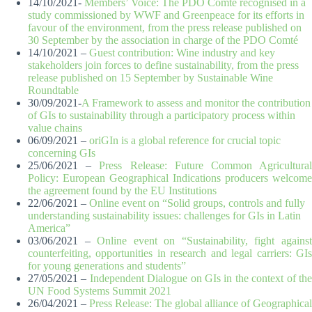
14/10/2021-
Members’ Voice: The PDO Comté recognised in a
study commissioned by WWF and Greenpeace for its efforts in
favour of the environment, from the press release published on
30 September by the association in charge of the PDO Comté
14/10/2021 –
Guest contribution: Wine industry and key
stakeholders join forces to define sustainability, from the press
release published on 15 September by Sustainable Wine
Roundtable
30/09/2021-
A Framework to assess and monitor the contribution
of GIs to sustainability through a participatory process within
value chains
06/09/2021 –
oriGIn is a global reference for crucial topic
concerning GIs
25/06/2021 –
Press Release: Future Common Agricultura
Policy: European Geographical Indications producers welcome
the agreement found by the EU Institutions
22/06/2021 –
Online event on “Solid groups, controls and fully
understanding sustainability issues: challenges for GIs in Latin
America”
03/06/2021 –
Online event on “Sustainability, fight agains
counterfeiting, opportunities in research and legal carriers: GIs
for young generations and students”
27/05/2021 –
Independent Dialogue on GIs in the context of th
UN Food Systems Summit 2021
26/04/2021 –
Press Release: The global alliance of Geographical