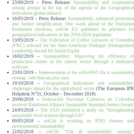
23/09/2019 – Press Release:
Sustainability and cooperation
among groups at the top of the agenda of the Geographical
Indications global alliance
16/05/2019 – Press Release:
Sustainability, enhanced protectio
and further simplification: One week ahead of the European
Parliament elections, oriGIn EU publishes its priorities for
geographical indications in the 2019-2024 legislature
13/05/2019 –
The Federation of Coffee Growers of Colombia
(FNC) selected for the Inter-American Dialogue Distinguished
Leadership Award for Social Equity
18/02/2019 –
Sustainability: Improving the efficiency o
production chains in the cheese sector through a dedicated
software
23/01/2019 –
I
mplementation of the oriGIn/FAO GIs & sustainability
strategy: café Marcala pilot case
19/10/2018 –
Geographical Indications and sustainability:
challenges ahead for the agricultural sector
(The European IPR
Helpdesk N°31, October – December 2018)
20/06/2018 –
Federación Nacional Cafeteros de Colombi
receives Rainforest Alliance Sustainable Standard-Setters Award
24/05/2018 –
The FAO published a study on “Strengthening
sustainable food systems through GIs”
09/05/2018 –
oriGIn is working on PDO cheeses and
environmental sustainability
22/02/2018 –
oriGIn “GIs & sustainability strategy