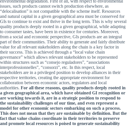
environmental degradation. First of all, with respect to environmental
issues, such products cannot switch production elsewhere, as
“delocalisation” is not compatible with the scheme itself. Resources
and natural capital in a given geographical area must be conserved for
GIs to continue to exist and thrive in the long term. This is why several
quality products deeply rooted in a given geographical, while adapting
to consumer tastes, have been in existence for centuries. Moreover,
from a social and economic perspective, GIs products are an integral
part of their communities. Their ability to generate and fairly distribute
value for all relevant stakeholders along the chain is a key factor in
their success. This is achieved through a “local value chain
governance” which allows relevant stakeholders to be represented
within structures such as “consejo reguladores”, “associations
interprofessionnelles”, “consorzi”, etc. In this respect, local
stakeholders are in a privileged position to develop alliances in their
respective territories, creating the appropriate environment for
collaboration between economic actors, regulators and local
authorities.
For all these reasons, quality products deeply rooted in
a given geographical area, which have obtained GI recognition or
are working towards it, are in a strategic position to respond to
the sustainability challenges of our time, and even represent a
model for other economic sectors embarking on such a process.
This does not mean that they are sustainable by definition. But the
fact that value chains coordinate in their territories to preserve
and promote local resources is poised to generate sustainability