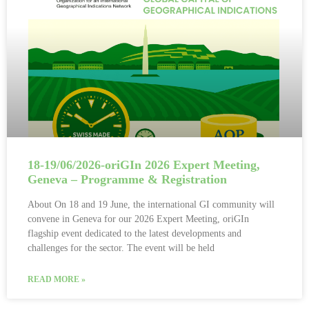
18-19/06/2026-oriGIn 2026 Expert Meeting,
Geneva – Programme & Registration
About On 18 and 19 June, the international GI community will
convene in Geneva for our 2026 Expert Meeting, oriGIn
flagship event dedicated to the latest developments and
challenges for the sector. The event will be held
READ MORE »