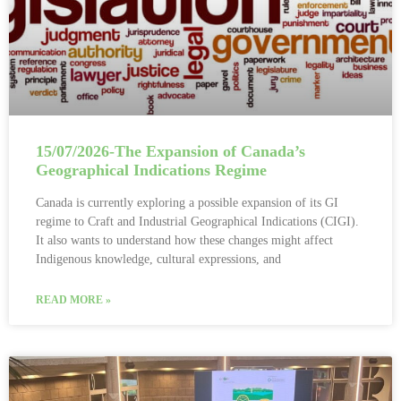
15/07/2026-The Expansion of Canada’s
Geographical Indications Regime
Canada is currently exploring a possible expansion of its GI
regime to Craft and Industrial Geographical Indications (CIGI).
It also wants to understand how these changes might affect
Indigenous knowledge, cultural expressions, and
READ MORE »