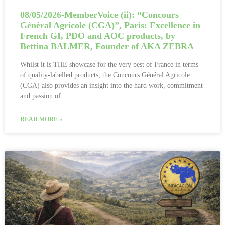
08/05/2026-MemberVoice (ii): “Concours
Général Agricole (CGA)”, Paris: Excellence in
French GI, PDO and AOC products, by
Bettina BALMER, Founder of AKA ZEBRA
Whilst it is THE showcase for the very best of France in terms
of quality-labelled products, the Concours Général Agricole
(CGA) also provides an insight into the hard work, commitment
and passion of
READ MORE »