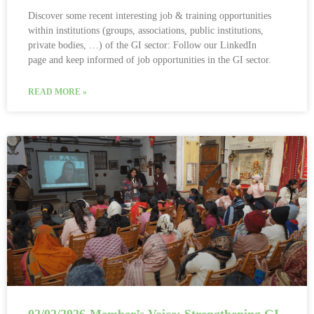
Discover some recent interesting job & training opportunities
within institutions (groups, associations, public institutions,
private bodies, …) of the GI sector: Follow our LinkedIn
page and keep informed of job opportunities in the GI sector.
READ MORE »