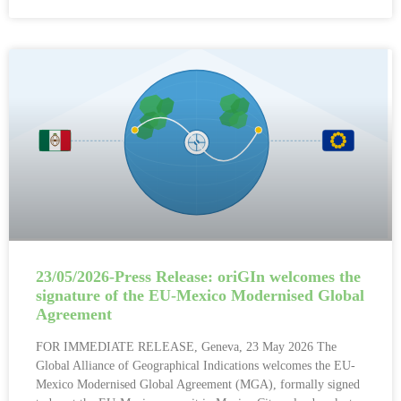
23/05/2026-Press Release: oriGIn welcomes the
signature of the EU-Mexico Modernised Global
Agreement
FOR IMMEDIATE RELEASE, Geneva, 23 May 2026 The
Global Alliance of Geographical Indications welcomes the EU-
Mexico Modernised Global Agreement (MGA), formally signed