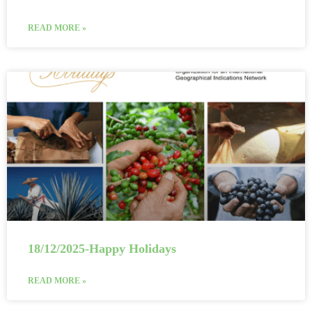
READ MORE »
18/12/2025-Happy Holidays
READ MORE »