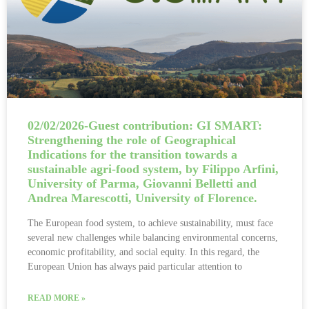
02/02/2026-Guest contribution: GI SMART:
Strengthening the role of Geographical
Indications for the transition towards a
sustainable agri-food system, by Filippo Arfini,
University of Parma, Giovanni Belletti and
Andrea Marescotti, University of Florence.
The European food system, to achieve sustainability, must face
several new challenges while balancing environmental concerns,
economic profitability, and social equity. In this regard, the
European Union has always paid particular attention to
READ MORE »