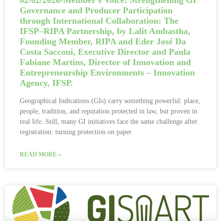
02/02/2026-Member’s Voice: Strengthening GI
Governance and Producer Participation
through International Collaboration: The
IFSP–RIPA Partnership, by Lalit Ambastha,
Founding Member, RIPA and Eder José Da
Costa Sacconi, Executive Director and Paula
Fabiane Martins, Director of Innovation and
Entrepreneurship Environments – Innovation
Agency, IFSP.
Geographical Indications (GIs) carry something powerful: place,
people, tradition, and reputation protected in law, but proven in
real life. Still, many GI initiatives face the same challenge after
registration: turning protection on paper
READ MORE »