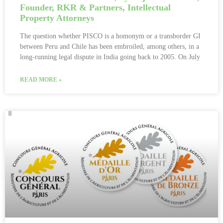
Founder, RKR & Partners, Intellectual
Property Attorneys
The question whether PISCO is a homonym or a transborder GI
between Peru and Chile has been embroiled, among others, in a
long-running legal dispute in India going back to 2005. On July
READ MORE »