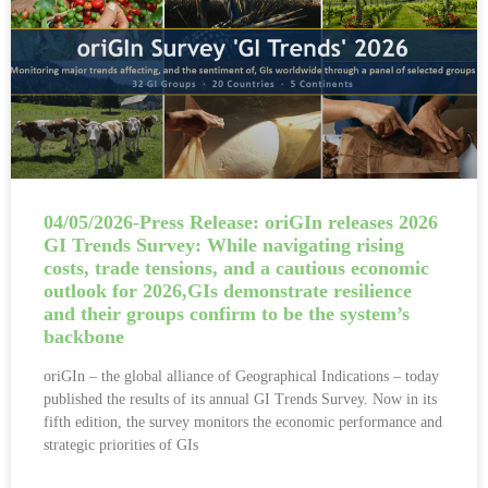
04/05/2026-Press Release: oriGIn releases 2026
GI Trends Survey: While navigating rising
costs, trade tensions, and a cautious economic
outlook for 2026,GIs demonstrate resilience
and their groups confirm to be the system’s
backbone
oriGIn – the global alliance of Geographical Indications – today
published the results of its annual GI Trends Survey. Now in its
fifth edition, the survey monitors the economic performance and
strategic priorities of GIs