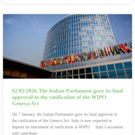
02/02/2026-The Italian Parliament gave its final
approval to the ratification of the WIPO
Geneva Act
On 7 January, the Italian Parliament gave its final approval to
the ratification of the Geneva Act. Italy is now expected to
deposit its instrument of ratification at WIPO. Italy’s accession
will contribute