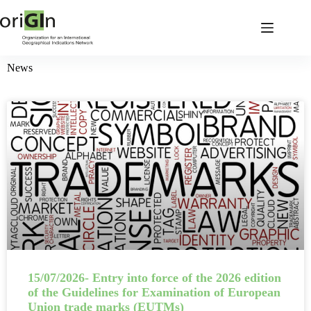
News
15/07/2026- Entry into force of the 2026 edition
of the Guidelines for Examination of European
Union trade marks (EUTMs)