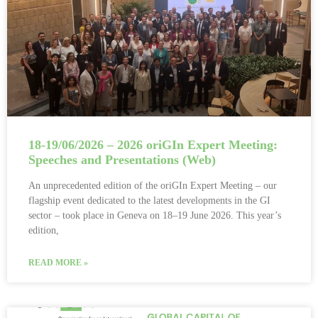
18-19/06/2026 – 2026 oriGIn Expert Meeting:
Speeches and Presentations (Web)
An unprecedented edition of the oriGIn Expert Meeting – our
flagship event dedicated to the latest developments in the GI
sector – took place in Geneva on 18–19 June 2026. This year’s
edition,
READ MORE »