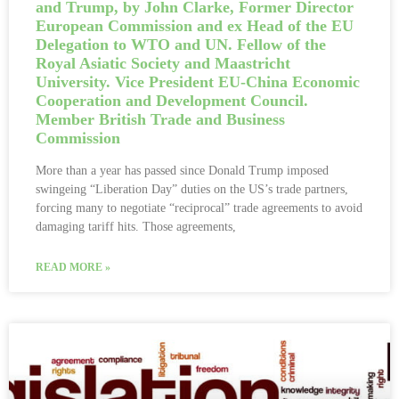
and Trump, by John Clarke, Former Director
European Commission and ex Head of the EU
Delegation to WTO and UN. Fellow of the
Royal Asiatic Society and Maastricht
University. Vice President EU-China Economic
Cooperation and Development Council.
Member British Trade and Business
Commission
More than a year has passed since Donald Trump imposed
swingeing “Liberation Day” duties on the US’s trade partners,
forcing many to negotiate “reciprocal” trade agreements to avoid
damaging tariff hits. Those agreements,
READ MORE »