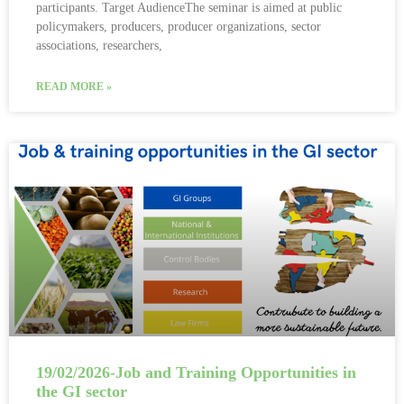
participants. Target AudienceThe seminar is aimed at public
policymakers, producers, producer organizations, sector
associations, researchers,
READ MORE »
19/02/2026-Job and Training Opportunities in
the GI sector