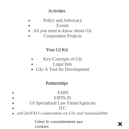
Activities
Policy and Advocacy
Events
All you need to know about GIs
Cooperation Projects
Your GI Kit
Key-Concepts of GIs
Legal Info
GIs: A Tool for Development
Partnerships
ASIPI
EIPIN-IS
GI Specialized Law Firms/Agencies
ITC
oriGIn/FAO cooperation on GIs and sustainability
University of Alicante
Gérer le consentement aux
cookies