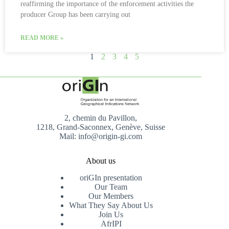
reaffirming the importance of the enforcement activities the
producer Group has been carrying out
READ MORE »
1
2
3
4
5
2, chemin du Pavillon,
1218, Grand-Saconnex, Genève, Suisse
Mail: info@origin-gi.com
About us
oriGIn presentation
Our Team
Our Members
What They Say About Us
Join Us
AfrIPI