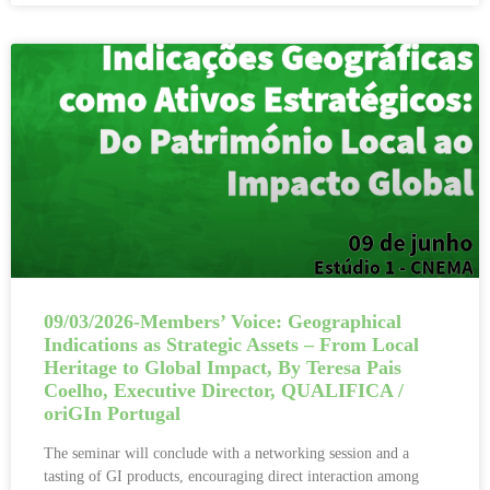
09/03/2026-Members’ Voice: Geographical
Indications as Strategic Assets – From Local
Heritage to Global Impact, By Teresa Pais
Coelho, Executive Director, QUALIFICA /
oriGIn Portugal
The seminar will conclude with a networking session and a
tasting of GI products, encouraging direct interaction among