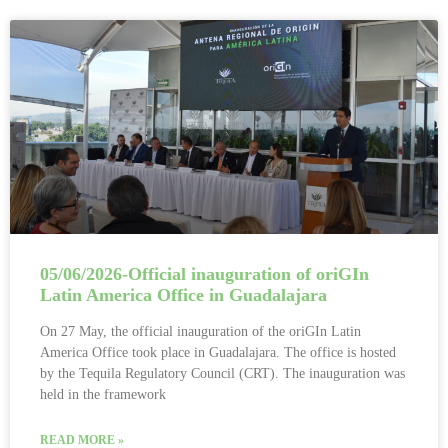
05/06/2026-Official inauguration of oriGIn
Latin America Office in Guadalajara
On 27 May, the official inauguration of the oriGIn Latin
America Office took place in Guadalajara. The office is hosted
by the Tequila Regulatory Council (CRT). The inauguration was
held in the framework
READ MORE »