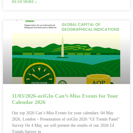
READ MORE »
11/03/2026-oriGIn Can’t-Miss Events for Your
Calendar 2026
Our top 2026 Can’t-Miss Events for your calendars: 04 May
2026, London – Presentation of oriGIn 2026 “GI Trends Panel”
Survey On 4 May, we will present the results of our 2026 GI
Trends Survey in