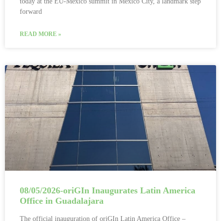
today at the EU-Mexico summit in Mexico City, a landmark step
forward
READ MORE »
08/05/2026-oriGIn Inaugurates Latin America
Office in Guadalajara
The official inauguration of oriGIn Latin America Office –