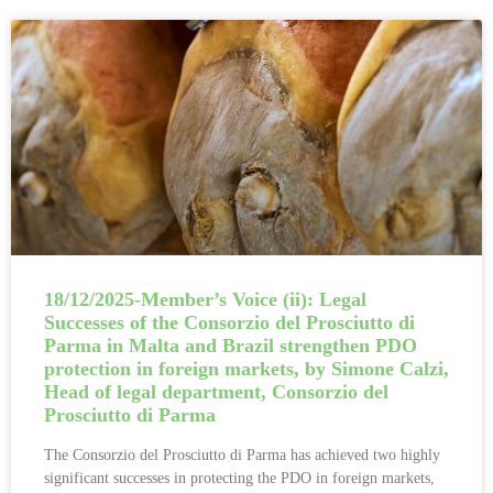
18/12/2025-Member’s Voice (ii): Legal
Successes of the Consorzio del Prosciutto di
Parma in Malta and Brazil strengthen PDO
protection in foreign markets, by Simone Calzi,
Head of legal department, Consorzio del
Prosciutto di Parma
The Consorzio del Prosciutto di Parma has achieved two highly
significant successes in protecting the PDO in foreign markets,