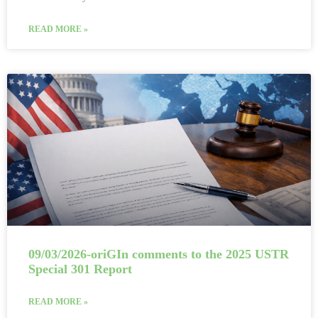
READ MORE »
09/03/2026-oriGIn comments to the 2025 USTR
Special 301 Report
READ MORE »