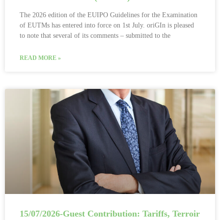
The 2026 edition of the EUIPO Guidelines for the Examination
of EUTMs has entered into force on 1st July. oriGIn is pleased
to note that several of its comments – submitted to the
READ MORE »
15/07/2026-Guest Contribution: Tariffs, Terroir