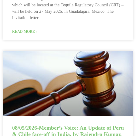
which will be located at the Tequila Regulatory Council (CRT) –
will be held on 27 May 2026, in Guadalajara, Mexico. The
invitation letter
READ MORE »
08/05/2026-Member’s Voice: An Update of Peru
& Chile face-off in India, by Rajendra Kumar,