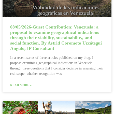
08/05/2026-Guest Contribution: Venezuela: a
proposal to examine geographical indications
through their viability, sustainability, and
social function, By Astrid Coromoto Uzcátegui
Angulo, IP Consultant
In a recent series of three articles published on my blog, I
propose examining geographical indications in Venezuela
through three questions that I consider decisive in assessing their
real scope: whether recognition was
READ MORE »