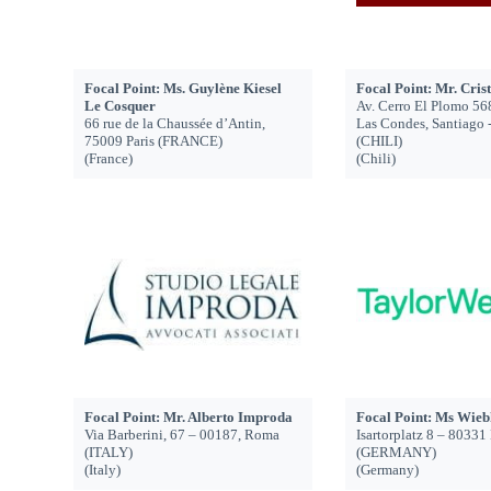
Focal Point: Ms. Guylène Kiesel
Focal Point: Mr. Cris
Le Cosquer
Av. Cerro El Plomo 56
66 rue de la Chaussée d’Antin,
Las Condes, Santiago 
75009 Paris (FRANCE)
(CHILI)
(France)
(Chili)
Focal Point: Mr. Alberto Improda
Focal Point: Ms Wieb
Via Barberini, 67 – 00187, Roma
Isartorplatz 8 – 8033
(ITALY)
(GERMANY)
(Italy)
(Germany)