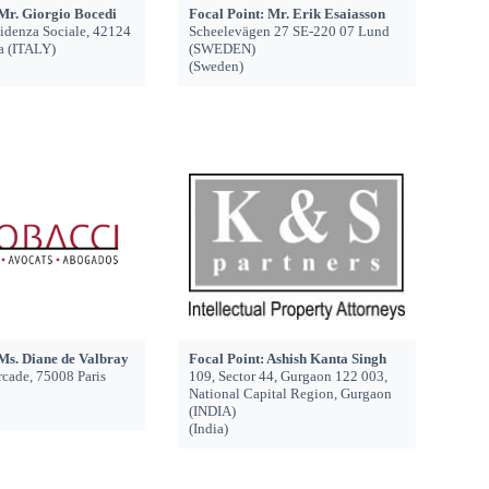
 Mr. Giorgio Bocedi
Focal Point: Mr. Erik Esaiasson
videnza Sociale, 42124
Scheelevägen 27 SE-220 07 Lund
a (ITALY)
(SWEDEN)
(Sweden)
 Ms. Diane de Valbray
Focal Point: Ashish Kanta Singh
Arcade, 75008 Paris
109, Sector 44, Gurgaon 122 003,
National Capital Region, Gurgaon
(INDIA)
(India)