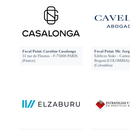
Focal Point: Caroline Casalonga
Focal Point: Mr. Jor
31 rue de Fleurus – F-75006 PARIS
Edificio Siski – Carrer
(France)
Bogotá (COLOMBIA)
(Colombia)