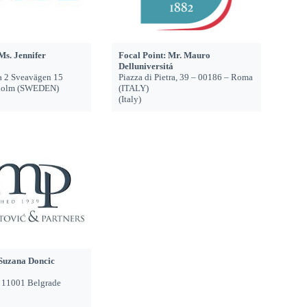
Ms. Jennifer
Focal Point: Mr. Mauro
Delluniversitá
a 2 Sveavägen 15
Piazza di Pietra, 39 – 00186 – Roma
holm (SWEDEN)
(ITALY)
(Italy)
 Suzana Doncic
, 11001 Belgrade