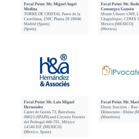
Focal Point: Mr. Miguel Angel
Focal Point: Mr. Rodo
Medina
Consuegra Gamón
TORRE DE CRISTAL Paseo de la
Monte Líbano 1309, 
Castellana, 259C Planta 28 28046
Chapultepec, CDMX 1
Madrid (Spain)
Mexico (MEXICO)
(Spain)
(Mexico)
Focal Point: Mr. Luis Miguel
Focal Point: Mr. Mar
Hernandez
Ebene Junction – Rue 
Carrer de Gomis 73, Barcelona
Démocratie - Ebène 
08023 (SPAIN) and Circuito Fuentes
(Mauritius)
del Pedregal 446-701, México
14140 D.F. (MEXICO)
(Mexico, Spain)