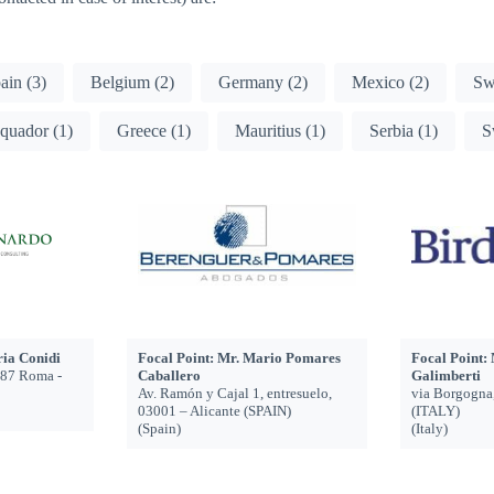
pain
(3)
Belgium
(2)
Germany
(2)
Mexico
(2)
Sw
quador
(1)
Greece
(1)
Mauritius
(1)
Serbia
(1)
S
ria Conidi
Focal Point: Mr. Mario Pomares
Focal Point:
187 Roma -
Caballero
Galimberti
Av. Ramón y Cajal 1, entresuelo,
via Borgogna
03001 – Alicante (SPAIN)
(ITALY)
(Spain)
(Italy)