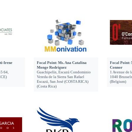
ti-Irene
Focal Point: Ms. Ana Catalina
Focal Point:
Monge Rodríguez
Connor
45 64,
Guachipelín, Escazú Condominio
1 Avenue de l
ECE)
Vereda de la Sierra San Rafael
1040 Brusse
Escazú, San José (COSTA RICA)
(Belgium)
(Costa Rica)