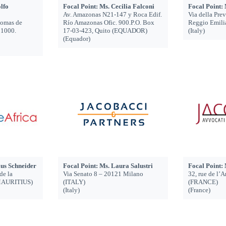
lfo
Focal Point: Ms. Cecilia Falconi
Focal Point:
Av. Amazonas N21-147 y Roca Edif.
Via della Pre
Lomas de
Río Amazonas Ofic. 900.P.O. Box
Reggio Emili
1000.
17-03-423, Quito (EQUADOR)
(Italy)
(Equador)
ius Schneider
Focal Point: Ms. Laura Salustri
Focal Point:
de la
Via Senato 8 – 20121 Milano
32, rue de l’
(MAURITIUS)
(ITALY)
(FRANCE)
(Italy)
(France)