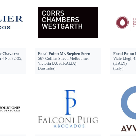
ge Chavarro
Focal Point: Mr. Stephen Stern
Focal Point: 
a 4 No. 72-35,
567 Collins Street, Melbourne,
Viale Liegi,
Victoria (AUSTRALIA)
(ITALY)
(Australia)
(Italy)