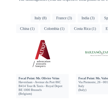
Members - country
All
Italy
(8)
France
(3)
India
(3)
S
China
(1)
Colombia
(1)
Costa Rica
(1)
E
Focal Point: Mr. Olivier Vrins
Focal Point: Ms. Vale
Havenlaan - Avenue du Port 86C
Via Piemonte, 26 - 00
B414 Tour & Taxis - Royal Depot
Italy
BE 1000 Brussels
(Italy)
(Belgium)