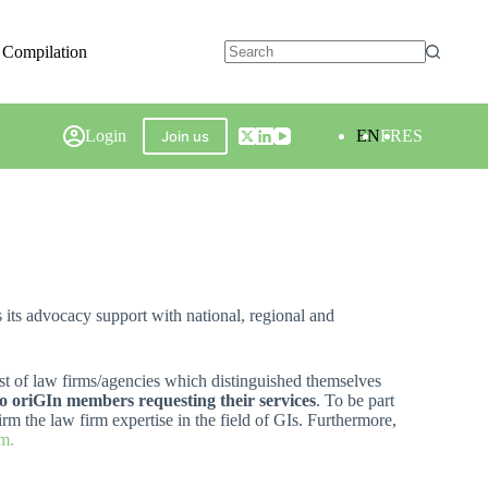
 Compilation
Login
EN
FR
ES
Join us
s its advocacy support with national, regional and
list of law firms/agencies which distinguished themselves
 to oriGIn members requesting their services
. To be part
rm the law firm expertise in the field of GIs. Furthermore,
m.