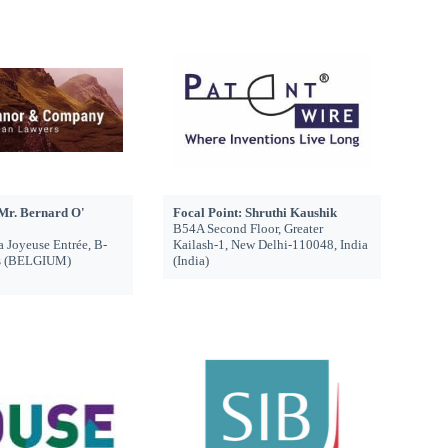
 Mr. Bernard O'
Focal Point: Shruthi Kaushik
B54A Second Floor, Greater
a Joyeuse Entrée, B-
Kailash-1, New Delhi-110048, India
ls (BELGIUM)
(India)