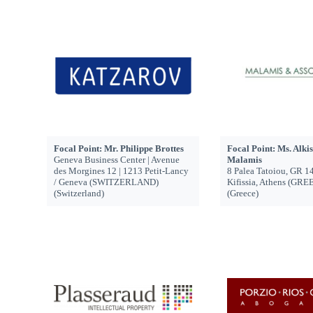
Focal Point: Mr. Philippe Brottes
Focal Point: Ms. Alkis
Geneva Business Center | Avenue
Malamis
des Morgines 12 | 1213 Petit-Lancy
8 Palea Tatoiou, GR 1
/ Geneva (SWITZERLAND)
Kifissia, Athens (GRE
(Switzerland)
(Greece)