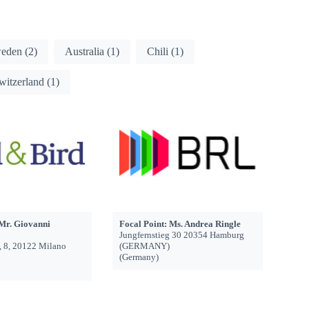
eden
(2)
Australia
(1)
Chili
(1)
witzerland
(1)
 Mr. Giovanni
Focal Point: Ms. Andrea Ringle
Jungfernstieg 30 20354 Hamburg
, 8, 20122 Milano
(GERMANY)
(Germany)