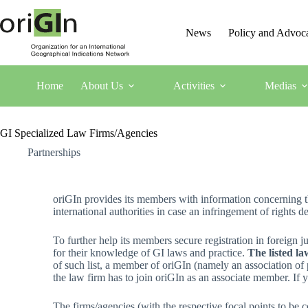
News
Policy and Advoc
Home
About Us
Activities
Medias
GI Specialized Law Firms/Agencies
Partnerships
oriGIn provides its members with information concerning the
international authorities in case an infringement of rights d
To further help its members secure registration in foreign j
for their knowledge of GI laws and practice.
The listed la
of such list, a member of oriGIn (namely an association of 
the law firm has to join oriGIn as an associate member. If yo
The firms/agencies (with the respective focal points to be co