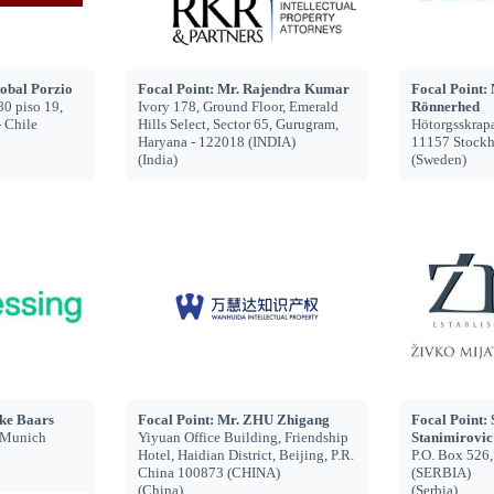
tobal Porzio
Focal Point: Mr. Rajendra Kumar
Focal Point: 
80 piso 19,
Ivory 178, Ground Floor, Emerald
Rönnerhed
- Chile
Hills Select, Sector 65, Gurugram,
Hötorgsskrap
Haryana - 122018 (INDIA)
11157 Stock
(India)
(Sweden)
ke Baars
Focal Point: Mr. ZHU Zhigang
Focal Point:
1 Munich
Yiyuan Office Building, Friendship
Stanimirovic
Hotel, Haidian District, Beijing, P.R.
P.O. Box 526
China 100873 (CHINA)
(SERBIA)
(China)
(Serbia)