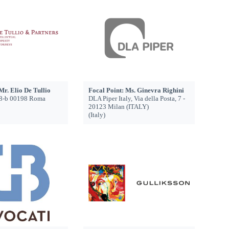
Mr. Elio De Tullio
Focal Point: Ms. Ginevra Righini
 48-b 00198 Roma
DLA Piper Italy, Via della Posta, 7 -
20123 Milan (ITALY)
(Italy)