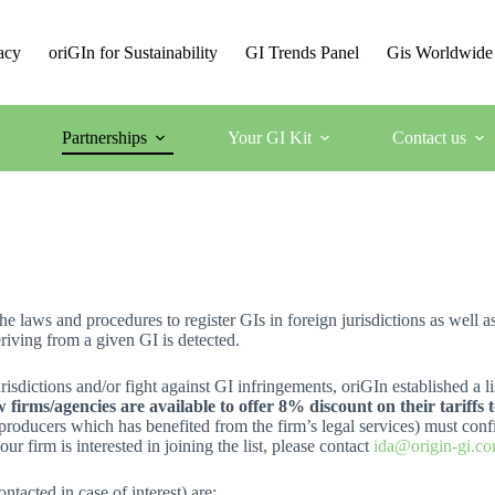
acy
oriGIn for Sustainability
GI Trends Panel
Gis Worldwide
Partnerships
Your GI Kit
Contact us
 laws and procedures to register GIs in foreign jurisdictions as well a
eriving from a given GI is detected.
urisdictions and/or fight against GI infringements, oriGIn established a 
w firms/agencies are available to offer 8% discount on their tariffs
producers which has benefited from the firm’s legal services) must confi
ur firm is interested in joining the list, please contact
ida@origin-gi.co
ntacted in case of interest) are: