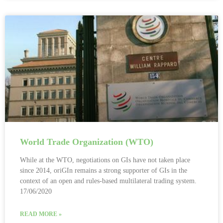
World Trade Organization (WTO)
While at the WTO, negotiations on GIs have not taken place
since 2014, oriGIn remains a strong supporter of GIs in the
context of an open and rules-based multilateral trading system.
17/06/2020
READ MORE »