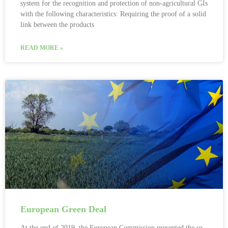
system for the recognition and protection of non-agricultural GIs
with the following characteristics: Requiring the proof of a solid
link between the products
READ MORE »
European Green Deal
At the end of 2019, the European Commission presented the so-