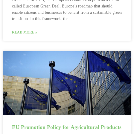
called European Green Deal, Europe’s roadmap that should
enable citizens and businesses to benefit from a sustainable green
transition. In this framework, the
READ MORE »
EU Promotion Policy for Agricultural Products