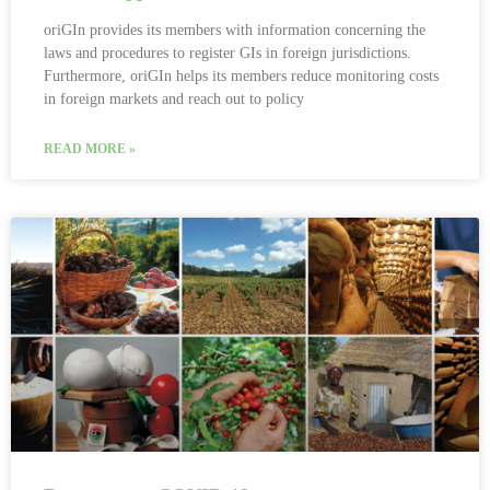
oriGIn provides its members with information concerning the
laws and procedures to register GIs in foreign jurisdictions.
Furthermore, oriGIn helps its members reduce monitoring costs
in foreign markets and reach out to policy
READ MORE »