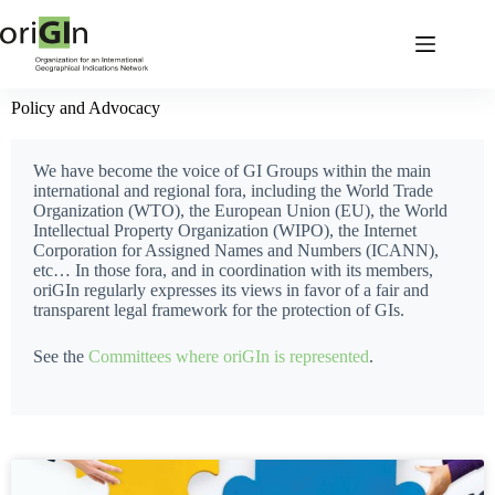
Policy and Advocacy
We have become the voice of GI Groups within the main
international and regional fora, including the World Trade
Organization (WTO), the European Union (EU), the World
Intellectual Property Organization (WIPO), the Internet
Corporation for Assigned Names and Numbers (ICANN),
etc… In those fora, and in coordination with its members,
oriGIn regularly expresses its views in favor of a fair and
transparent legal framework for the protection of GIs.
See the
Committees where oriGIn is represented
.