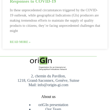
Responses to COVID-19
In these unprecedented circumstances triggered by the COVID-
19 outbreak, while geographical Indications (GIs) producers are
making tremendous efforts to maintain the supply of quality
products to citizens, they’re facing unprecedented challenges that
might
READ MORE »
2, chemin du Pavillon,
1218, Grand-Saconnex, Genève, Suisse
Mail: info@origin-gi.com
About us
oriGIn presentation
Our Team