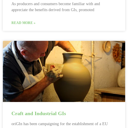
As producers and consumers become familiar with and
appreciate the benefits derived from GIs, promoted
READ MORE »
Craft and Industrial GIs
oriGIn has been campaigning for the establishment of a EU