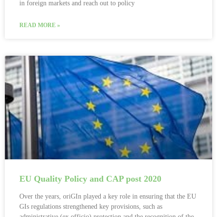
in foreign markets and reach out to policy
READ MORE »
EU Quality Policy and CAP post 2020
Over the years, oriGIn played a key role in ensuring that the EU
GIs regulations strengthened key provisions, such as
administrative (ex officio) protection and the recognition of the