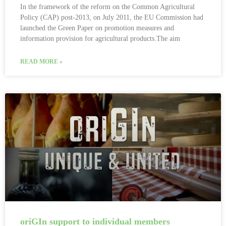
In the framework of the reform on the Common Agricultural
Policy (CAP) post-2013, on July 2011, the EU Commission had
launched the Green Paper on promotion measures and
information provision for agricultural products.The aim
READ MORE »
oriGIn support to individual members