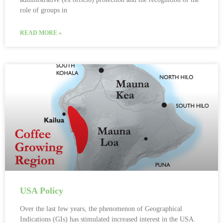
role of groups in
READ MORE »
USA Policy
Over the last few years, the phenomenon of Geographical
Indications (GIs) has stimulated increased interest in the USA.