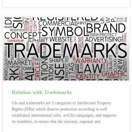
Relation with Trademarks
GIs and trademarks are 2 categories of Intellectual Property
Rights (IPRs) which deserve protection according to well
established international rules. oriGIn campaigns, and supports
its members, to ensure that the national, regional and