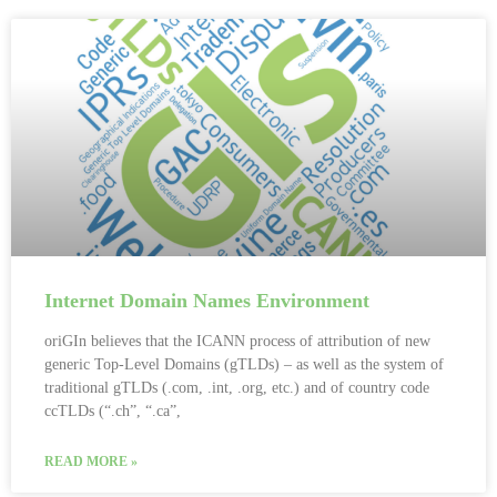
Internet Domain Names Environment
oriGIn believes that the ICANN process of attribution of new
generic Top-Level Domains (gTLDs) – as well as the system of
traditional gTLDs (.com, .int, .org, etc.) and of country code
ccTLDs (“.ch”, “.ca”,
READ MORE »