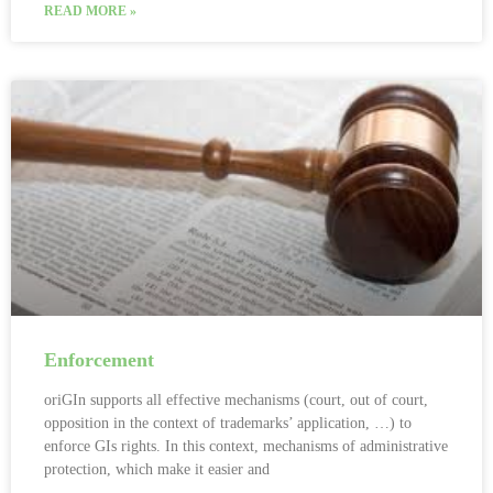
READ MORE »
Enforcement
oriGIn supports all effective mechanisms (court, out of court,
opposition in the context of trademarks’ application, …) to
enforce GIs rights. In this context, mechanisms of administrative
protection, which make it easier and