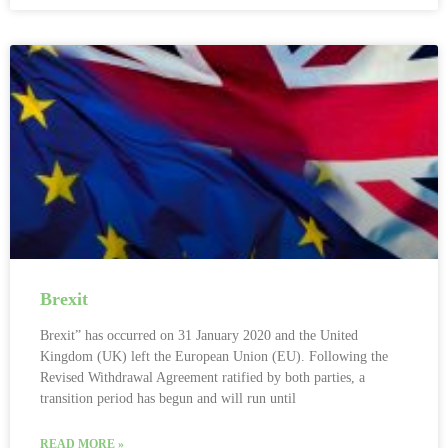
Brexit
Brexit” has occurred on 31 January 2020 and the United
Kingdom (UK) left the European Union (EU). Following the
Revised Withdrawal Agreement ratified by both parties, a
transition period has begun and will run until
READ MORE »