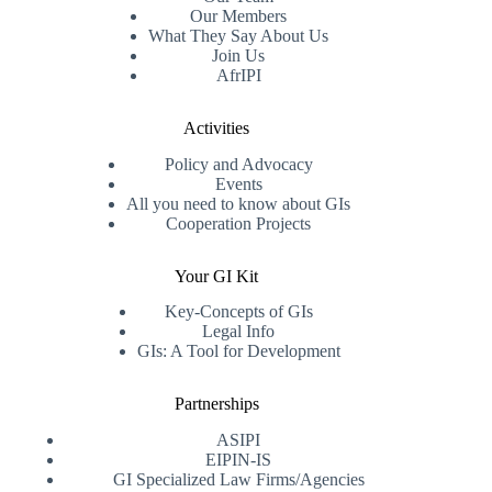
Our Members
What They Say About Us
Join Us
AfrIPI
Activities
Policy and Advocacy
Events
All you need to know about GIs
Cooperation Projects
Your GI Kit
Key-Concepts of GIs
Legal Info
GIs: A Tool for Development
Partnerships
ASIPI
EIPIN-IS
GI Specialized Law Firms/Agencies