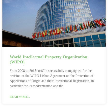
World Intellectual Property Organization
(WIPO)
From 2008 to 2015, oriGIn successfully campaigned for the
revision of the WIPO Lisbon Agreement on the Protection of
Appellations of Origin and their International Registration, in
particular for its modernization and the
READ MORE »