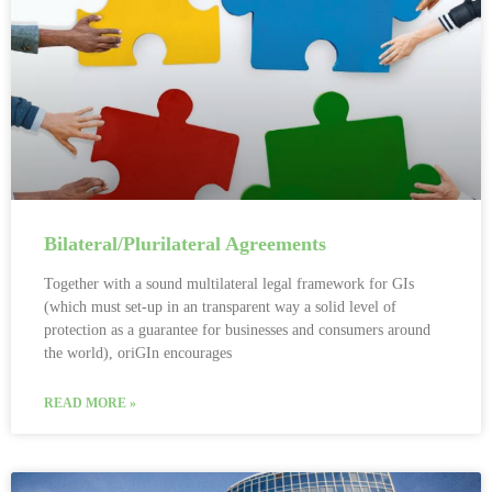
Bilateral/Plurilateral Agreements
Together with a sound multilateral legal framework for GIs
(which must set-up in an transparent way a solid level of
protection as a guarantee for businesses and consumers around
the world), oriGIn encourages
READ MORE »