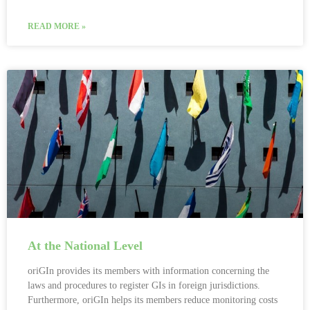
READ MORE »
At the National Level
oriGIn provides its members with information concerning the
laws and procedures to register GIs in foreign jurisdictions.
Furthermore, oriGIn helps its members reduce monitoring costs