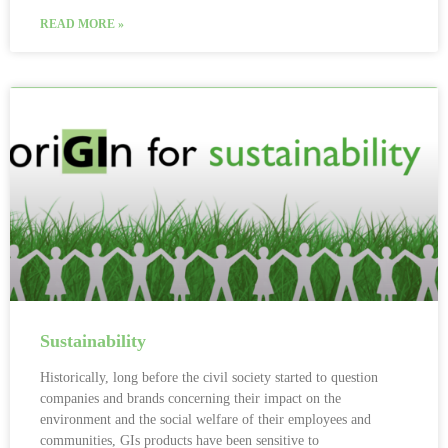
READ MORE »
Sustainability
Historically, long before the civil society started to question
companies and brands concerning their impact on the
environment and the social welfare of their employees and
communities, GIs products have been sensitive to