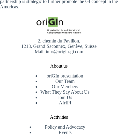
partnership is strategic to further promote the GI concept in the
Americas.
2, chemin du Pavillon,
1218, Grand-Saconnex, Genève, Suisse
Mail: info@origin-gi.com
About us
oriGIn presentation
Our Team
Our Members
What They Say About Us
Join Us
AfrIPI
Activities
Policy and Advocacy
Events