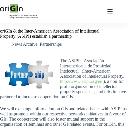
oriGIn & the Inter-American Association of Intellectual
Property (ASIPI) establish a partnership
News Archive
,
Partnerships
The ASIPI, “Asociación
Interamericana de Propiedad
Intelectual” (Inter-American
Association of Intellectual Property,
http://www.asipi.org/en
), a non-for-
profit organization of intellectual
property specialists, and oriGIn have
partnered to increase cooperation on GIs.
We will exchange information on GIs and related issues with ASIPI as
well as promote within our respective networks initiatives in favour of
GIs. The cooperation will also foster mutual support in the
organization of seminars and other GI-related events. For oriGIn, this