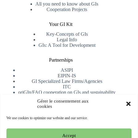
All you need to know about GIs
Cooperation Projects
Your GI Kit
Key-Concepts of GIs
Legal Info
GIs: A Tool for Development
Partnerships
ASIPI
EIPIN-IS
GI Specialized Law Firms/Agencies
ITC
oriGIn/FAO cooperation on GIs and sustainability
University of Alicante
Gérer le consentement aux
cookies
Receive our newsletter
We use cookies to optimize our website and our service.
Subscribe
Accept