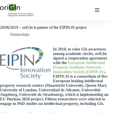
28/06/2019 – oriGIn is partner of the EIPIN-IS project
Partnerships
In 2018, to raise GIs awareness
among academic circles, oriGIn
signed a cooperation agreement
with the
European Intellectual
Property Institutes Network –
Innovation Society (EIPIN-IS)
.
EIPIN-IS is a consortium of five
European leading intellectual
property research centers (Maastricht University, Queen Mary
University of London, Universidad de Alicante, Universität
Augsburg, Université de Strasbourg), which is implementing an
EU Horizon 2020 project. Fifteen researchers were selected to
engage in PhD studies on intellectual property, including GIs.