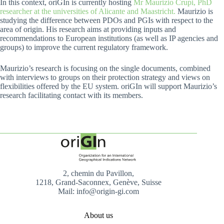
In this context, oriGIn is currently hosting
Mr Maurizio Crupi, PhD
researcher at the universities of Alicante and Maastricht.
Maurizio is
studying the difference between PDOs and PGIs with respect to the
area of origin. His research aims at providing inputs and
recommendations to European institutions (as well as IP agencies and
groups) to improve the current regulatory framework.
Maurizio’s research is focusing on the single documents, combined
with interviews to groups on their protection strategy and views on
flexibilities offered by the EU system. oriGIn will support Maurizio’s
research facilitating contact with its members.
2, chemin du Pavillon,
1218, Grand-Saconnex, Genève, Suisse
Mail: info@origin-gi.com
About us