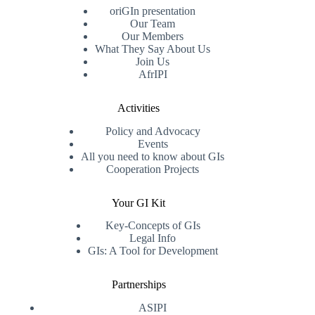
oriGIn presentation
Our Team
Our Members
What They Say About Us
Join Us
AfrIPI
Activities
Policy and Advocacy
Events
All you need to know about GIs
Cooperation Projects
Your GI Kit
Key-Concepts of GIs
Legal Info
GIs: A Tool for Development
Partnerships
ASIPI