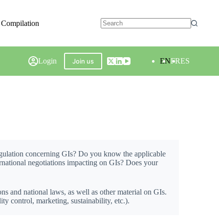
 Compilation
Login
EN
FR
ES
Join us
regulation concerning GIs? Do you know the applicable
ternational negotiations impacting on GIs? Does your
ons and national laws, as well as other material on GIs.
 control, marketing, sustainability, etc.).