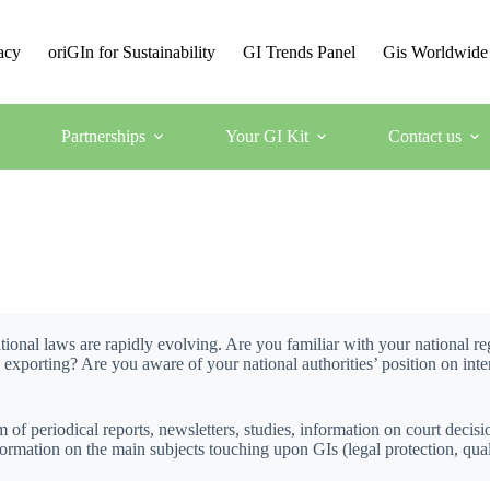
acy
oriGIn for Sustainability
GI Trends Panel
Gis Worldwide
Partnerships
Your GI Kit
Contact us
ional laws are rapidly evolving. Are you familiar with your national 
) exporting? Are you aware of your national authorities’ position on in
 of periodical reports, newsletters, studies, information on court decisi
rmation on the main subjects touching upon GIs (legal protection, quality