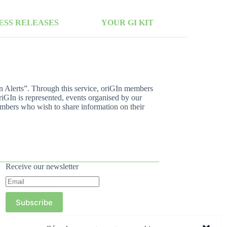
ESS RELEASES
YOUR GI KIT
In Alerts”. Through this service, oriGIn members
riGIn is represented, events organised by our
mbers who wish to share information on their
Receive our newsletter
Subscribe