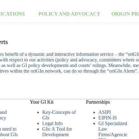
LICATIONS
POLICY AND ADVOCACY
ORIGIN PR
rts
 benefit of a dynamic and interactive information service – the “oriG
 with respect to our activities (policy and advocacy, committees where o
 as well as GI policy developments and courts’ rulings. Meanwhile, me
tiatives within the oriGIn network, can do so through the “oriGIn Alerts”.
Your GI Kit
Partnerships
 and
Key-Concepts of
ASIPI
acy
GIs
EIPIN-IS
Legal Info
GI Specialized
u need to
GIs: A Tool for
Law
bout GIs
Development
Firms/Agencies