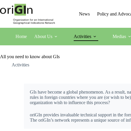
News
Policy and Advoc
Home
About Us
Activities
Medias
All you need to know about GIs
Activities
GIs have become a global phenomenon. As a result, nat
rules in foreign countries where you are (or wish to be
organization wish to influence this process?
oriGIn provides invaluable technical support in the form
The oriGIn’s network represents a unique source of info