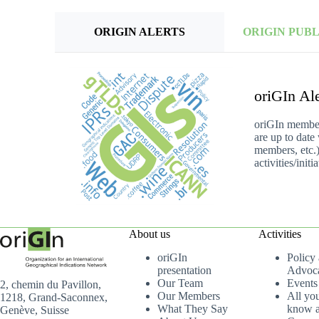
ORIGIN ALERTS
ORIGIN PUB
oriGIn Ale
oriGIn members
are up to date
members, etc.)
activities/ini
About us
Activities
oriGIn
Policy
presentation
Advoc
Our Team
Events
2, chemin du Pavillon,
Our Members
All yo
1218, Grand-Saconnex,
What They Say
know a
Genève, Suisse