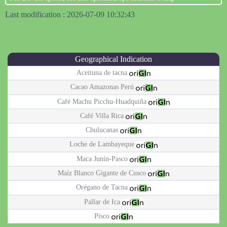
Last modification : 2026-07-09 10:32:43
Geographical Indication
Aceituna de tacna
Cacao Amazonas Perú
Café Machu Picchu-Huadquiña
Café Villa Rica
Chulucanas
Loche de Lambayeque
Maca Junín-Pasco
Maíz Blanco Gigante de Cusco
Orégano de Tacna
Pallar de Ica
Pisco