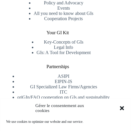
Policy and Advocacy
Events
All you need to know about GIs
Cooperation Projects
Your GI Kit
Key-Concepts of GIs
Legal Info
GIs: A Tool for Development
Partnerships
ASIPI
EIPIN-IS
GI Specialized Law Firms/Agencies
ITC
oriGIn/FAO cooperation on GIs and sustainability
University of Alicante
Gérer le consentement aux
cookies
Receive our newsletter
We use cookies to optimize our website and our service.