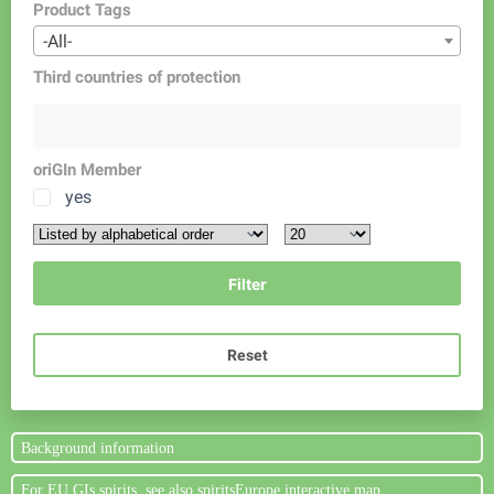
Product Tags
-All-
Third countries of protection
oriGIn Member
yes
Reset
Background information
For EU GIs spirits, see also spiritsEurope interactive map