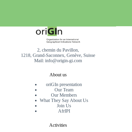
2, chemin du Pavillon,
1218, Grand-Saconnex, Genève, Suisse
Mail: info@origin-gi.com
About us
oriGIn presentation
Our Team
Our Members
What They Say About Us
Join Us
AfrIPI
Activities