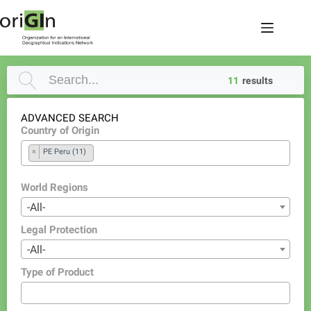
11
results
ADVANCED SEARCH
Country of Origin
×
PE Peru (11)
World Regions
-All-
Legal Protection
-All-
Type of Product