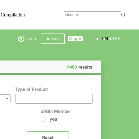
 Compilation
Login
EN
FR
ES
Join us
9463
results
Type of Product
oriGIn Member
yes
Reset