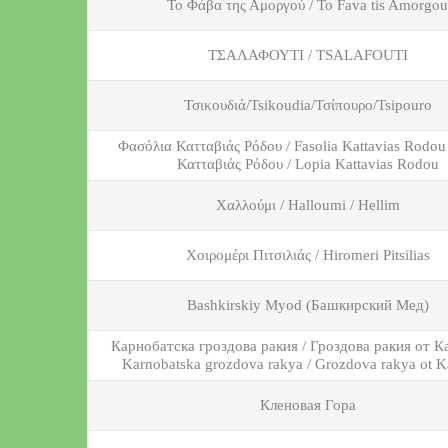
Το Φάβα της Αμοργού / To Fava tis Amorgou
ΤΣΑΛΑΦΟΥΤΙ / TSALAFOUTI
Τσικουδιά/Tsikoudia/Τσίπουρο/Tsipouro
Φασόλια Κατταβιάς Ρόδου / Fasolia Kattavias Rodou
Κατταβιάς Ρόδου / Lopia Kattavias Rodou
Χαλλούμι / Halloumi / Hellim
Χοιρομέρι Πιτσιλιάς / Hiromeri Pitsilias
Вashkirskiy Myod (Башкирский Мед)
Карнобатска гроздова ракия / Гроздова ракия от К
Karnobatska grozdova rakya / Grozdova rakya ot K
Кленовая Гора