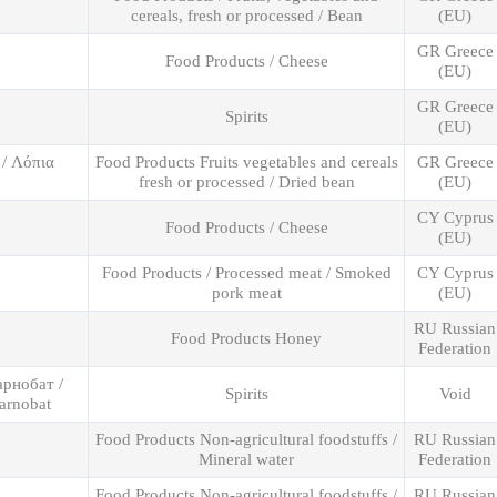
cereals, fresh or processed / Bean
(EU)
GR Greece
Food Products / Cheese
(EU)
GR Greece
Spirits
(EU)
 / Λόπια
Food Products Fruits vegetables and cereals
GR Greece
fresh or processed / Dried bean
(EU)
CY Cyprus
Food Products / Cheese
(EU)
Food Products / Processed meat / Smoked
CY Cyprus
pork meat
(EU)
RU Russian
Food Products Honey
Federation
арнобат /
Spirits
Void
arnobat
Food Products Non-agricultural foodstuffs /
RU Russian
Mineral water
Federation
Food Products Non-agricultural foodstuffs /
RU Russian