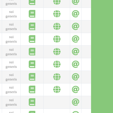
generis
sui
generis
sui
generis
sui
generis
sui
generis
sui
generis
sui
generis
sui
generis
sui
generis
sui