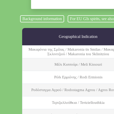
Background information
For EU GIs spirits, see als
Geographical Indication
Μακαρόνια της Σμίλας / Makaronia tis Smilas / Μακα
Σκλινιτζιού / Makaronia tou Sklinitziou
Μέλι Κισσούρι / Meli Kissouri
Ρόδι Ερμιόνης / Rodi Ermionis
Ροδόσταγμα Αγρού / Rodostagma Agrou / Agros Ro
Τερτζιελλούθκια / Tertziellouthkia