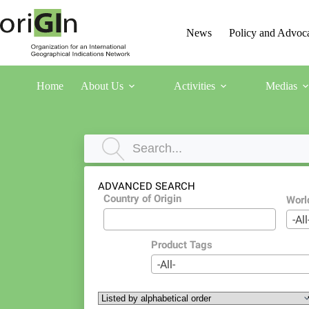
News
Policy and Advoc
Home
About Us
Activities
Medias
ADVANCED SEARCH
Country of Origin
Worl
-All
Product Tags
-All-