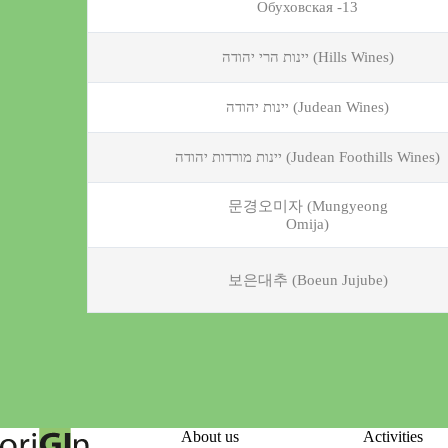
Обуховская -13
יינות הרי יהודה (Hills Wines)
יינות יהודה (Judean Wines)
יינות מורדות יהודה (Judean Foothills Wines)
문경오미자 (Mungyeong
Omija)
보은대추 (Boeun Jujube)
About us
Activities