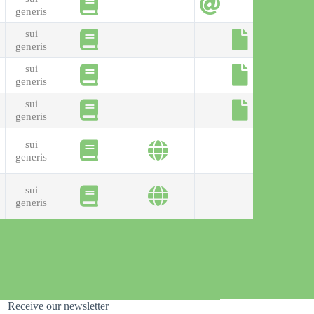
generis
sui
generis
sui
generis
sui
generis
sui
generis
sui
generis
Receive our newsletter