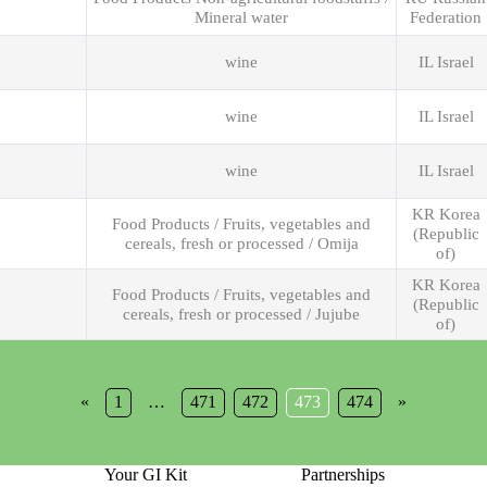
Mineral water
Federation
wine
IL Israel
wine
IL Israel
wine
IL Israel
KR Korea
Food Products / Fruits, vegetables and
(Republic
cereals, fresh or processed / Omija
of)
KR Korea
Food Products / Fruits, vegetables and
(Republic
cereals, fresh or processed / Jujube
of)
«
1
…
471
472
473
474
»
Your GI Kit
Partnerships