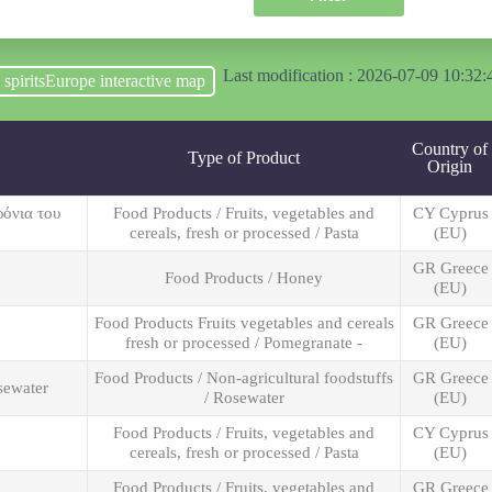
Last modification : 2026-07-09 10:32:
o spiritsEurope interactive map
Country of
Type of Product
Origin
ρόνια του
Food Products / Fruits, vegetables and
CY Cyprus
cereals, fresh or processed / Pasta
(EU)
GR Greece
Food Products / Honey
(EU)
Food Products Fruits vegetables and cereals
GR Greece
fresh or processed / Pomegranate -
(EU)
Food Products / Non-agricultural foodstuffs
GR Greece
sewater
/ Rosewater
(EU)
Food Products / Fruits, vegetables and
CY Cyprus
cereals, fresh or processed / Pasta
(EU)
Food Products / Fruits, vegetables and
GR Greece