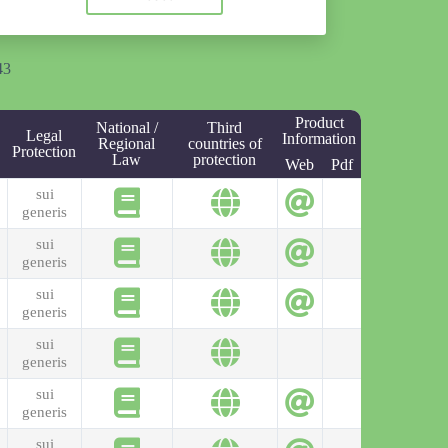
43
Product
National /
Third
Legal
Information
Regional
countries of
Protection
Law
protection
Web
Pdf
sui
generis
sui
generis
sui
generis
sui
generis
sui
generis
sui