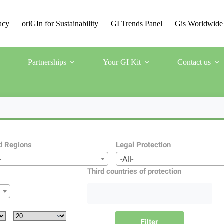
acy
oriGIn for Sustainability
GI Trends Panel
Gis Worldwide
Partnerships
Your GI Kit
Contact us
d Regions
Legal Protection
-
-All-
Third countries of protection