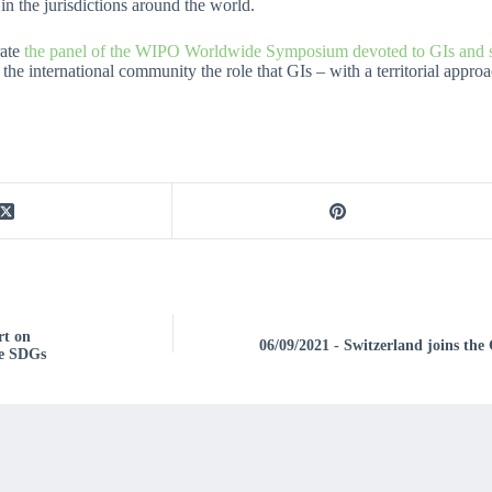
in the jurisdictions around the world.
rate
the panel of the WIPO Worldwide Symposium devoted to GIs and su
 the international community the role that GIs – with a territorial appr
rt on
06/09/2021 - Switzerland joins the
he SDGs