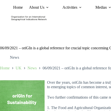
Home
About Us
Activities
Medias
News
Policy and Advoc
06/09/2021 – oriGIn is a global reference for crucial topic concerning 
News
Home
UK
News
06/09/2021 – oriGIn is a global reference fo
Over the years, oriGIn has become a trul
to emerging topics of common interest, su
Two further confirmations of this came r
1. The Food and Agricultural Organizat