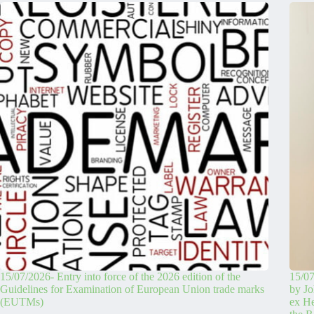
15/07/2026- Entry into force of the 2026 edition of the
15/07
Guidelines for Examination of European Union trade marks
by Jo
(EUTMs)
ex H