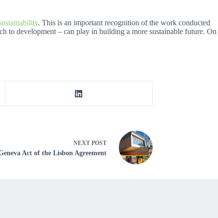
stainability
. This is an important recognition of the work conducted
oach to development – can play in building a more sustainable future. On
NEXT
POST
 Geneva Act of the Lisbon Agreement