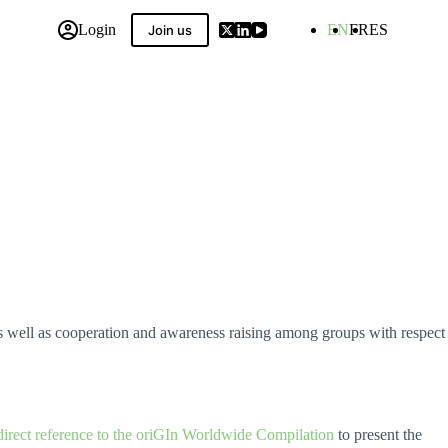
Login
EN
FR
ES
Join us
 Compilation
 as well as cooperation and awareness raising among groups with respect
direct reference to the oriGIn Worldwide Compilation
to present the