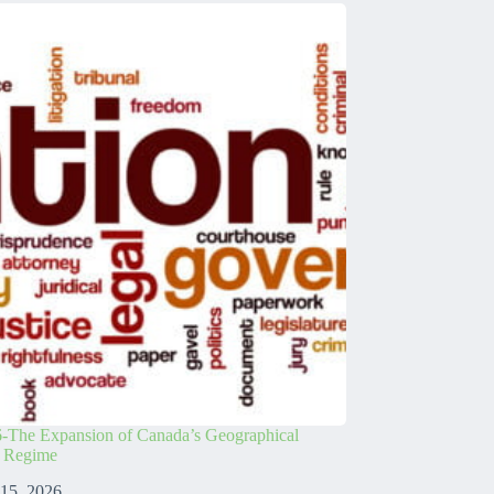
-The Expansion of Canada’s Geographical
s Regime
 15, 2026