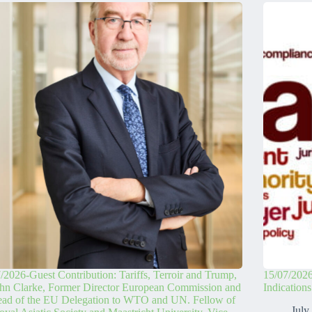
/2026-Guest Contribution: Tariffs, Terroir and Trump,
15/07/2026
hn Clarke, Former Director European Commission and
Indication
ead of the EU Delegation to WTO and UN. Fellow of
July