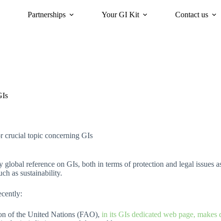
Partnerships
Your GI Kit
Contact us
acy
oriGIn for Sustainability
GI Trends Panel
Gis Worldwide
GIs
r crucial topic concerning GIs
y global reference on GIs, both in terms of protection and legal issues
ch as sustainability.
ecently:
ion of the United Nations (FAO),
in its GIs dedicated web page, makes 