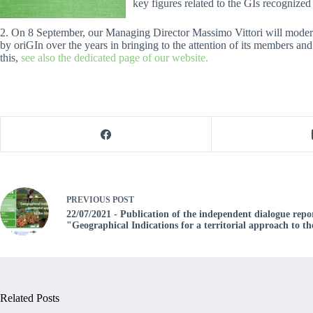
key figures related to the GIs recognized 
2. On 8 September, our Managing Director Massimo Vittori will mode
by oriGIn over the years in bringing to the attention of its members and
this,
see also the dedicated page of our website.
PREVIOUS
POST
22/07/2021 - Publication of the independent dialogue repo
"Geographical Indications for a territorial approach to t
Related Posts