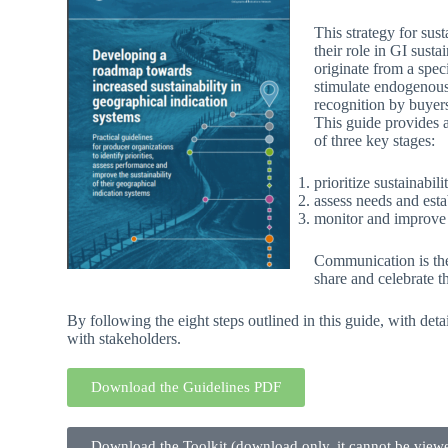
This strategy for sus
their role in GI sust
originate from a spec
stimulate endogenous 
recognition by buyers
This guide provides a
of three key stages:
prioritize sustainabi
assess needs and estab
monitor and improve t
Communication is the 
share and celebrate th
By following the eight steps outlined in this guide, with det
with stakeholders.
Download the Guidelines PDF
Download the Toolkit (download only, it cannot be viewe