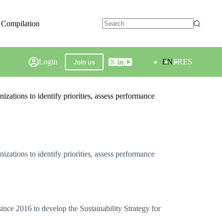
 Compilation
Login
EN
FR
ES
Join us
zations to identify priorities, assess performance
zations to identify priorities, assess performance
nce 2016 to develop the Sustainability Strategy for