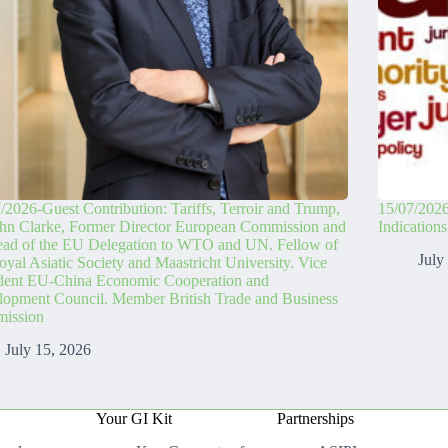
/2026-Guest Contribution: Tariffs, Terroir and Trump,
15/07/2026
hn Clarke, Former Director European Commission and
Indication
ead of the EU Delegation to WTO and UN. Fellow of
July
oyal Asiatic Society and Maastricht University. Vice
ident EU-China Economic Cooperation and
opment Council. Member British Trade and Business
ission
July 15, 2026
Your GI Kit
Partnerships