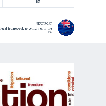
NEXT
POST
 legal framework to comply with the
FTA