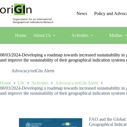
News
Policy and Advoc
Home
About Us
Activities
Medias
08/03/2024-Developing a roadmap towards increased sustainability in geo
and improve the sustainability of their geographical indication system
Advocacy/oriGIn Alerts
Home
UK
Activities
Advocacy/oriGIn Alerts
08/03/2024-Developing a roadmap towards increased sustainability in geo
and improve the sustainability of their geographical indication system
FAO and the Global A
Geographical Indicat