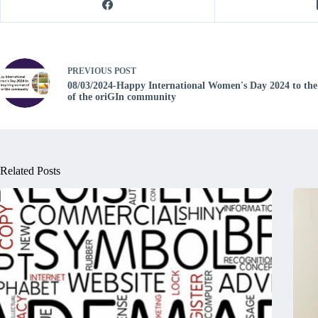
PREVIOUS
POST
08/03/2024-Happy International Women's Day 2024 to the
of the oriGIn community
Related Posts