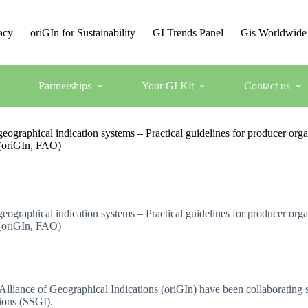
acy
oriGIn for Sustainability
GI Trends Panel
Gis Worldwide
Partnerships
Your GI Kit
Contact us
graphical indication systems – Practical guidelines for producer organi
s (oriGIn, FAO)
graphical indication systems – Practical guidelines for producer organi
s (oriGIn, FAO)
lliance of Geographical Indications (oriGIn) have been collaborating si
ions (SSGI).