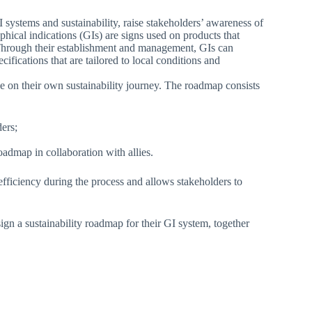
I systems and sustainability, raise stakeholders’ awareness of
phical indications (GIs) are signs used on products that
in. Through their establishment and management, GIs can
fications that are tailored to local conditions and
ge on their own sustainability journey. The roadmap consists
ders;
admap in collaboration with allies.
fficiency during the process and allows stakeholders to
ign a sustainability roadmap for their GI system, together