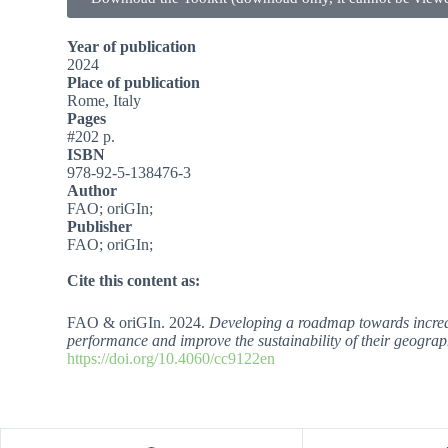
Year of publication
2024
Place of publication
Rome, Italy
Pages
#202 p.
ISBN
978-92-5-138476-3
Author
FAO; oriGIn;
Publisher
FAO; oriGIn;
Cite this content as:
FAO & oriGIn. 2024.
Developing a roadmap towards increased
performance and improve the sustainability of their geograp
https://doi.org/10.4060/cc9122en