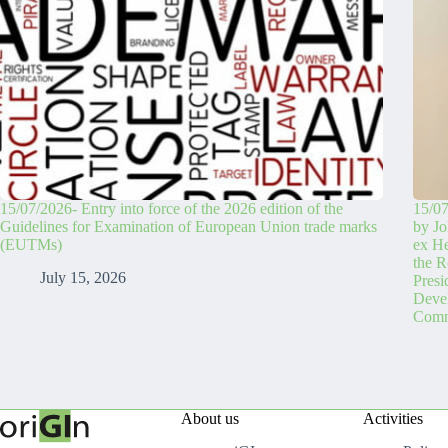
15/07/2026- Entry into force of the 2026 edition of the
15/07
Guidelines for Examination of European Union trade marks
by Jo
(EUTMs)
ex H
the R
July 15, 2026
Pres
Devel
Comm
About us
Activities