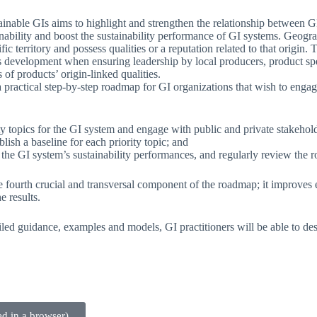
tainable GIs aims to highlight and strengthen the relationship between G
ainability and boost the sustainability performance of GI systems. Geogra
ific territory and possess qualities or a reputation related to that orig
development when ensuring leadership by local producers, product speci
 of products’ origin-linked qualities.
 practical step-by-step roadmap for GI organizations that wish to enga
lity topics for the GI system and engage with public and private stakehol
lish a baseline for each priority topic; and
he GI system’s sustainability performances, and regularly review the ro
fourth crucial and transversal component of the roadmap; it improves e
e results.
ailed guidance, examples and models, GI practitioners will be able to des
d in a browser)