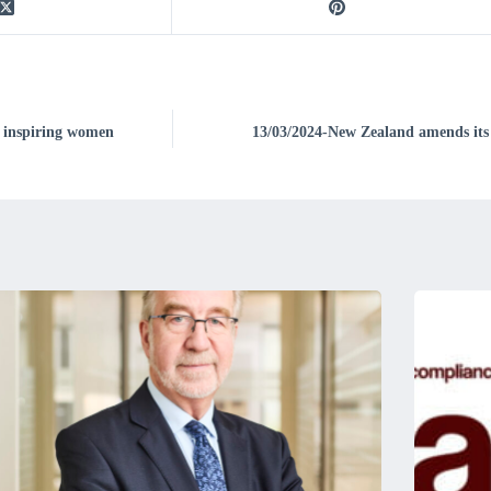
 inspiring women
13/03/2024-New Zealand amends its