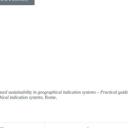
 sustainability in geographical indication systems – Practical guidelin
hical indication systems
. Rome.