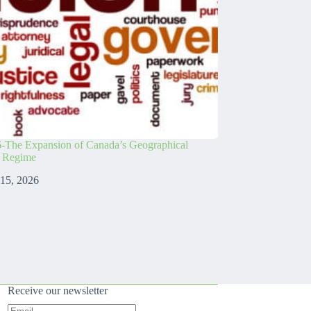
-The Expansion of Canada’s Geographical
s Regime
 15, 2026
Receive our newsletter