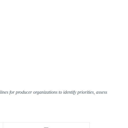
es for producer organizations to identify priorities, assess