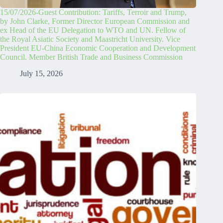
15/07/2026-Guest Contribution: Tariffs, Terroir and Trump,
by John Clarke, Former Director European Commission and
ex Head of the EU Delegation to WTO and UN. Fellow of
the Royal Asiatic Society and Maastricht University. Vice
President EU-China Economic Cooperation and Development
Council. Member British Trade and Business Commission
July 15, 2026