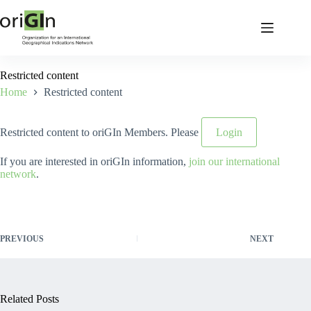
Restricted content
Home
Restricted content
Restricted content to oriGIn Members. Please
Login
If you are interested in oriGIn information,
join our international
network
.
PREVIOUS
NEXT
Related Posts