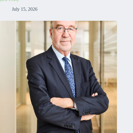
July 15, 2026