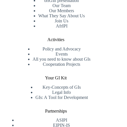
oriGIn presentation
Our Team
Our Members
What They Say About Us
Join Us
AfrIPI
Activities
Policy and Advocacy
Events
All you need to know about GIs
Cooperation Projects
Your GI Kit
Key-Concepts of GIs
Legal Info
GIs: A Tool for Development
Partnerships
ASIPI
EIPIN-IS