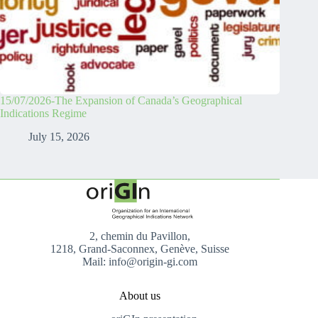
15/07/2026-The Expansion of Canada’s Geographical
Indications Regime
July 15, 2026
2, chemin du Pavillon,
1218, Grand-Saconnex, Genève, Suisse
Mail: info@origin-gi.com
About us