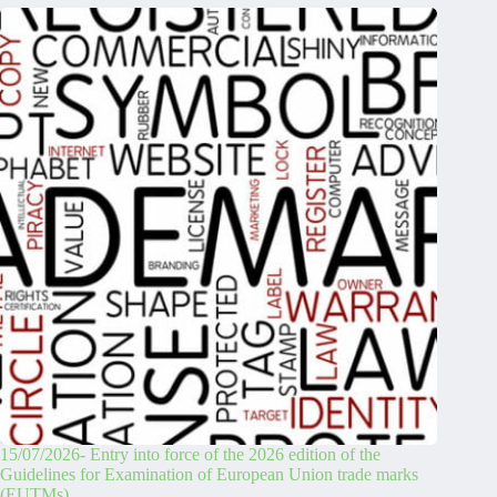
15/07/2026- Entry into force of the 2026 edition of the
Guidelines for Examination of European Union trade marks
(EUTMs)