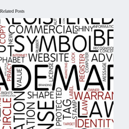
Related Posts