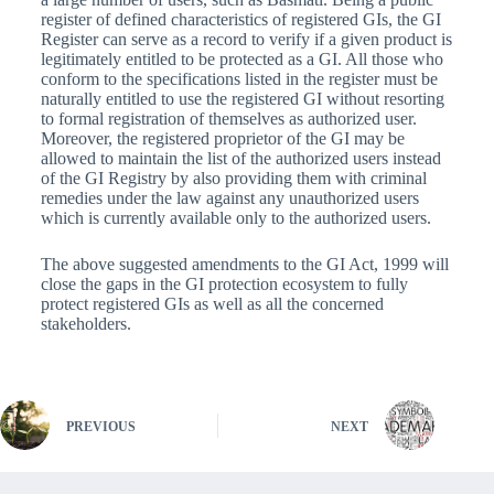
register of defined characteristics of registered GIs, the GI
Register can serve as a record to verify if a given product is
legitimately entitled to be protected as a GI. All those who
conform to the specifications listed in the register must be
naturally entitled to use the registered GI without resorting
to formal registration of themselves as authorized user.
Moreover, the registered proprietor of the GI may be
allowed to maintain the list of the authorized users instead
of the GI Registry by also providing them with criminal
remedies under the law against any unauthorized users
which is currently available only to the authorized users.
The above suggested amendments to the GI Act, 1999 will
close the gaps in the GI protection ecosystem to fully
protect registered GIs as well as all the concerned
stakeholders.
PREVIOUS
NEXT