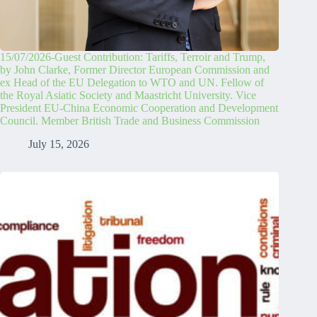
15/07/2026-Guest Contribution: Tariffs, Terroir and Trump,
by John Clarke, Former Director European Commission and
ex Head of the EU Delegation to WTO and UN. Fellow of
the Royal Asiatic Society and Maastricht University. Vice
President EU-China Economic Cooperation and Development
Council. Member British Trade and Business Commission
July 15, 2026