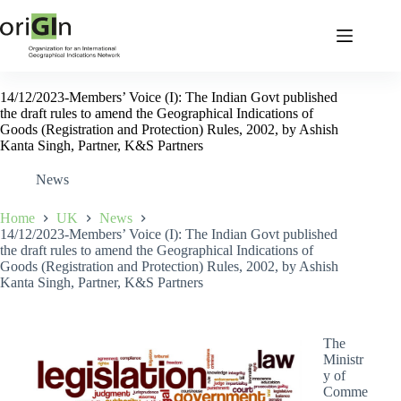
14/12/2023-Members’ Voice (I): The Indian Govt published
the draft rules to amend the Geographical Indications of
Goods (Registration and Protection) Rules, 2002, by Ashish
Kanta Singh, Partner, K&S Partners
News
Home
UK
News
14/12/2023-Members’ Voice (I): The Indian Govt published
the draft rules to amend the Geographical Indications of
Goods (Registration and Protection) Rules, 2002, by Ashish
Kanta Singh, Partner, K&S Partners
The
Ministr
y of
Comme