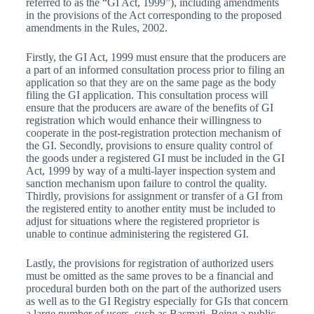
referred to as the “GI Act, 1999”), including amendments
in the provisions of the Act corresponding to the proposed
amendments in the Rules, 2002.
Firstly, the GI Act, 1999 must ensure that the producers are
a part of an informed consultation process prior to filing an
application so that they are on the same page as the body
filing the GI application. This consultation process will
ensure that the producers are aware of the benefits of GI
registration which would enhance their willingness to
cooperate in the post-registration protection mechanism of
the GI. Secondly, provisions to ensure quality control of
the goods under a registered GI must be included in the GI
Act, 1999 by way of a multi-layer inspection system and
sanction mechanism upon failure to control the quality.
Thirdly, provisions for assignment or transfer of a GI from
the registered entity to another entity must be included to
adjust for situations where the registered proprietor is
unable to continue administering the registered GI.
Lastly, the provisions for registration of authorized users
must be omitted as the same proves to be a financial and
procedural burden both on the part of the authorized users
as well as to the GI Registry especially for GIs that concern
a large number of users, such as Basmati. Being a public