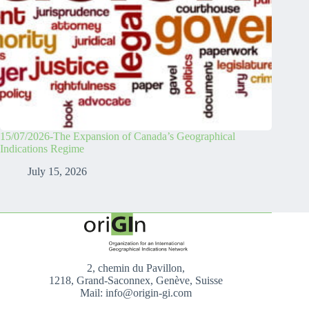
15/07/2026-The Expansion of Canada’s Geographical
Indications Regime
July 15, 2026
2, chemin du Pavillon,
1218, Grand-Saconnex, Genève, Suisse
Mail: info@origin-gi.com