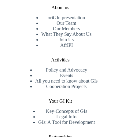
About us
oriGIn presentation
Our Team
Our Members
What They Say About Us
Join Us
AfrIPI
Activities
Policy and Advocacy
Events
All you need to know about GIs
Cooperation Projects
Your GI Kit
Key-Concepts of GIs
Legal Info
GIs: A Tool for Development
Partnerships