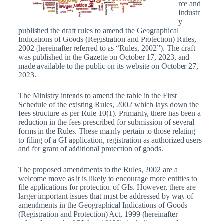
rce and
Industr
y
published the draft rules to amend the Geographical
Indications of Goods (Registration and Protection) Rules,
2002 (hereinafter referred to as “Rules, 2002”). The draft
was published in the Gazette on October 17, 2023, and
made available to the public on its website on October 27,
2023.
The Ministry intends to amend the table in the First
Schedule of the existing Rules, 2002 which lays down the
fees structure as per Rule 10(1). Primarily, there has been a
reduction in the fees prescribed for submission of several
forms in the Rules. These mainly pertain to those relating
to filing of a GI application, registration as authorized users
and for grant of additional protection of goods.
The proposed amendments to the Rules, 2002 are a
welcome move as it is likely to encourage more entities to
file applications for protection of GIs. However, there are
larger important issues that must be addressed by way of
amendments in the Geographical Indications of Goods
(Registration and Protection) Act, 1999 (hereinafter