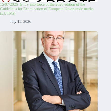
15/07/2026- Entry into force of the 2026 edition of the
Guidelines for Examination of European Union trade marks
(EUTMs)
July 15, 2026