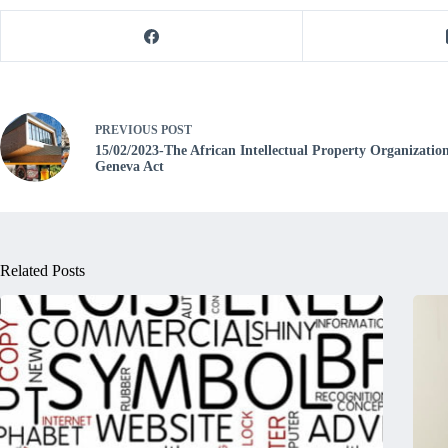
PREVIOUS
POST
15/02/2023-The African Intellectual Property Organizati
Geneva Act
Related Posts