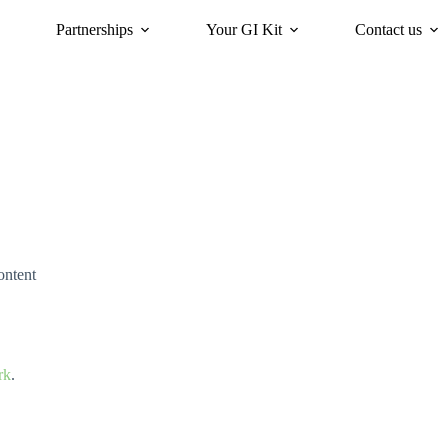
Partnerships
Your GI Kit
Contact us
acy
oriGIn for Sustainability
GI Trends Panel
Gis Worldwide
ontent
rk
.