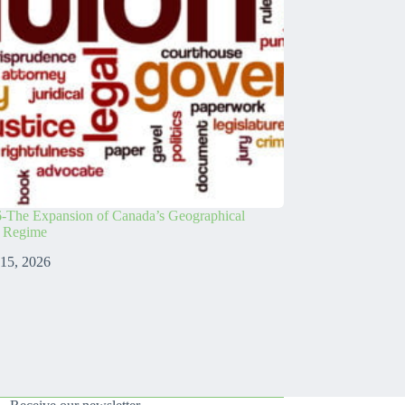
-The Expansion of Canada’s Geographical
s Regime
 15, 2026