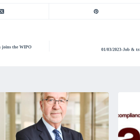
on joins the WIPO
01/03/2023-Job & tra