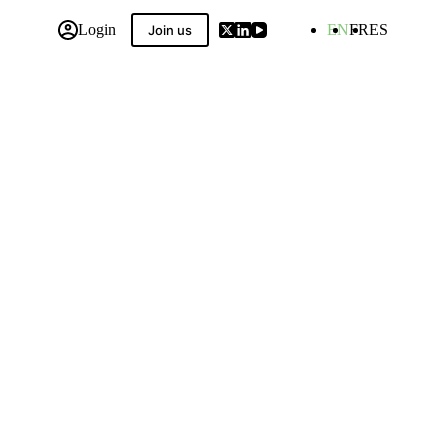
Login
EN
FR
ES
Join us
 Compilation