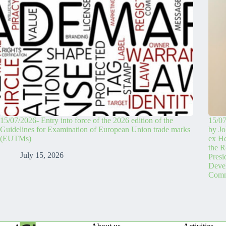
15/07/2026- Entry into force of the 2026 edition of the
15/07
Guidelines for Examination of European Union trade marks
by Jo
(EUTMs)
ex H
the R
July 15, 2026
Pres
Devel
Comm