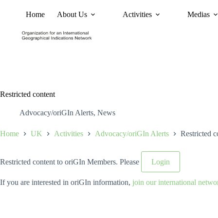
Home
About Us
Activities
Medias
News
Policy and Advoc
Restricted content
Advocacy/oriGIn Alerts
,
News
Home
UK
Activities
Advocacy/oriGIn Alerts
Restricted c
Restricted content to oriGIn Members. Please
Login
If you are interested in oriGIn information,
join our international netwo