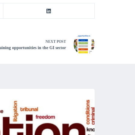
NEXT
POST
ining opportunities in the GI sector