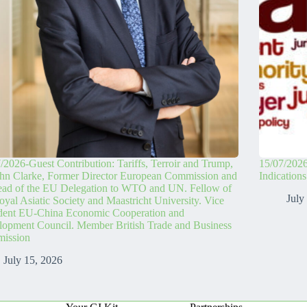
/2026-Guest Contribution: Tariffs, Terroir and Trump,
15/07/2026
hn Clarke, Former Director European Commission and
Indication
ead of the EU Delegation to WTO and UN. Fellow of
July
oyal Asiatic Society and Maastricht University. Vice
ident EU-China Economic Cooperation and
opment Council. Member British Trade and Business
ission
July 15, 2026