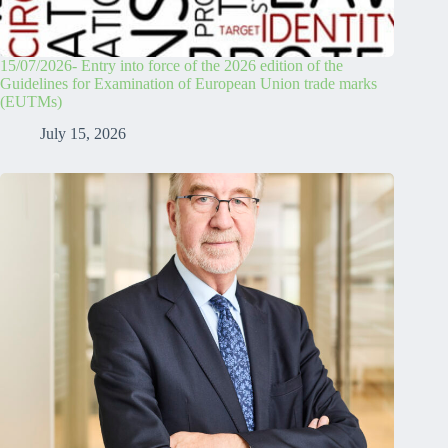
15/07/2026- Entry into force of the 2026 edition of the
Guidelines for Examination of European Union trade marks
(EUTMs)
July 15, 2026