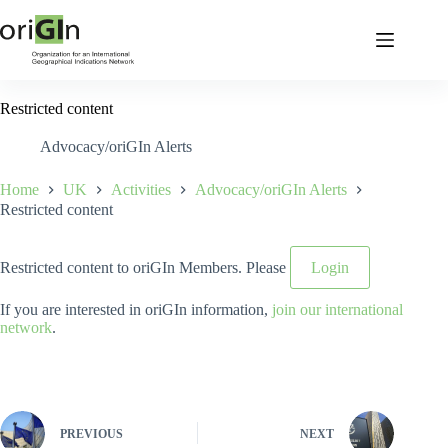
Restricted content
Advocacy/oriGIn Alerts
Home
UK
Activities
Advocacy/oriGIn Alerts
Restricted content
Restricted content to oriGIn Members. Please
Login
If you are interested in oriGIn information,
join our international
network
.
PREVIOUS
NEXT