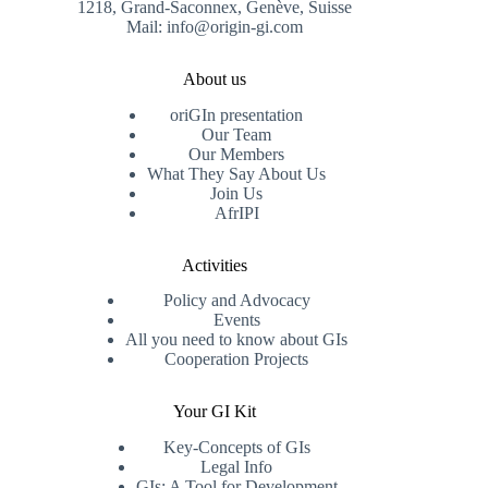
1218, Grand-Saconnex, Genève, Suisse
Mail: info@origin-gi.com
About us
oriGIn presentation
Our Team
Our Members
What They Say About Us
Join Us
AfrIPI
Activities
Policy and Advocacy
Events
All you need to know about GIs
Cooperation Projects
Your GI Kit
Key-Concepts of GIs
Legal Info
GIs: A Tool for Development