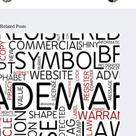
Related Posts