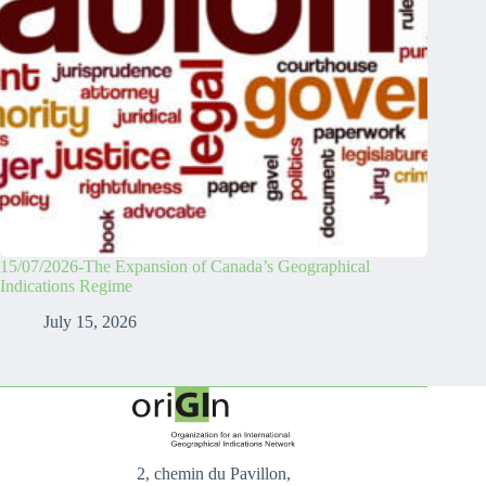
15/07/2026-The Expansion of Canada’s Geographical
Indications Regime
July 15, 2026
2, chemin du Pavillon,