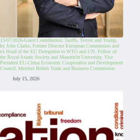
15/07/2026-Guest Contribution: Tariffs, Terroir and Trump,
by John Clarke, Former Director European Commission and
ex Head of the EU Delegation to WTO and UN. Fellow of
the Royal Asiatic Society and Maastricht University. Vice
President EU-China Economic Cooperation and Development
Council. Member British Trade and Business Commission
July 15, 2026