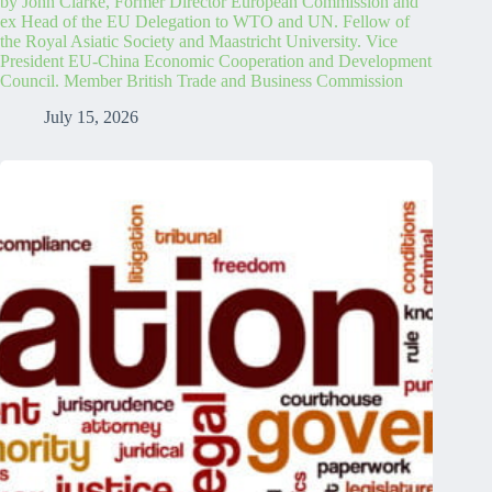
by John Clarke, Former Director European Commission and
ex Head of the EU Delegation to WTO and UN. Fellow of
the Royal Asiatic Society and Maastricht University. Vice
President EU-China Economic Cooperation and Development
Council. Member British Trade and Business Commission
July 15, 2026