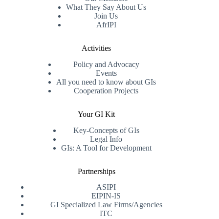
What They Say About Us
Join Us
AfrIPI
Activities
Policy and Advocacy
Events
All you need to know about GIs
Cooperation Projects
Your GI Kit
Key-Concepts of GIs
Legal Info
GIs: A Tool for Development
Partnerships
ASIPI
EIPIN-IS
GI Specialized Law Firms/Agencies
ITC