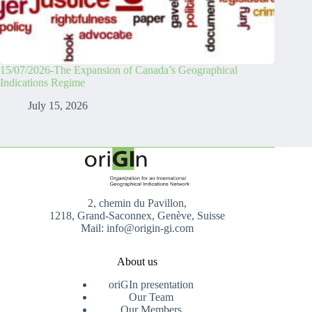
15/07/2026-The Expansion of Canada’s Geographical
Indications Regime
July 15, 2026
2, chemin du Pavillon,
1218, Grand-Saconnex, Genève, Suisse
Mail: info@origin-gi.com
About us
oriGIn presentation
Our Team
Our Members