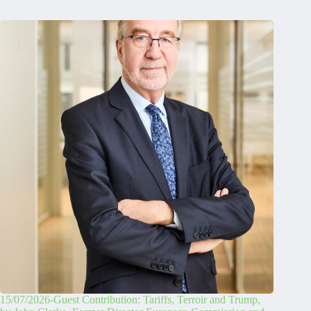
15/07/2026-Guest Contribution: Tariffs, Terroir and Trump,