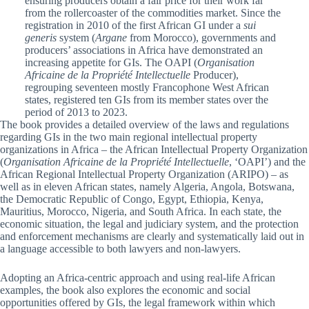
ensuring producers obtain a fair price for their work far
from the rollercoaster of the commodities market. Since the
registration in 2010 of the first African GI under a
sui
generis
system (
Argane
from Morocco), governments and
producers’ associations in Africa have demonstrated an
increasing appetite for GIs. The OAPI (
Organisation
Africaine de la Propriété Intellectuelle
Producer),
regrouping seventeen mostly Francophone West African
states, registered ten GIs from its member states over the
period of 2013 to 2023.
The book provides a detailed overview of the laws and regulations
regarding GIs in the two main regional intellectual property
organizations in Africa – the African Intellectual Property Organization
(
Organisation Africaine de la Propriété Intellectuelle
, ‘OAPI’) and the
African Regional Intellectual Property Organization (ARIPO) – as
well as in eleven African states, namely Algeria, Angola, Botswana,
the Democratic Republic of Congo, Egypt, Ethiopia, Kenya,
Mauritius, Morocco, Nigeria, and South Africa. In each state, the
economic situation, the legal and judiciary system, and the protection
and enforcement mechanisms are clearly and systematically laid out in
a language accessible to both lawyers and non-lawyers.
Adopting an Africa-centric approach and using real-life African
examples, the book also explores the economic and social
opportunities offered by GIs, the legal framework within which