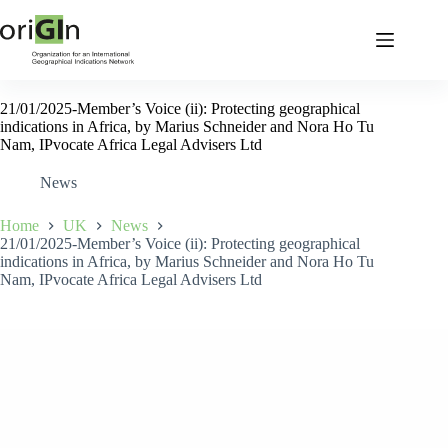
21/01/2025-Member’s Voice (ii): Protecting geographical
indications in Africa, by Marius Schneider and Nora Ho Tu
Nam, IPvocate Africa Legal Advisers Ltd
News
Home
UK
News
21/01/2025-Member’s Voice (ii): Protecting geographical
indications in Africa, by Marius Schneider and Nora Ho Tu
Nam, IPvocate Africa Legal Advisers Ltd