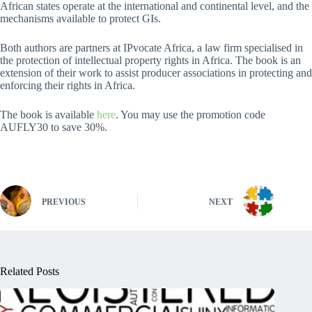
African states operate at the international and continental level, and the
mechanisms available to protect GIs.
Both authors are partners at IPvocate Africa, a law firm specialised in
the protection of intellectual property rights in Africa. The book is an
extension of their work to assist producer associations in protecting and
enforcing their rights in Africa.
The book is available
here
. You may use the promotion code
AUFLY30 to save 30%.
PREVIOUS
NEXT
Related Posts