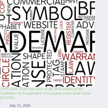
15/07/2026- Entry into force of the 2026 edition of the
Guidelines for Examination of European Union trade marks
(EUTMs)
July 15, 2026