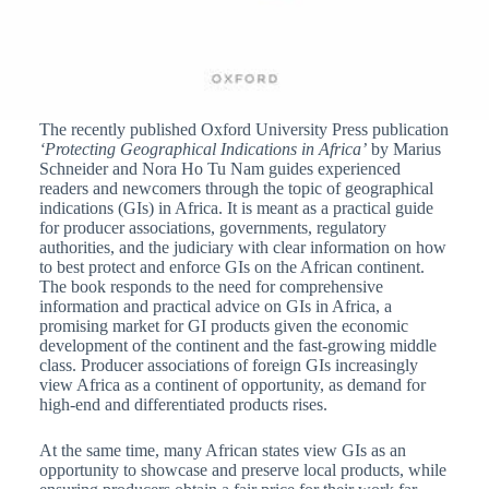
The recently published Oxford University Press publication
‘Protecting Geographical Indications in Africa’
by Marius
Schneider and Nora Ho Tu Nam guides experienced
readers and newcomers through the topic of geographical
indications (GIs) in Africa. It is meant as a practical guide
for producer associations, governments, regulatory
authorities, and the judiciary with clear information on how
to best protect and enforce GIs on the African continent.
The book responds to the need for comprehensive
information and practical advice on GIs in Africa, a
promising market for GI products given the economic
development of the continent and the fast-growing middle
class. Producer associations of foreign GIs increasingly
view Africa as a continent of opportunity, as demand for
high-end and differentiated products rises.
At the same time, many African states view GIs as an
opportunity to showcase and preserve local products, while