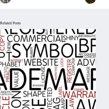
Related Posts