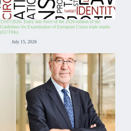
15/07/2026- Entry into force of the 2026 edition of the
Guidelines for Examination of European Union trade marks
(EUTMs)
July 15, 2026