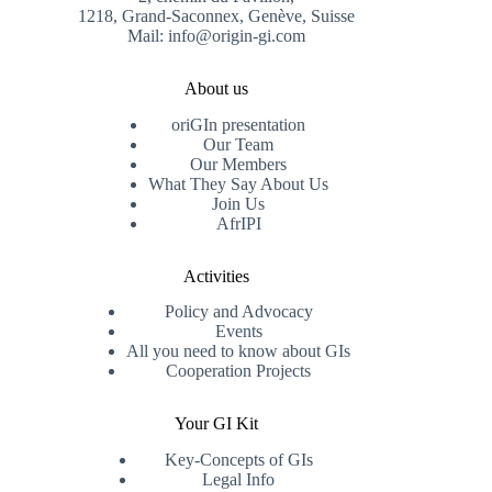
1218, Grand-Saconnex, Genève, Suisse
Mail: info@origin-gi.com
About us
oriGIn presentation
Our Team
Our Members
What They Say About Us
Join Us
AfrIPI
Activities
Policy and Advocacy
Events
All you need to know about GIs
Cooperation Projects
Your GI Kit
Key-Concepts of GIs
Legal Info