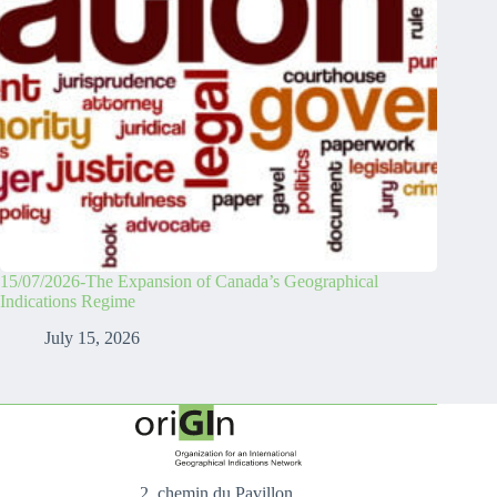
15/07/2026-The Expansion of Canada’s Geographical
Indications Regime
July 15, 2026
2, chemin du Pavillon,