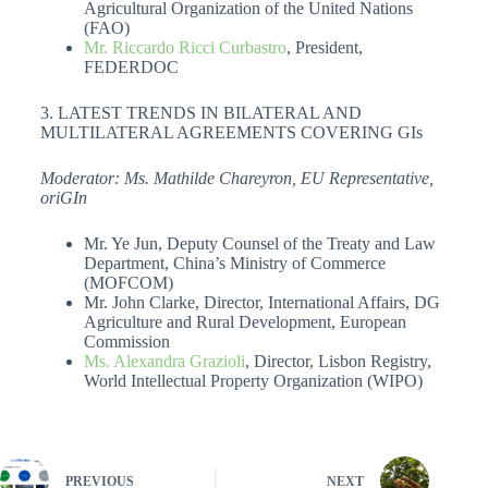
Agricultural Organization of the United Nations
(FAO)
Mr. Riccardo Ricci Curbastro
, President,
FEDERDOC
3. LATEST TRENDS IN BILATERAL AND
MULTILATERAL AGREEMENTS COVERING GIs
Moderator: Ms. Mathilde Chareyron, EU Representative,
oriGIn
Mr. Ye Jun, Deputy Counsel of the Treaty and Law
Department, China’s Ministry of Commerce
(MOFCOM)
Mr. John Clarke, Director, International Affairs, DG
Agriculture and Rural Development, European
Commission
Ms. Alexandra Grazioli
, Director, Lisbon Registry,
World Intellectual Property Organization (WIPO)
PREVIOUS
NEXT