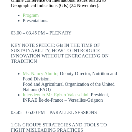
Online conference on International issues related to
Geographical Indications (GIs) (24 November):
Program
Presentations:
03.00 – 03.45 PM – PLENARY
KEY-NOTE SPEECH: GIs IN THE TIME OF
SUSTAINABILITY, HOW TO INTRODUCE
INNOVATION WITHOUT ENCROACHING ON
TRADITION
Ms. Nancy Aburto
, Deputy Director, Nutrition and
Food Division,
Food and Agricultural Organization of the United
Nations (FAO)
Interview to Mr. Egizio Valceschini
, President,
INRAE Île-de-France – Versailles-Grignon
03.45 – 05.00 PM – PARALLEL SESSIONS
1.GIs GROUPS STRATEGIES AND TOOLS TO
FIGHT MISLEADING PRACTICES