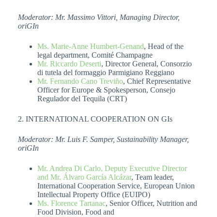
Moderator: Mr. Massimo Vittori, Managing Director,
oriGIn
Ms. Marie-Anne Humbert-Genand
, Head of the
legal department, Comité Champagne
Mr. Riccardo Deserti
, Director General, Consorzio
di tutela del formaggio Parmigiano Reggiano
Mr. Fernando Cano Treviño
, Chief Representative
Officer for Europe & Spokesperson, Consejo
Regulador del Tequila (CRT)
2. INTERNATIONAL COOPERATION ON GIs
Moderator: Mr. Luis F. Samper, Sustainability Manager,
oriGIn
Mr. Andrea Di Carlo, Deputy Executive Director
and Mr. Álvaro García Alcázar
, Team leader,
International Cooperation Service, European Union
Intellectual Property Office (EUIPO)
Ms. Florence Tartanac
, Senior Officer, Nutrition and
Food Division, Food and