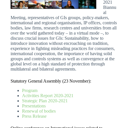
2021
Biannu
al
Meeting, representatives of GIs groups, policy-makers,
international and regional organisations, IP offices, controls
bodies, law firms, research centres and universities from all
over the world gathered today – in a virtual mode –, to
discuss crucial issues for GIs: Sustainability, how to
introduce innovation without encroaching on tradition,
experience in fighting misleading practices for consumers,
international cooperation, the importance of having solid
groups and controls systems as well as convergence at the
global level on a high standard of protection through
multilateral and bilateral agreements.
Statutory General Assembly (23 November):
Program
Activities Report 2020-2021
Strategic Plan 2020-2021
Presentations
Renewal of bodies
Press Release