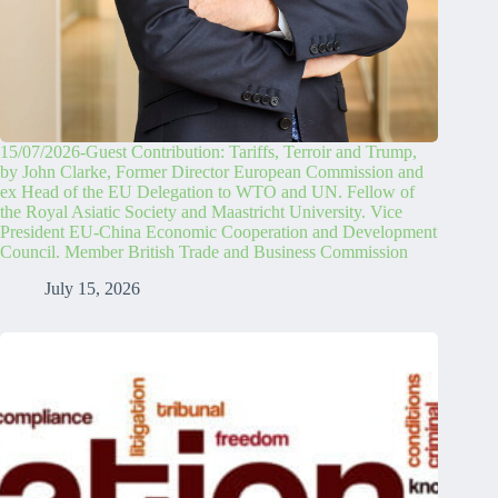
15/07/2026-Guest Contribution: Tariffs, Terroir and Trump,
by John Clarke, Former Director European Commission and
ex Head of the EU Delegation to WTO and UN. Fellow of
the Royal Asiatic Society and Maastricht University. Vice
President EU-China Economic Cooperation and Development
Council. Member British Trade and Business Commission
July 15, 2026