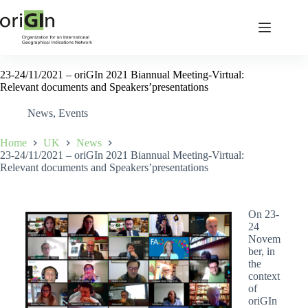
23-24/11/2021 – oriGIn 2021 Biannual Meeting-Virtual:
Relevant documents and Speakers’presentations
News
,
Events
Home
UK
News
23-24/11/2021 – oriGIn 2021 Biannual Meeting-Virtual:
Relevant documents and Speakers’presentations
On 23-
24
Novem
ber, in
the
context
of
oriGIn