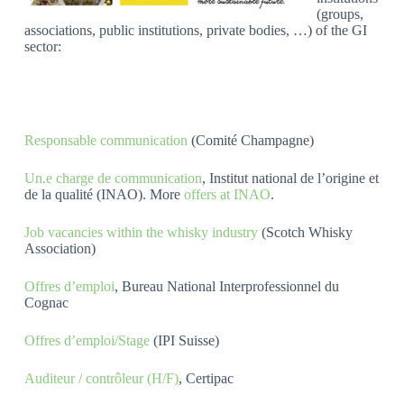
(groups,
associations, public institutions, private bodies, …) of the GI
sector:
Responsable communication
(Comité Champagne)
Un.e charge de communication
, Institut national de l’origine et
de la qualité (INAO). More
offers at INAO
.
Job vacancies within the whisky industry
(Scotch Whisky
Association)
Offres d’emploi
, Bureau National Interprofessionnel du
Cognac
Offres d’emploi/Stage
(IPI Suisse)
Auditeur / contrôleur (H/F)
, Certipac