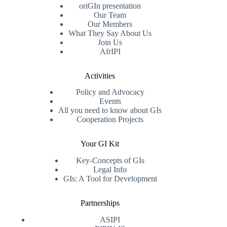
oriGIn presentation
Our Team
Our Members
What They Say About Us
Join Us
AfrIPI
Activities
Policy and Advocacy
Events
All you need to know about GIs
Cooperation Projects
Your GI Kit
Key-Concepts of GIs
Legal Info
GIs: A Tool for Development
Partnerships
ASIPI