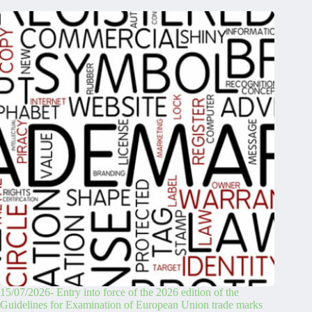
15/07/2026- Entry into force of the 2026 edition of the
Guidelines for Examination of European Union trade marks