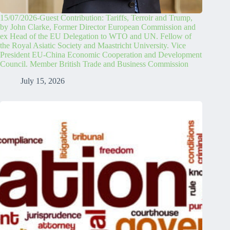
15/07/2026-Guest Contribution: Tariffs, Terroir and Trump,
by John Clarke, Former Director European Commission and
ex Head of the EU Delegation to WTO and UN. Fellow of
the Royal Asiatic Society and Maastricht University. Vice
President EU-China Economic Cooperation and Development
Council. Member British Trade and Business Commission
July 15, 2026