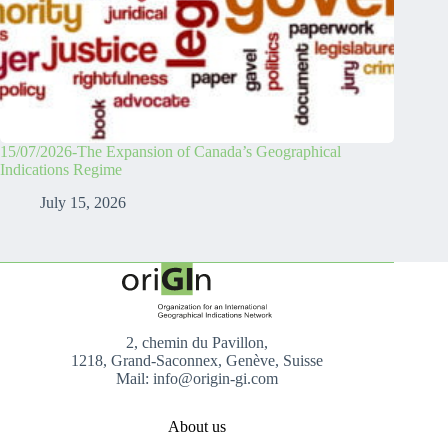
15/07/2026-The Expansion of Canada’s Geographical
Indications Regime
July 15, 2026
2, chemin du Pavillon,
1218, Grand-Saconnex, Genève, Suisse
Mail: info@origin-gi.com
About us