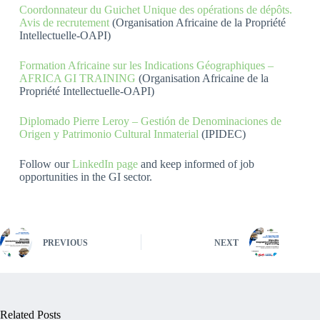
Coordonnateur du Guichet Unique des opérations de dépôts.
Avis de recrutement
(Organisation Africaine de la Propriété
Intellectuelle-OAPI)
Formation Africaine sur les Indications Géographiques –
AFRICA GI TRAINING
(Organisation Africaine de la
Propriété Intellectuelle-OAPI)
Diplomado Pierre Leroy – Gestión de Denominaciones de
Origen y Patrimonio Cultural Inmaterial
(IPIDEC)
Follow our
LinkedIn page
and keep informed of job
opportunities in the GI sector.
PREVIOUS
NEXT
Related Posts