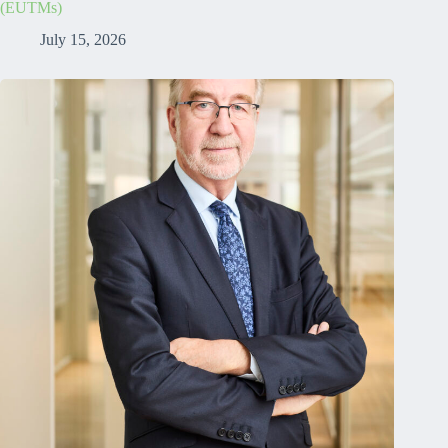
(EUTMs)
July 15, 2026