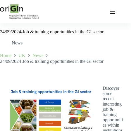
24/09/2024-Job & training opportunities in the GI sector
News
Home
UK
News
24/09/2024-Job & training opportunities in the GI sector
Discover
some
recent
interesting
job &
training
opportuniti
es within
institutions