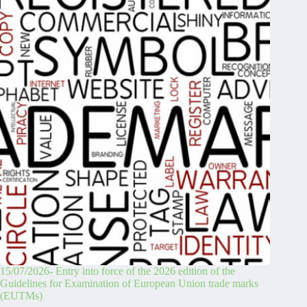
15/07/2026- Entry into force of the 2026 edition of the
Guidelines for Examination of European Union trade marks
(EUTMs)