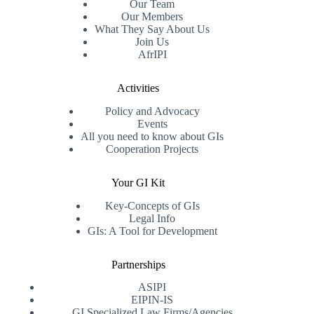
Our Team
Our Members
What They Say About Us
Join Us
AfrIPI
Activities
Policy and Advocacy
Events
All you need to know about GIs
Cooperation Projects
Your GI Kit
Key-Concepts of GIs
Legal Info
GIs: A Tool for Development
Partnerships
ASIPI
EIPIN-IS
GI Specialized Law Firms/Agencies