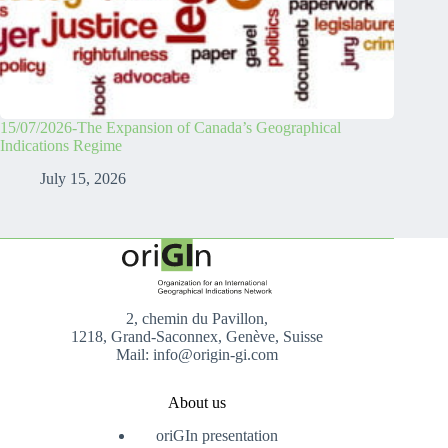
15/07/2026-The Expansion of Canada’s Geographical
Indications Regime
July 15, 2026
2, chemin du Pavillon,
1218, Grand-Saconnex, Genève, Suisse
Mail: info@origin-gi.com
About us
oriGIn presentation