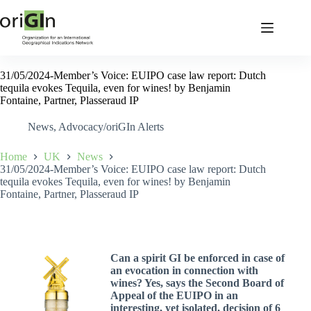
31/05/2024-Member’s Voice: EUIPO case law report: Dutch
tequila evokes Tequila, even for wines! by Benjamin
Fontaine, Partner, Plasseraud IP
News
,
Advocacy/oriGIn Alerts
Home
UK
News
31/05/2024-Member’s Voice: EUIPO case law report: Dutch
tequila evokes Tequila, even for wines! by Benjamin
Fontaine, Partner, Plasseraud IP
Can a spirit GI be enforced in case of
an evocation in connection with
wines? Yes, says the Second Board of
Appeal of the EUIPO in an
interesting, yet isolated, decision of 6