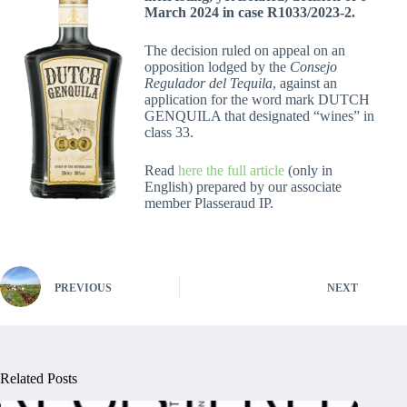
March 2024 in case R1033/2023-2.
The decision ruled on appeal on an
opposition lodged by the
Consejo
Regulador del Tequila
, against an
application for the word mark DUTCH
GENQUILA that designated “wines” in
class 33.
Read
here the full article
(only in
English) prepared by our associate
member Plasseraud IP.
PREVIOUS
NEXT
Related Posts