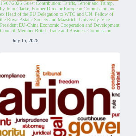
15/07/2026-Guest Contribution: Tariffs, Terroir and Trump,
by John Clarke, Former Director European Commission and
ex Head of the EU Delegation to WTO and UN. Fellow of
the Royal Asiatic Society and Maastricht University. Vice
President EU-China Economic Cooperation and Development
Council. Member British Trade and Business Commission
July 15, 2026