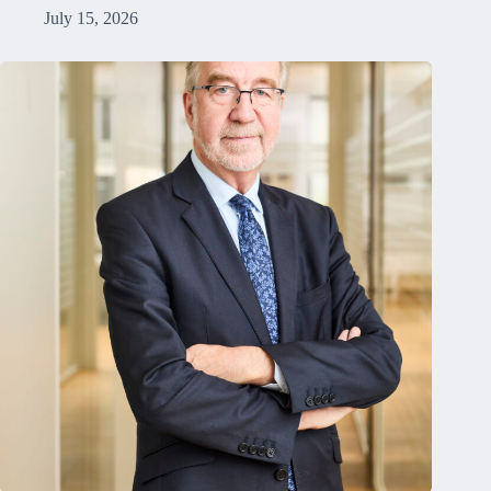
July 15, 2026