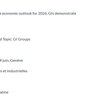
ous economic outlook for 2026, GIs demonstrate
nd Topic: GI Groups
 juin, Genève
s et industrielles
latine