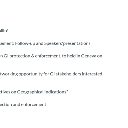
ilité
cement: Follow-up and Speakers'presentations
n GI protection & enforcement, to held in Geneva on
tworking opportunity for GI stakeholders interested
tives on Geographical Indications”
tection and enforcement