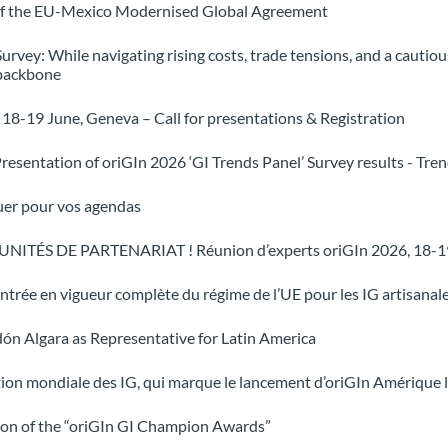
e of the EU-Mexico Modernised Global Agreement
Survey: While navigating rising costs, trade tensions, and a cauti
 backbone
18-19 June, Geneva – Call for presentations & Registration
resentation of oriGIn 2026 ‘GI Trends Panel’ Survey results - Tre
uer pour vos agendas
ITÉS DE PARTENARIAT ! Réunion d’experts oriGIn 2026, 18-19
l’entrée en vigueur complète du régime de l’UE pour les IG artisanale
dón Algara as Representative for Latin America
tion mondiale des IG, qui marque le lancement d’oriGIn Amérique 
ion of the “oriGIn GI Champion Awards”