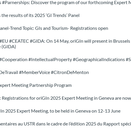
s #Parnerships: Discover the program of our forthcoming Expert 
 the results of its 2025 ‘GI Trends’ Panel
anel-Trend Topic: GIs and Tourism- Registrations open
U #CEATEC #GIDA: On 14 May, oriGIn will present in Brussels it
e (GIDA)
#Cooperation #IntellectualProperty #GeographicalIndications #Su
eDeTravail #MemberVoice #CitronDeMenton
Expert Meeting Partnership Program
: Registrations for oriGIn 2025 Expert Meeting in Geneva are now
GIn 2025 Expert Meeting, to be held in Geneva on 12-13 June
entaires au USTR dans le cadre de l’édition 2025 du Rapport spéc