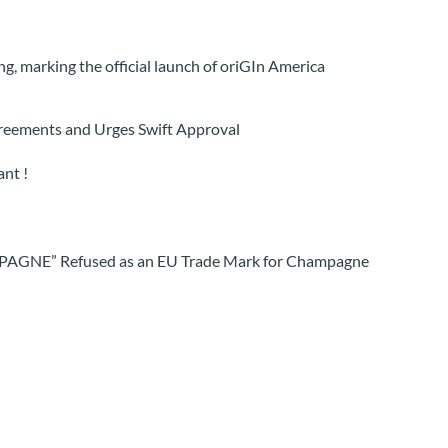
, marking the official launch of oriGIn America
greements and Urges Swift Approval
nt !
MPAGNE” Refused as an EU Trade Mark for Champagne