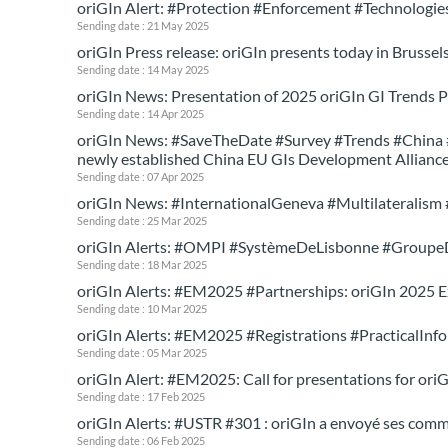
oriGIn Alert: #Protection #Enforcement #Technologie
Sending date : 21 May 2025
oriGIn Press release: oriGIn presents today in Brussels
Sending date : 14 May 2025
oriGIn News: Presentation of 2025 oriGIn GI Trends P
Sending date : 14 Apr 2025
oriGIn News: #SaveTheDate #Survey #Trends #China #E
newly established China EU GIs Development Allianc
Sending date : 07 Apr 2025
oriGIn News: #InternationalGeneva #Multilateralism 
Sending date : 25 Mar 2025
oriGIn Alerts: #OMPI #SystèmeDeLisbonne #Group
Sending date : 18 Mar 2025
oriGIn Alerts: #EM2025 #Partnerships: oriGIn 2025 
Sending date : 10 Mar 2025
oriGIn Alerts: #EM2025 #Registrations #PracticalInfo
Sending date : 05 Mar 2025
oriGIn Alert: #EM2025: Call for presentations for ori
Sending date : 17 Feb 2025
oriGIn Alerts: #USTR #301 : oriGIn a envoyé ses comm
Sending date : 06 Feb 2025