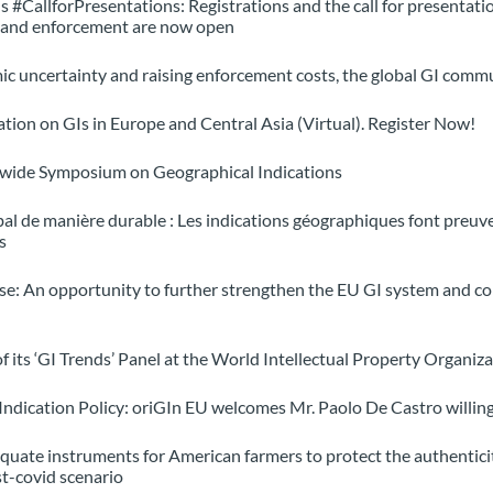
#CallforPresentations: Registrations and the call for presentati
n and enforcement are now open
ic uncertainty and raising enforcement costs, the global GI commun
ation on GIs in Europe and Central Asia (Virtual). Register Now!
dwide Symposium on Geographical Indications
l de manière durable : Les indications géographiques font preuve 
s
ase: An opportunity to further strengthen the EU GI system and co
 of its ‘GI Trends’ Panel at the World Intellectual Property Organ
 Indication Policy: oriGIn EU welcomes Mr. Paolo De Castro willi
quate instruments for American farmers to protect the authenticit
st-covid scenario