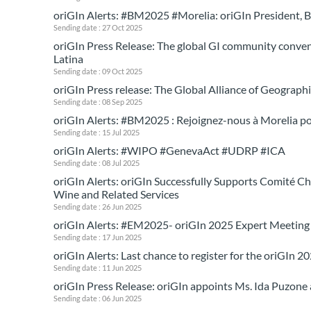
oriGIn Alerts: #BM2025 #Morelia: oriGIn President, 
Sending date : 27 Oct 2025
oriGIn Press Release: The global GI community convene
Latina
Sending date : 09 Oct 2025
oriGIn Press release: The Global Alliance of Geogra
Sending date : 08 Sep 2025
oriGIn Alerts: #BM2025 : Rejoignez-nous à Morelia po
Sending date : 15 Jul 2025
oriGIn Alerts: #WIPO #GenevaAct #UDRP #ICA
Sending date : 08 Jul 2025
oriGIn Alerts: oriGIn Successfully Supports Comit
Wine and Related Services
Sending date : 26 Jun 2025
oriGIn Alerts: #EM2025- oriGIn 2025 Expert Meeting
Sending date : 17 Jun 2025
oriGIn Alerts: Last chance to register for the oriGIn 
Sending date : 11 Jun 2025
oriGIn Press Release: oriGIn appoints Ms. Ida Puzone
Sending date : 06 Jun 2025