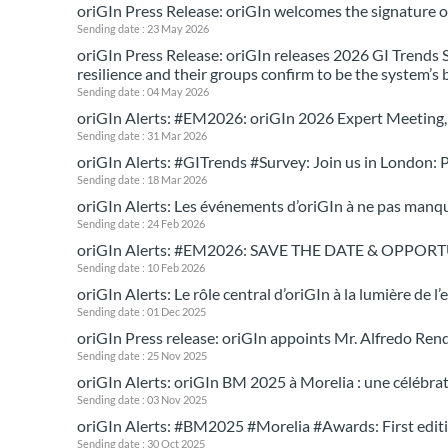
oriGIn Press Release: oriGIn welcomes the signatur
Sending date : 23 May 2026
oriGIn Press Release: oriGIn releases 2026 GI Trends 
resilience and their groups confirm to be the system’s
Sending date : 04 May 2026
oriGIn Alerts: #EM2026: oriGIn 2026 Expert Meeting, 
Sending date : 31 Mar 2026
oriGIn Alerts: #GITrends #Survey: Join us in London: P
Sending date : 18 Mar 2026
oriGIn Alerts: Les événements d’oriGIn à ne pas manq
Sending date : 24 Feb 2026
oriGIn Alerts: #EM2026: SAVE THE DATE & OPPORTUN
Sending date : 10 Feb 2026
oriGIn Alerts: Le rôle central d’oriGIn à la lumière de 
Sending date : 01 Dec 2025
oriGIn Press release: oriGIn appoints Mr. Alfredo Ren
Sending date : 25 Nov 2025
oriGIn Alerts: oriGIn BM 2025 à Morelia : une célébra
Sending date : 03 Nov 2025
oriGIn Alerts: #BM2025 #Morelia #Awards: First edit
Sending date : 30 Oct 2025