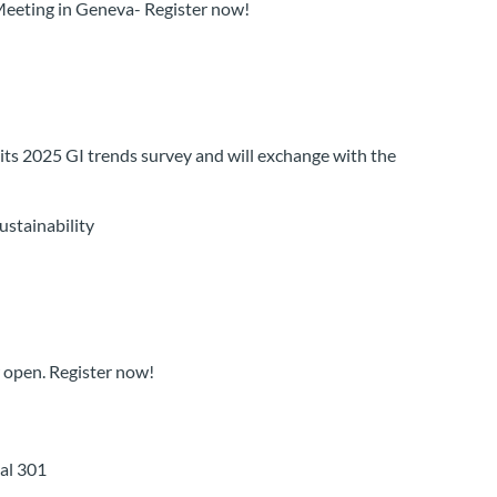
Meeting in Geneva- Register now!
s 2025 GI trends survey and will exchange with the
stainability
 open. Register now!
ial 301