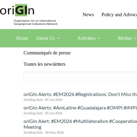
News
Policy and Advoc
Home
About Us
Activities
Medias
Communiqués de presse
Toutes les newsletters
oriGIn Alerts: #EM2026 #Registrations: Don't Miss t
Sending date : 09 Jun 2026
oriGIn Alerts: #AmLatine #Guadalajara #OMPI #IMPI #
Sending date : 05 Jun 2026
oriGIn Alert: #EM2026 #Multilateralism #Cooperation
Meeting
Sending date : 26 May 2026