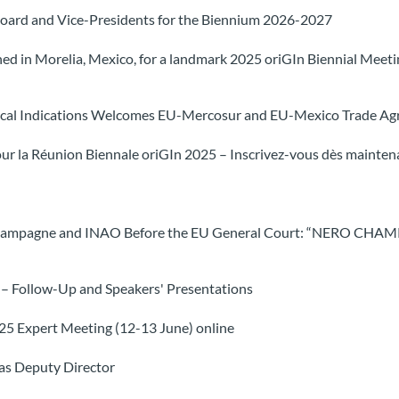
Board and Vice-Presidents for the Biennium 2026-2027
d in Morelia, Mexico, for a landmark 2025 oriGIn Biennial Meeting
phical Indications Welcomes EU-Mercosur and EU-Mexico Trade A
ur la Réunion Biennale oriGIn 2025 – Inscrivez-vous dès maintena
é Champagne and INAO Before the EU General Court: “NERO CHA
 – Follow-Up and Speakers' Presentations
2025 Expert Meeting (12-13 June) online
 as Deputy Director