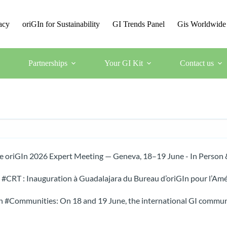
acy
oriGIn for Sustainability
GI Trends Panel
Gis Worldwide
Partnerships
Your GI Kit
Contact us
he oriGIn 2026 Expert Meeting — Geneva, 18–19 June - In Person 
CRT : Inauguration à Guadalajara du Bureau d’oriGIn pour l’Amé
 #Communities: On 18 and 19 June, the international GI communi