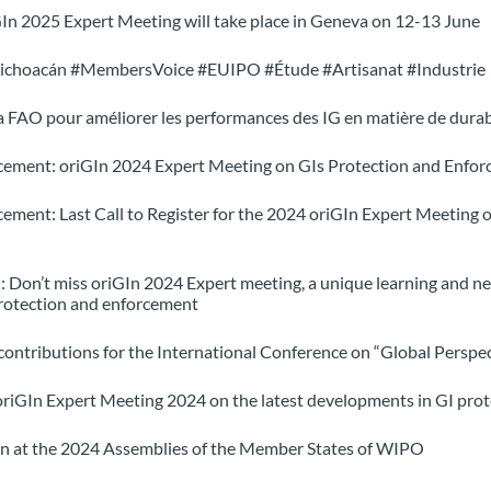
n 2025 Expert Meeting will take place in Geneva on 12-13 June
ichoacán #MembersVoice #EUIPO #Étude #Artisanat #Industrie
 la FAO pour améliorer les performances des IG en matière de durab
ement: oriGIn 2024 Expert Meeting on GIs Protection and Enfor
ent: Last Call to Register for the 2024 oriGIn Expert Meeting o
 Don’t miss oriGIn 2024 Expert meeting, a unique learning and ne
protection and enforcement
ntributions for the International Conference on “Global Perspec
oriGIn Expert Meeting 2024 on the latest developments in GI pro
In at the 2024 Assemblies of the Member States of WIPO