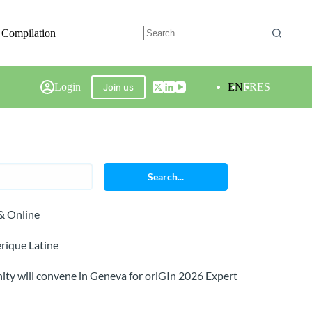
 Compilation
Login
EN
FR
ES
Join us
Search...
& Online
rique Latine
ty will convene in Geneva for oriGIn 2026 Expert