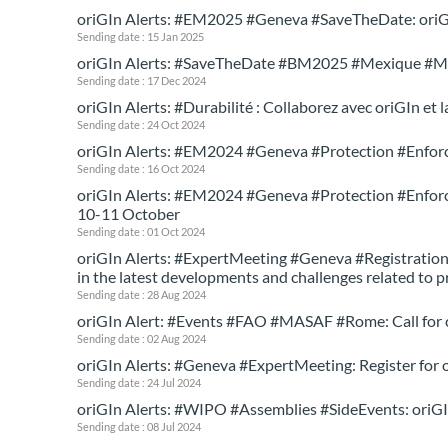
oriGIn Alerts: #EM2025 #Geneva #SaveTheDate: oriGI
Sending date : 15 Jan 2025
oriGIn Alerts: #SaveTheDate #BM2025 #Mexique #M
Sending date : 17 Dec 2024
oriGIn Alerts: #Durabilité : Collaborez avec oriGIn et
Sending date : 24 Oct 2024
oriGIn Alerts: #EM2024 #Geneva #Protection #Enforc
Sending date : 16 Oct 2024
oriGIn Alerts: #EM2024 #Geneva #Protection #Enforcem
10-11 October
Sending date : 01 Oct 2024
oriGIn Alerts: #ExpertMeeting #Geneva #Registration:
in the latest developments and challenges related to 
Sending date : 28 Aug 2024
oriGIn Alert: #Events #FAO #MASAF #Rome: Call for co
Sending date : 02 Aug 2024
oriGIn Alerts: #Geneva #ExpertMeeting: Register for 
Sending date : 24 Jul 2024
oriGIn Alerts: #WIPO #Assemblies #SideEvents: oriG
Sending date : 08 Jul 2024