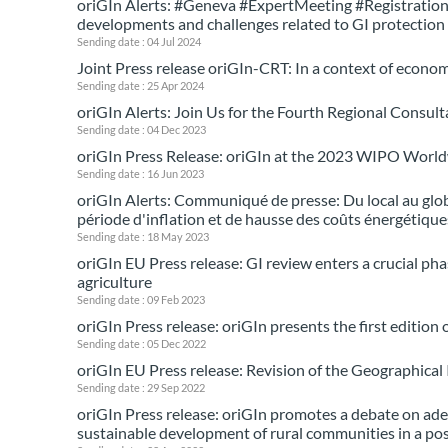
oriGIn Alerts: #Geneva #ExpertMeeting #Registrations 
developments and challenges related to GI protectio
Sending date : 04 Jul 2024
Joint Press release oriGIn-CRT: In a context of econom
Sending date : 25 Apr 2024
oriGIn Alerts: Join Us for the Fourth Regional Consult
Sending date : 04 Dec 2023
oriGIn Press Release: oriGIn at the 2023 WIPO Worl
Sending date : 16 Jun 2023
oriGIn Alerts: Communiqué de presse: Du local au globa
période d'inflation et de hausse des coûts énergétique
Sending date : 18 May 2023
oriGIn EU Press release: GI review enters a crucial ph
agriculture
Sending date : 09 Feb 2023
oriGIn Press release: oriGIn presents the first edition
Sending date : 05 Dec 2022
oriGIn EU Press release: Revision of the Geographical
Sending date : 29 Sep 2022
oriGIn Press release: oriGIn promotes a debate on ade
sustainable development of rural communities in a po