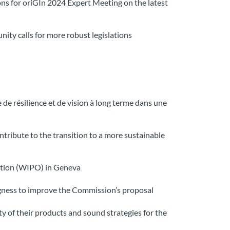
ons for oriGIn 2024 Expert Meeting on the latest
ity calls for more robust legislations
de résilience et de vision à long terme dans une
ntribute to the transition to a more sustainable
ization (WIPO) in Geneva
ngness to improve the Commission’s proposal
y of their products and sound strategies for the