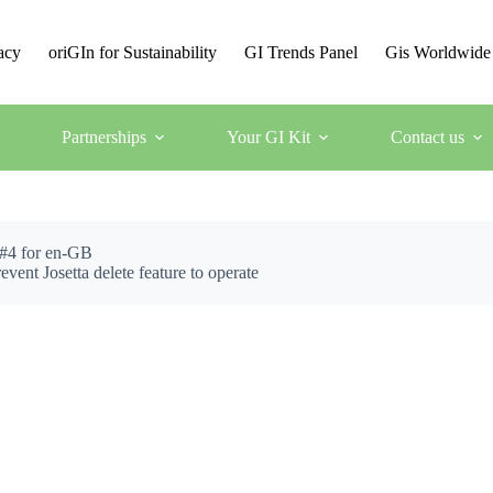
acy
oriGIn for Sustainability
GI Trends Panel
Gis Worldwide
Partnerships
Your GI Kit
Contact us
 #4 for en-GB
osetta delete feature to operate