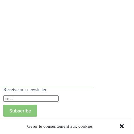
Receive our newsletter
Subscribe
Gérer le consentement aux cookies