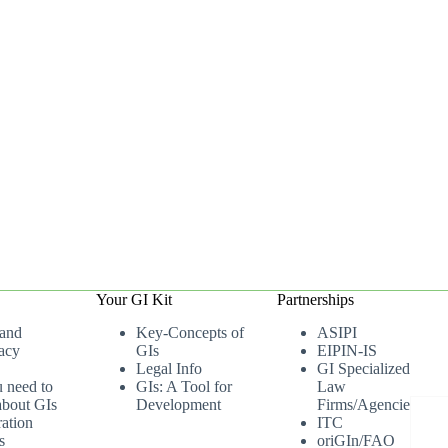
Your GI Kit
Partnerships
 and
Key-Concepts of
ASIPI
acy
GIs
EIPIN-IS
Legal Info
GI Specialized
u need to
GIs: A Tool for
Law
bout GIs
Development
Firms/Agencies
ation
ITC
s
oriGIn/FAO