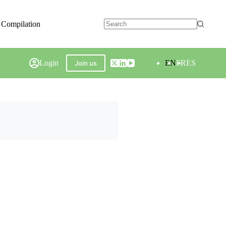
 Compilation
Login
EN
FR
ES
Join us