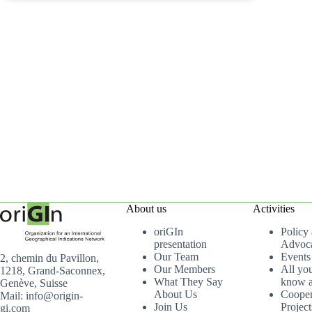
About us
Activities
oriGIn
Policy
presentation
Advoc
Our Team
Events
2, chemin du Pavillon,
Our Members
All yo
1218, Grand-Saconnex,
What They Say
know a
Genève, Suisse
About Us
Cooper
Mail: info@origin-
Join Us
Project
gi.com