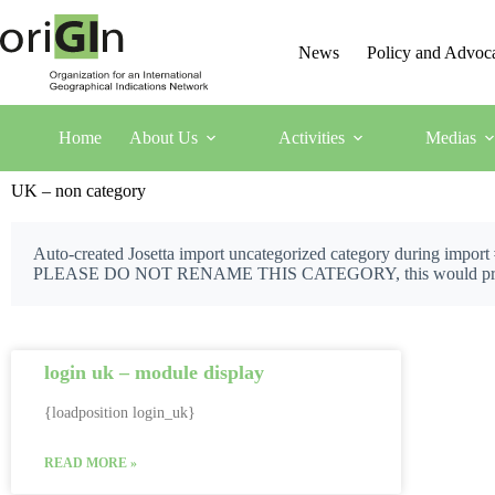
News
Policy and Advoc
Home
About Us
Activities
Medias
UK – non category
Auto-created Josetta import uncategorized category during import
PLEASE DO NOT RENAME THIS CATEGORY, this would prevent J
login uk – module display
{loadposition login_uk}
READ MORE »