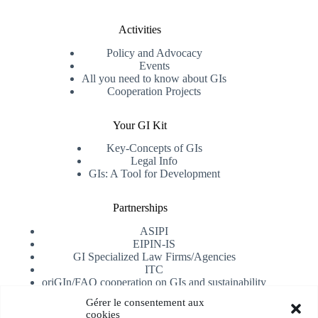
Activities
Policy and Advocacy
Events
All you need to know about GIs
Cooperation Projects
Your GI Kit
Key-Concepts of GIs
Legal Info
GIs: A Tool for Development
Partnerships
ASIPI
EIPIN-IS
GI Specialized Law Firms/Agencies
ITC
oriGIn/FAO cooperation on GIs and sustainability
University of Alicante
Gérer le consentement aux
cookies