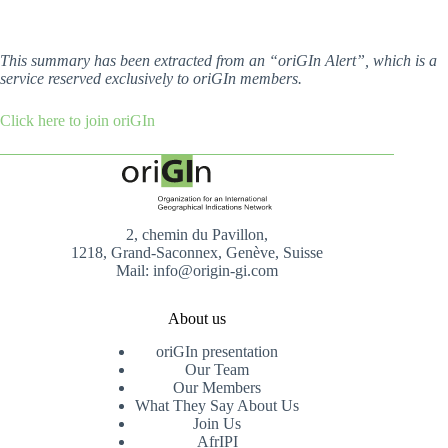
This summary has been extracted from an “oriGIn Alert”, which is a
service reserved exclusively to oriGIn members.
Click here to join oriGIn
2, chemin du Pavillon,
1218, Grand-Saconnex, Genève, Suisse
Mail: info@origin-gi.com
About us
oriGIn presentation
Our Team
Our Members
What They Say About Us
Join Us
AfrIPI