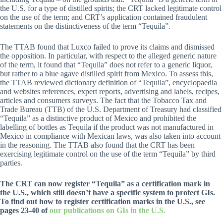
the U.S. for a type of distilled spirits; the CRT lacked legitimate control
on the use of the term; and CRT’s application contained fraudulent
statements on the distinctiveness of the term “Tequila”.
The TTAB found that Luxco failed to prove its claims and dismissed
the opposition. In particular, with respect to the alleged generic nature
of the term, it found that “Tequila” does not refer to a generic liquor,
but rather to a blue agave distilled spirit from Mexico. To assess this,
the TTAB reviewed dictionary definition of “Tequila”, encyclopaedia
and websites references, expert reports, advertising and labels, recipes,
articles and consumers surveys. The fact that the Tobacco Tax and
Trade Bureau (TTB) of the U.S. Department of Treasury had classified
“Tequila” as a distinctive product of Mexico and prohibited the
labelling of bottles as Tequila if the product was not manufactured in
Mexico in compliance with Mexican laws, was also taken into account
in the reasoning. The TTAB also found that the CRT has been
exercising legitimate control on the use of the term “Tequila” by third
parties.
The CRT can now register “Tequila” as a certification mark in
the U.S., which still doesn’t have a specific system to protect GIs.
To find out how to register certification marks in the U.S., see
pages 23-40 of
our publications on GIs in the U.S.