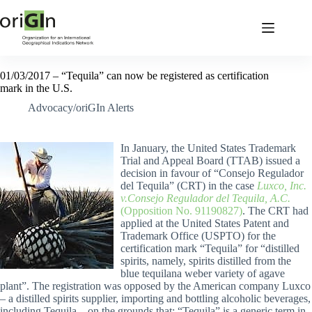
01/03/2017 – “Tequila” can now be registered as certification
mark in the U.S.
Advocacy/oriGIn Alerts
In January, the United States Trademark
Trial and Appeal Board (TTAB) issued a
decision in favour of “Consejo Regulador
del Tequila” (CRT) in the case
Luxco, Inc.
v.Consejo Regulador del Tequila, A.C.
(Opposition No. 91190827)
. The CRT had
applied at the United States Patent and
Trademark Office (USPTO) for the
certification mark “Tequila” for “distilled
spirits, namely, spirits distilled from the
blue tequilana weber variety of agave
plant”. The registration was opposed by the American company Luxco
– a distilled spirits supplier, importing and bottling alcoholic beverages,
including Tequila – on the grounds that: “Tequila” is a generic term in