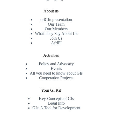
About us
oriGIn presentation
Our Team
Our Members
What They Say About Us
Join Us
AfrIPI
Activities
Policy and Advocacy
Events
All you need to know about GIs
Cooperation Projects
Your GI Kit
Key-Concepts of GIs
Legal Info
GIs: A Tool for Development