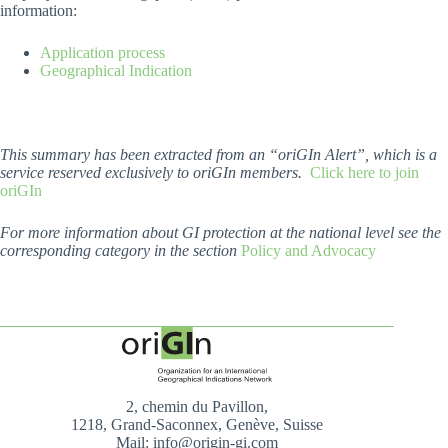
information:
Application process
Geographical Indication
This summary has been extracted from an “oriGIn Alert”, which is a
service reserved exclusively to oriGIn members.
Click here to join
oriGIn
For more information about GI protection at the national level see the
corresponding category in the section
Policy and Advocacy
2, chemin du Pavillon,
1218, Grand-Saconnex, Genève, Suisse
Mail: info@origin-gi.com