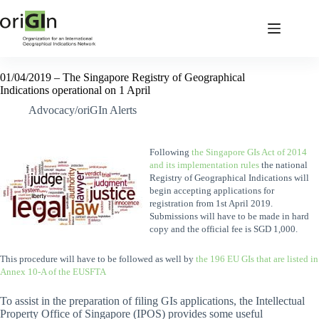
01/04/2019 – The Singapore Registry of Geographical
Indications operational on 1 April
Advocacy/oriGIn Alerts
Following
the Singapore GIs Act of 2014
and its implementation rules
the national
Registry of Geographical Indications will
begin accepting applications for
registration from 1st April 2019.
Submissions will have to be made in hard
copy and the official fee is SGD 1,000.
This procedure will have to be followed as well by
the 196 EU GIs that are listed in
Annex 10-A of the EUSFTA
To assist in the preparation of filing GIs applications, the Intellectual
Property Office of Singapore (IPOS) provides some useful