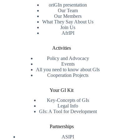
oriGIn presentation
Our Team
Our Members
What They Say About Us
Join Us
AfrIPI
Activities
Policy and Advocacy
Events
All you need to know about GIs
Cooperation Projects
Your GI Kit
Key-Concepts of GIs
Legal Info
GIs: A Tool for Development
Partnerships
ASIPI