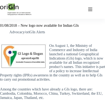
01/08/2018 – New logo now available for Indian GIs
Advocacy/oriGIn Alerts
On August 1, the Ministry of
Commerce and Industry of India
launched a national Geographical
Indications (GIs) logo, which is now
available for all Indian recognized
product’s names. This initiative is part
of a policy to increase Intellectual
Property rights (IPRs) awareness in the country as well as to help GIs
to carry out promotional activities.
Among the countries which have already a GIs logo, there are:
Cambodia, Colombia, Morocco, China, Turkey, Switzerland, the EU,
Jamaica, Japan, Thailand, etc.