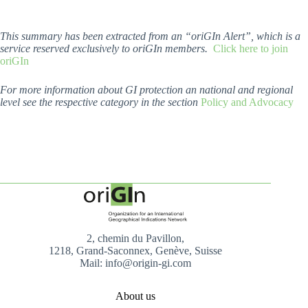
This summary has been extracted from an “oriGIn Alert”, which is a
service reserved exclusively to oriGIn members.
Click here to join
oriGIn
For more information about GI protection an national and regional
level see the respective category in the section
Policy and Advocacy
2, chemin du Pavillon,
1218, Grand-Saconnex, Genève, Suisse
Mail: info@origin-gi.com
About us