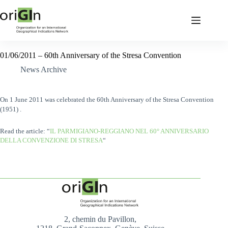
01/06/2011 – 60th Anniversary of the Stresa Convention
News Archive
On 1 June 2011
was celebrated
the 60th Anniversary of the Stresa Convention
(1951) .
Read the article: “
IL PARMIGIANO-REGGIANO NEL 60° ANNIVERSARIO
DELLA CONVENZIONE DI STRESA
“
2, chemin du Pavillon,