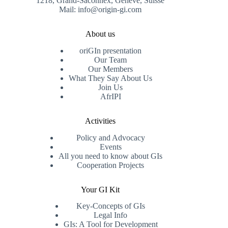
1218, Grand-Saconnex, Genève, Suisse
Mail: info@origin-gi.com
About us
oriGIn presentation
Our Team
Our Members
What They Say About Us
Join Us
AfrIPI
Activities
Policy and Advocacy
Events
All you need to know about GIs
Cooperation Projects
Your GI Kit
Key-Concepts of GIs
Legal Info
GIs: A Tool for Development