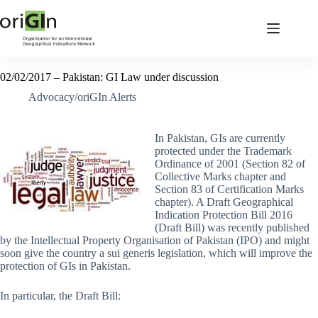
02/02/2017 – Pakistan: GI Law under discussion
Advocacy/oriGIn Alerts
In Pakistan, GIs are currently
protected under the Trademark
Ordinance of 2001 (Section 82 of
Collective Marks chapter and
Section 83 of Certification Marks
chapter). A Draft Geographical
Indication Protection Bill 2016
(Draft Bill) was recently published
by the Intellectual Property Organisation of Pakistan (IPO) and might
soon give the country a sui generis legislation, which will improve the
protection of GIs in Pakistan.
In particular, the Draft Bill: