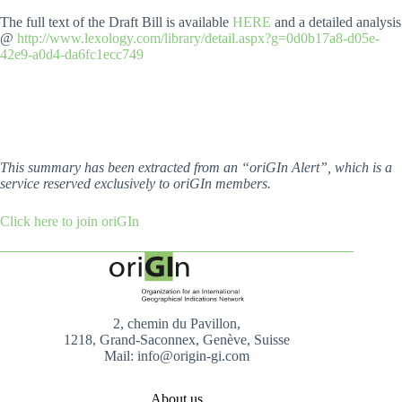
The full text of the Draft Bill is available
HERE
and a detailed analysis
@
http://www.lexology.com/library/detail.aspx?g=0d0b17a8-d05e-
42e9-a0d4-da6fc1ecc749
This summary has been extracted from an “oriGIn Alert”, which is a
service reserved exclusively to oriGIn members.
Click here to join oriGIn
2, chemin du Pavillon,
1218, Grand-Saconnex, Genève, Suisse
Mail: info@origin-gi.com
About us