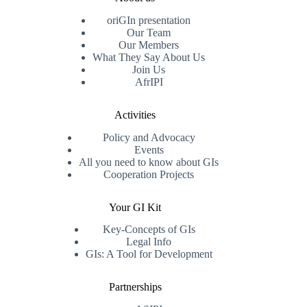
oriGIn presentation
Our Team
Our Members
What They Say About Us
Join Us
AfrIPI
Activities
Policy and Advocacy
Events
All you need to know about GIs
Cooperation Projects
Your GI Kit
Key-Concepts of GIs
Legal Info
GIs: A Tool for Development
Partnerships