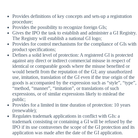
Provides definitions of key concepts and sets-up a registration
procedure;
Provides the possibility to recognize foreign GIs;
Gives the IPO the task to establish and administer a GI Registry.
The Registry will establish a national GI logo;
Provides for control mechanisms for the compliance of GIs with
product specifications;
Defines a solid level of protection: A registered GI is protected
against any direct or indirect commercial misuse in respect of
identical or comparable goods where the misuse benefited or
would benefit from the reputation of the GI; any unauthorized
use, imitation, translation of the GI even if the true origin of the
goods is accompanied by the expression such as “style”, “type”,
“method, “manner”, “imitation”, or translations of such
expressions, or of similar expressions likely to mislead the
public;
Provides for a limited in time duration of protection: 10 years
(renewable);
Regulates trademark applications in conflict with GIs: a
trademark consisting or containing a GI will be refused by the
IPO if its use contravenes the scope of the GI protection and its
application was made after the date of the GI application.