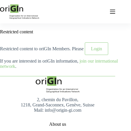
Restricted content
Restricted content to oriGIn Members. Please
Login
If you are interested in oriGIn information,
join our international
network
.
2, chemin du Pavillon,
1218, Grand-Saconnex, Genève, Suisse
Mail: info@origin-gi.com
About us