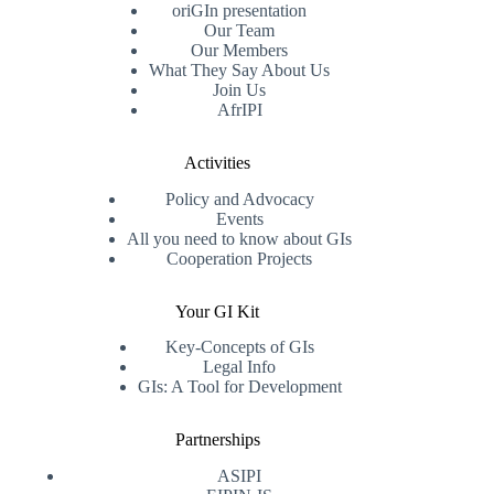
oriGIn presentation
Our Team
Our Members
What They Say About Us
Join Us
AfrIPI
Activities
Policy and Advocacy
Events
All you need to know about GIs
Cooperation Projects
Your GI Kit
Key-Concepts of GIs
Legal Info
GIs: A Tool for Development
Partnerships
ASIPI