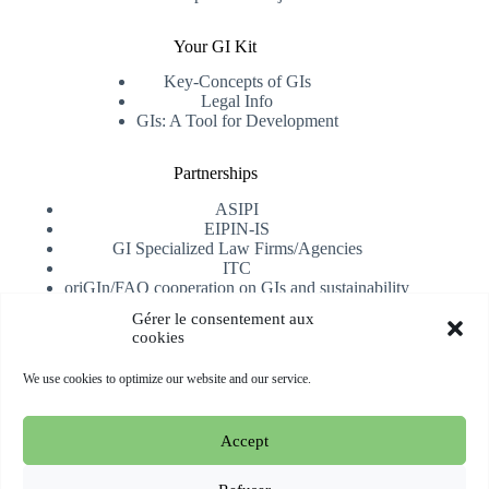
Your GI Kit
Key-Concepts of GIs
Legal Info
GIs: A Tool for Development
Partnerships
ASIPI
EIPIN-IS
GI Specialized Law Firms/Agencies
ITC
oriGIn/FAO cooperation on GIs and sustainability
University of Alicante
Gérer le consentement aux
cookies
Receive our newsletter
We use cookies to optimize our website and our service.
Subscribe
Accept
Copyright © 2026 oriGIn | Organization for an International
Geographical Indications Network -
Website hosted and