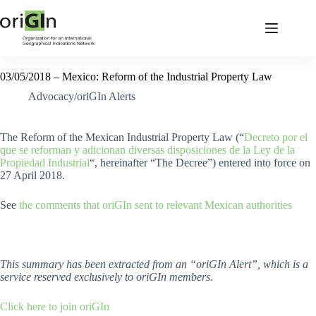
03/05/2018 – Mexico: Reform of the Industrial Property Law
Advocacy/oriGIn Alerts
The Reform of the Mexican Industrial Property Law (“
Decreto por el
que se reforman y adicionan diversas disposiciones de la Ley de la
Propiedad Industrial
“, hereinafter “The Decree”) entered into force on
27 April 2018.
See
the comments that oriGIn sent to relevant Mexican authorities
This summary has been extracted from an “oriGIn Alert”, which is a
service reserved exclusively to oriGIn members.
Click here to join oriGIn