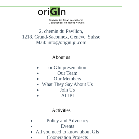
2, chemin du Pavillon,
1218, Grand-Saconnex, Genève, Suisse
Mail: info@origin-gi.com
About us
oriGIn presentation
Our Team
Our Members
What They Say About Us
Join Us
AfrIPI
Activities
Policy and Advocacy
Events
All you need to know about GIs
Cooperation Projects