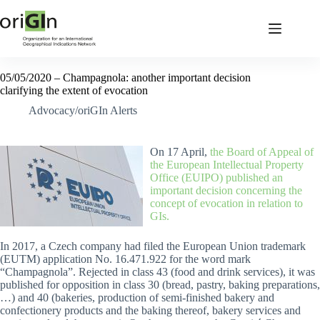
05/05/2020 – Champagnola: another important decision
clarifying the extent of evocation
Advocacy/oriGIn Alerts
On 17 April,
the Board of Appeal of
the European Intellectual Property
Office (EUIPO) published an
important decision concerning the
concept of evocation in relation to
GIs.
In 2017, a Czech company had filed the European Union trademark
(EUTM) application No. 16.471.922 for the word mark
“Champagnola”. Rejected in class 43 (food and drink services), it was
published for opposition in class 30 (bread, pastry, baking preparations,
…) and 40 (bakeries, production of semi-finished bakery and
confectionery products and the baking thereof, bakery services and