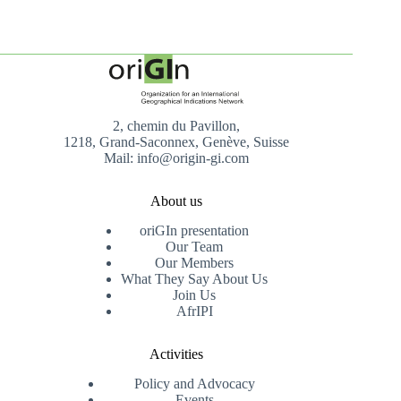
2, chemin du Pavillon,
1218, Grand-Saconnex, Genève, Suisse
Mail: info@origin-gi.com
About us
oriGIn presentation
Our Team
Our Members
What They Say About Us
Join Us
AfrIPI
Activities
Policy and Advocacy
Events