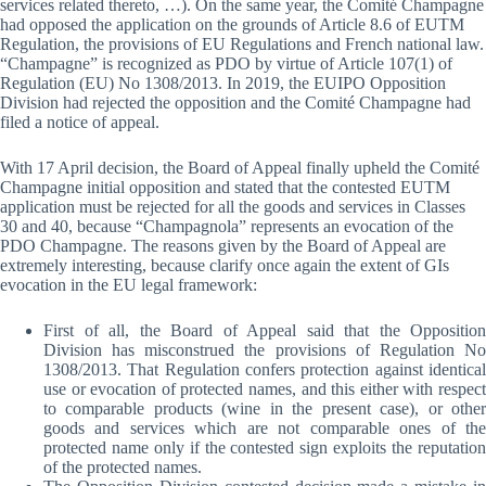
services related thereto, …). On the same year, the Comité Champagne
had opposed the application on the grounds of Article 8.6 of EUTM
Regulation, the provisions of EU Regulations and French national law.
“Champagne” is recognized as PDO by virtue of Article 107(1) of
Regulation (EU) No 1308/2013. In 2019, the EUIPO Opposition
Division had rejected the opposition and the Comité Champagne had
filed a notice of appeal.
With 17 April decision, the Board of Appeal finally upheld the Comité
Champagne initial opposition and stated that the contested EUTM
application must be rejected for all the goods and services in Classes
30 and 40, because “Champagnola” represents an evocation of the
PDO Champagne. The reasons given by the Board of Appeal are
extremely interesting, because clarify once again the extent of GIs
evocation in the EU legal framework:
First of all, the Board of Appeal said that the Opposition
Division has misconstrued the provisions of Regulation No
1308/2013. That Regulation confers protection against identical
use or evocation of protected names, and this either with respect
to comparable products (wine in the present case), or other
goods and services which are not comparable ones of the
protected name only if the contested sign exploits the reputation
of the protected names.