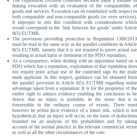
The Opposition Division contested decision made a mistake in
linking evocation with an evaluation of the comparability of
goods and services. Evocation can eb established with respect to
both comparable and non-comparable goods (or even services).
It improper to mix this condition with considerations which
would correspond to the ‘link between the goods’ under Article
8(5) EUTMR.
The provisions providing protection in Regulation 1308/2013
must be read in the same way as the parallel conditions in Article
8(5) EUTMR, namely that it is not required to prove actual use
resulting in actual harm or detriment of the PDO reputation.
As a consequence, when dealing with an opposition based on a
PDO which has a reputation, exploitation of that reputation does
not require prior actual use of the contested sign by the trade
mark applicant. In this respect, guidance can be obtained from
the parallel provision in Article 8(5) EUTMR regarding unfair
advantage taken from a reputation: It is for the proprietor of the
earlier right to adduce evidence enabling the conclusion to be
drawn that an injury is probable, in the sense that it is
foreseeable in the ordinary course of events. There must
however be
prima facie
evidence of a future risk, which is no
hypothetical, that an injury will occur, on the basis of deductions
founded on an analysis of the probabilities and by taking
account of the normal practice in the relevant commercial sector
as well as all the other circumstances of the case.