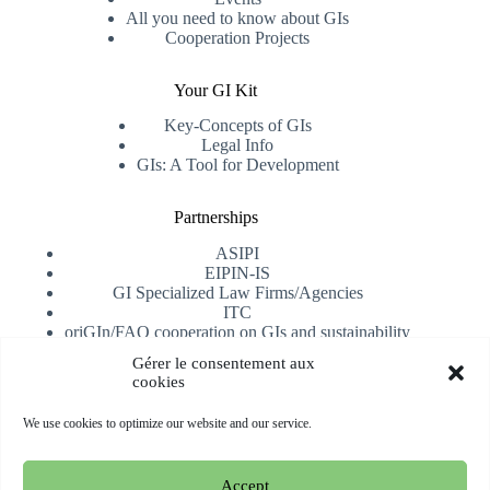
All you need to know about GIs
Cooperation Projects
Your GI Kit
Key-Concepts of GIs
Legal Info
GIs: A Tool for Development
Partnerships
ASIPI
EIPIN-IS
GI Specialized Law Firms/Agencies
ITC
oriGIn/FAO cooperation on GIs and sustainability
University of Alicante
Gérer le consentement aux
cookies
Receive our newsletter
We use cookies to optimize our website and our service.
Subscribe
Accept