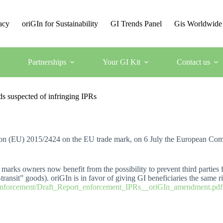
acy
oriGIn for Sustainability
GI Trends Panel
Gis Worldwide
Partnerships
Your GI Kit
Contact us
s suspected of infringing IPRs
ation (EU) 2015/2424 on the EU trade mark, on 6 July the European Co
marks owners now benefit from the possibility to prevent third parties f
transit” goods). oriGIn is in favor of giving GI beneficiaries the same r
/Enforcement/Draft_Report_enforcement_IPRs__oriGIn_amendment.pdf