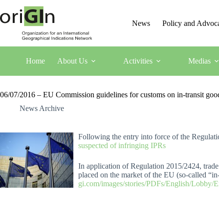
News
Policy and Advoc
Home
About Us
Activities
Medias
06/07/2016 – EU Commission guidelines for customs on in-transit good
News Archive
Following the entry into force of the Regul
suspected of infringing IPRs
In application of Regulation 2015/2424, trade 
placed on the market of the EU (so-called “in-
gi.com/images/stories/PDFs/English/Lobby