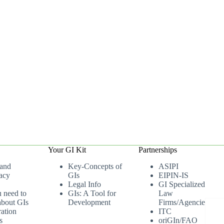
Your GI Kit
Partnerships
 and
Key-Concepts of
ASIPI
acy
GIs
EIPIN-IS
Legal Info
GI Specialized
u need to
GIs: A Tool for
Law
bout GIs
Development
Firms/Agencies
ation
ITC
s
oriGIn/FAO