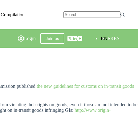
 Compilation
Login
EN
FR
ES
Join us
mmission published
the new guidelines for customs on in-transit goods
rom violating their rights on goods, even if those are not intended to be
ight on in-transit goods infringing GIs:
http://www.origin-