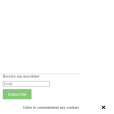
Receive our newsletter
Subscribe
Gérer le consentement aux cookies