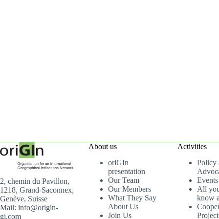
About us
Activities
oriGIn
Policy
presentation
Advoc
Our Team
Events
2, chemin du Pavillon,
Our Members
All yo
1218, Grand-Saconnex,
What They Say
know a
Genève, Suisse
About Us
Cooper
Mail: info@origin-
Join Us
Project
gi.com